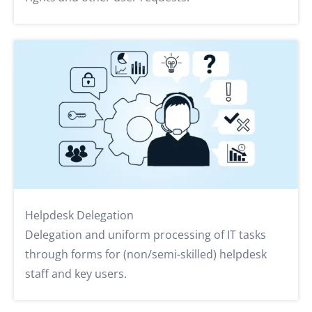
Helpdesk Delegation
Delegation and uniform processing of IT tasks
through forms for (non/semi-skilled) helpdesk
staff and key users.