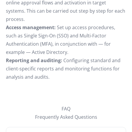
online approval flows and activation in target
systems. This can be carried out step by step for each
process.
Access management:
Set up access procedures,
such as Single Sign-On (SSO) and Multi-Factor
Authentication (MFA), in conjunction with — for
example — Active Directory.
Reporting and auditing:
Configuring standard and
client-specific reports and monitoring functions for
analysis and audits.
FAQ
Frequently Asked Questions