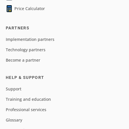
Price Calculator
PARTNERS
Implementation partners
Technology partners
Become a partner
HELP & SUPPORT
Support
Training and education
Professional services
Glossary