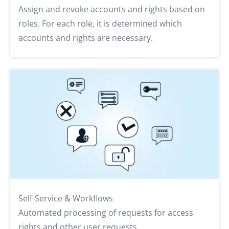
Assign and revoke accounts and rights based on
roles. For each role, it is determined which
accounts and rights are necessary.
Self-Service & Workflows
Automated processing of requests for access
rights and other user requests.