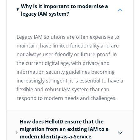
Why is it important to modernise a
legacy IAM system?
Legacy IAM solutions are often expensive to
maintain, have limited functionality and are
not always user-friendly or future-proof. In
the current digital age, with privacy and
information security guidelines becoming
increasingly stringent, it is essential to have a
flexible and robust IAM system that can
respond to modern needs and challenges.
How does HelloID ensure that the
migration from an existing IAM to a
modern Identity-as-a-Service