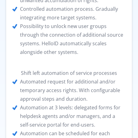
unwanted accumulation of rights.
Controlled automation process. Gradually
integrating more target systems.
Possibility to unlock new user groups
through the connection of additional source
systems. HelloID automatically scales
alongside other systems.
Shift left automation of service processes
Automated request for additional and/or
temporary access rights. With configurable
approval steps and duration.
Automation at 3 levels: delegated forms for
helpdesk agents and/or managers, and a
self-service portal for end-users.
Automation can be scheduled for each