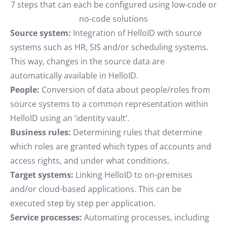
7 steps that can each be configured using low-code or
no-code solutions
Source system:
Integration of HelloID with source
systems such as HR, SIS and/or scheduling systems.
This way, changes in the source data are
automatically available in HelloID.
People:
Conversion of data about people/roles from
source systems to a common representation within
HelloID using an ‘identity vault’.
Business rules:
Determining rules that determine
which roles are granted which types of accounts and
access rights, and under what conditions.
Target systems:
Linking HelloID to on-premises
and/or cloud-based applications. This can be
executed step by step per application.
Service processes:
Automating processes, including