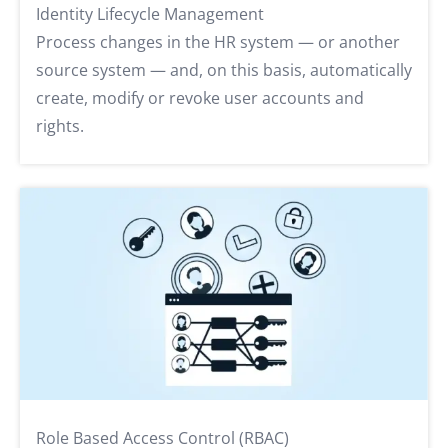
Identity Lifecycle Management
Process changes in the HR system — or another
source system — and, on this basis, automatically
create, modify or revoke user accounts and
rights.
Role Based Access Control (RBAC)