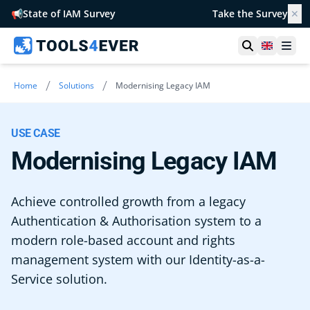
📢
State of IAM Survey
Take the Survey
✕
Open searc
United 
Ope
/
/
Home
Solutions
Modernising Legacy IAM
USE CASE
Modernising Legacy IAM
Achieve controlled growth from a legacy
Authentication & Authorisation system to a
modern role-based account and rights
management system with our Identity-as-a-
Service solution.