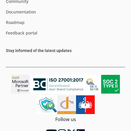
Community
Documentation
Roadmap
Feedback portal
Stay informed of the latest updates
Follow us