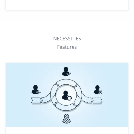
NECESSITIES
Features