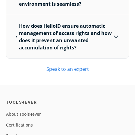
environment is seamless?
How does HelloID ensure automatic
management of access rights and how
does it prevent an unwanted
accumulation of rights?
Speak to an expert
TOOLS4EVER
About Tools4ever
Certifications