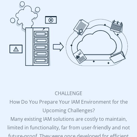
CHALLENGE
How Do You Prepare Your IAM Environment for the
Upcoming Challenges?
Many existing IAM solutions are costly to maintain,
limited in functionality, far from user-friendly and not
future-proof. They were once developed for efficient