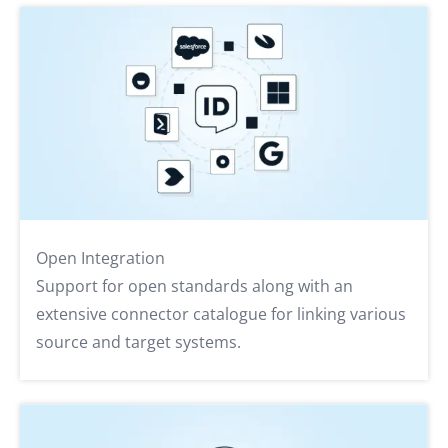
Open Integration
Support for open standards along with an
extensive connector catalogue for linking various
source and target systems.