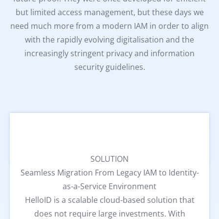
but limited access management, but these days we
need much more from a modern IAM in order to align
with the rapidly evolving digitalisation and the
increasingly stringent privacy and information
security guidelines.
SOLUTION
Seamless Migration From Legacy IAM to Identity-
as-a-Service Environment
HelloID is a scalable cloud-based solution that
does not require large investments. With