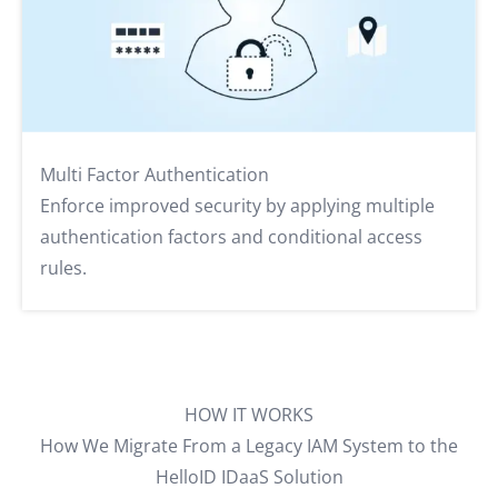
Multi Factor Authentication
Enforce improved security by applying multiple
authentication factors and conditional access
rules.
HOW IT WORKS
How We Migrate From a Legacy IAM System to the
HelloID IDaaS Solution