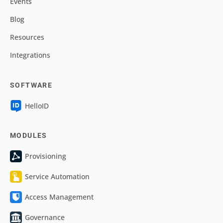
Events
Blog
Resources
Integrations
SOFTWARE
HelloID
MODULES
Provisioning
Service Automation
Access Management
Governance