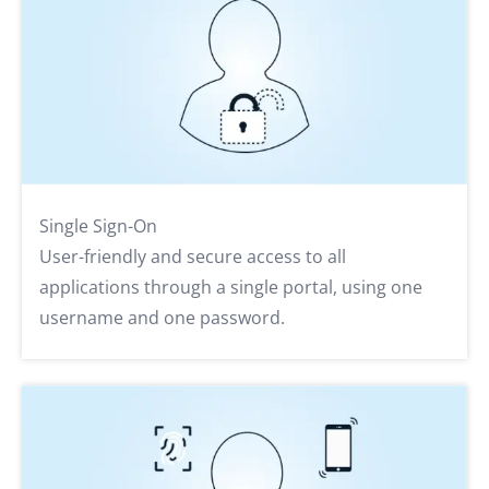
Single Sign-On
User-friendly and secure access to all
applications through a single portal, using one
username and one password.