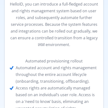
HelloID, you can introduce a full-fledged account
and rights management system based on user
roles, and subsequently automate further
service processes. Because the system features
and integrations can be rolled out gradually, we
can ensure a controlled transition from a legacy
IAM environment.
Automated provisioning rollout
Automated account and rights management
throughout the entire account lifecycle
(onboarding, transitioning, offboarding).
Access rights are automatically managed
based on an individual’s user role. Access is
on a ‘need to know’ basis, eliminating an