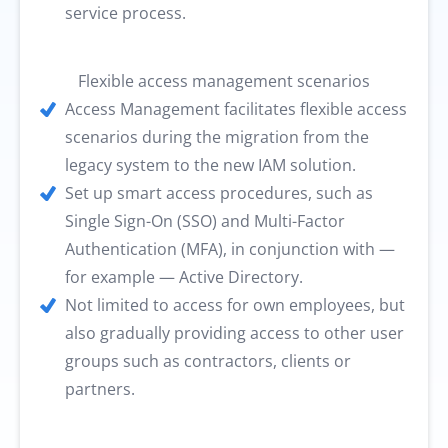
service process.
Flexible access management scenarios
Access Management facilitates flexible access
scenarios during the migration from the
legacy system to the new IAM solution.
Set up smart access procedures, such as
Single Sign-On (SSO) and Multi-Factor
Authentication (MFA), in conjunction with —
for example — Active Directory.
Not limited to access for own employees, but
also gradually providing access to other user
groups such as contractors, clients or
partners.