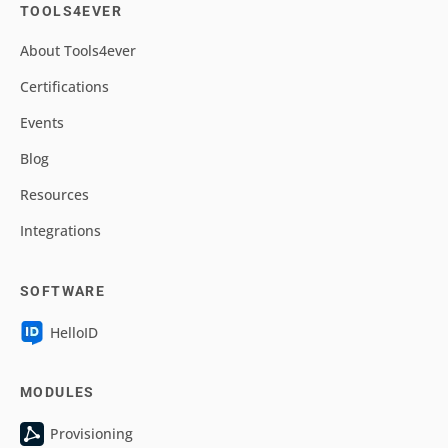
TOOLS4EVER
About Tools4ever
Certifications
Events
Blog
Resources
Integrations
SOFTWARE
HelloID
MODULES
Provisioning