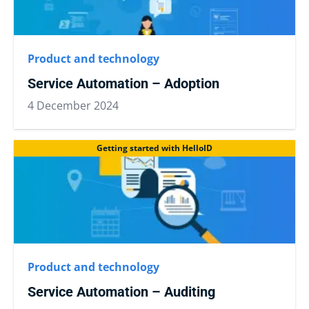
Product and technology
Service Automation – Adoption
4 December 2024
Getting started with HelloID
Product and technology
Service Automation – Auditing