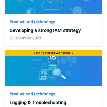
Product and technology
Developing a strong IAM strategy
8 December 2023
Getting started with HelloID
Product and technology
Logging & Troubleshooting