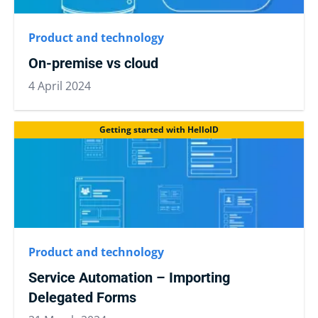
Product and technology
On-premise vs cloud
4 April 2024
Getting started with HelloID
Product and technology
Service Automation – Importing
Delegated Forms