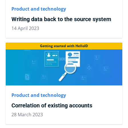
Product and technology
Writing data back to the source system
14 April 2023
Getting started with HelloID
Product and technology
Correlation of existing accounts
28 March 2023