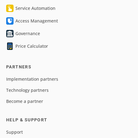
Service Automation
Access Management
Governance
Price Calculator
PARTNERS
Implementation partners
Technology partners
Become a partner
HELP & SUPPORT
Support