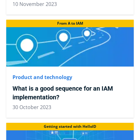
10 November 2023
From A to IAM
Product and technology
What is a good sequence for an IAM
implementation?
30 October 2023
Getting started with HelloID