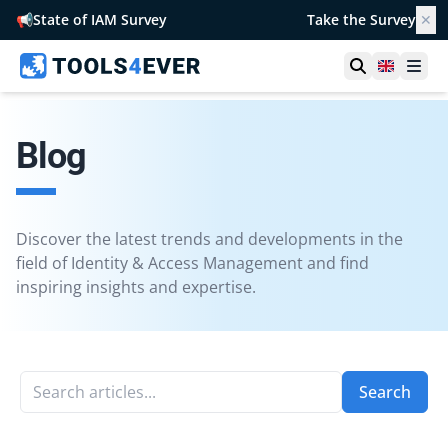
📢
State of IAM Survey
Take the Survey
✕
Open searc
United 
Ope
Blog
Discover the latest trends and developments in the
field of Identity & Access Management and find
inspiring insights and expertise.
Search articles...
Search