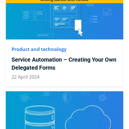
Product and technology
Service Automation – Creating Your Own
Delegated Forms
22 April 2024