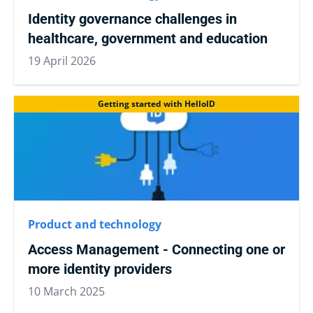
Identity governance challenges in
healthcare, government and education
19 April 2026
Getting started with HelloID
Product and technology
Access Management - Connecting one or
more identity providers
10 March 2025