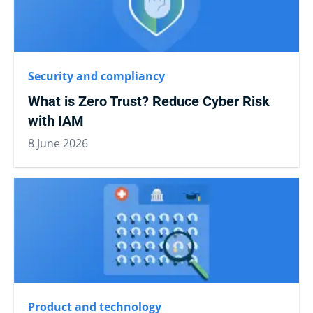
Security and compliancy
What is Zero Trust? Reduce Cyber Risk
with IAM
8 June 2026
Product and technology