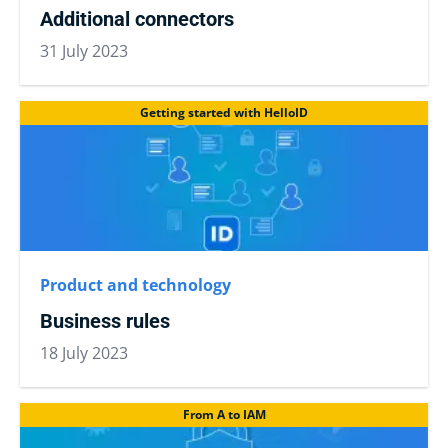
Additional connectors
31 July 2023
Getting started with HelloID
Product and technology
Business rules
18 July 2023
From A to IAM