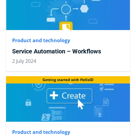
Product and technology
Service Automation – Workflows
2 July 2024
Getting started with HelloID
Product and technology