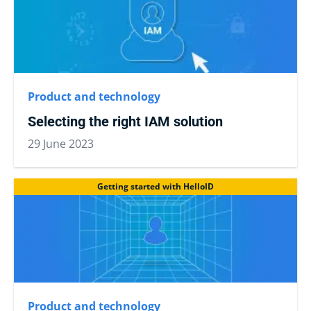
Product and technology
Selecting the right IAM solution
29 June 2023
Getting started with HelloID
Product and technology