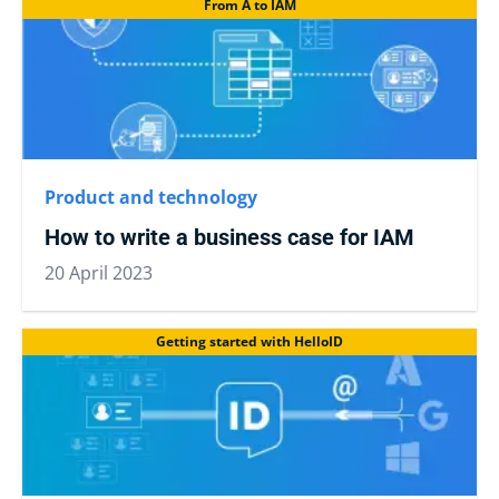
From A to IAM
Product and technology
How to write a business case for IAM
20 April 2023
Getting started with HelloID