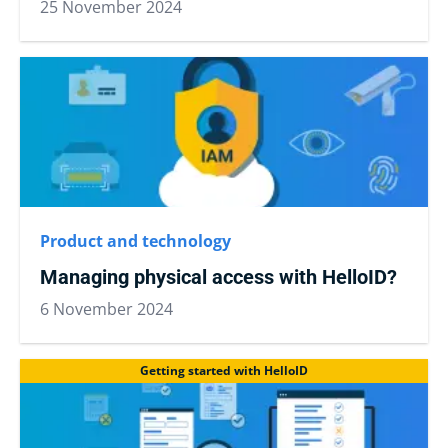
25 November 2024
Product and technology
Managing physical access with HelloID?
6 November 2024
Getting started with HelloID