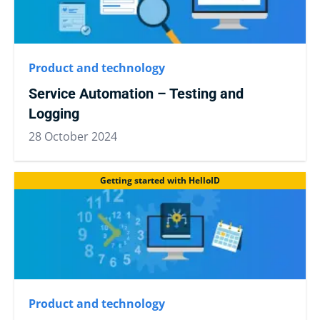
Product and technology
Service Automation – Testing and
Logging
28 October 2024
Getting started with HelloID
Product and technology