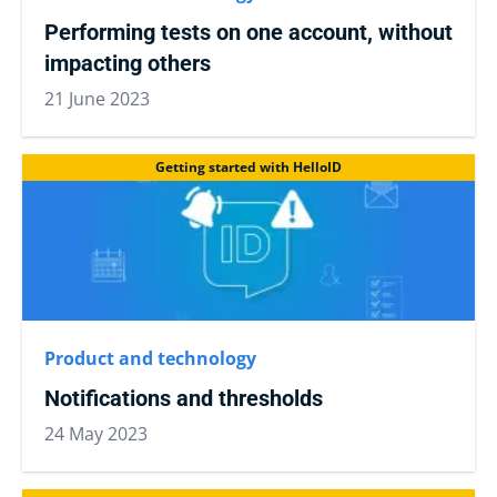
Performing tests on one account, without
impacting others
21 June 2023
Getting started with HelloID
Product and technology
Notifications and thresholds
24 May 2023