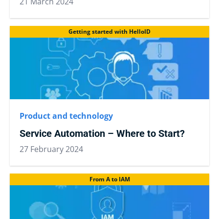
21 March 2024
Getting started with HelloID
Product and technology
Service Automation – Where to Start?
27 February 2024
From A to IAM