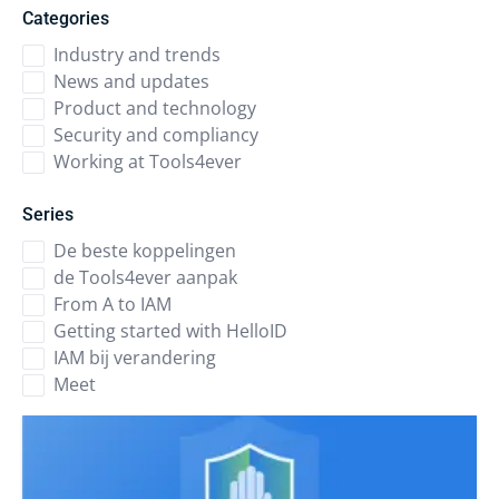
Categories
Industry and trends
News and updates
Product and technology
Security and compliancy
Working at Tools4ever
Series
De beste koppelingen
de Tools4ever aanpak
From A to IAM
Getting started with HelloID
IAM bij verandering
Meet