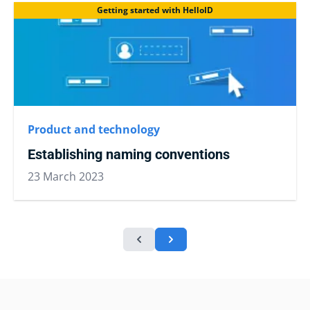
Getting started with HelloID
Product and technology
Establishing naming conventions
23 March 2023