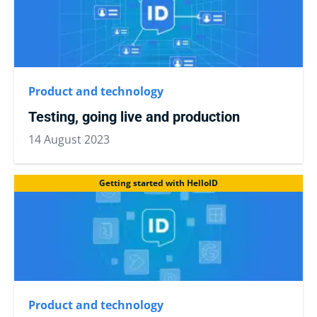
Product and technology
Testing, going live and production
14 August 2023
Getting started with HelloID
Product and technology