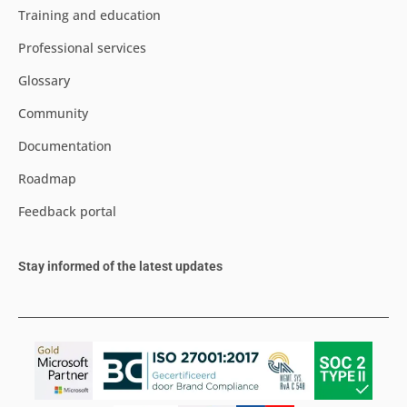
Training and education
Professional services
Glossary
Community
Documentation
Roadmap
Feedback portal
Stay informed of the latest updates