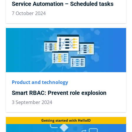
Service Automation – Scheduled tasks
7 October 2024
Product and technology
Smart RBAC: Prevent role explosion
3 September 2024
Getting started with HelloID