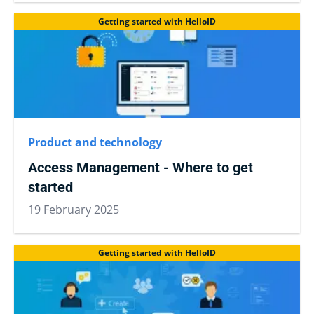
Getting started with HelloID
Product and technology
Access Management - Where to get
started
19 February 2025
Getting started with HelloID