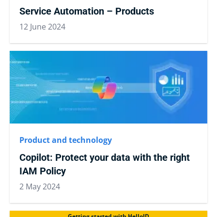
Service Automation – Products
12 June 2024
Product and technology
Copilot: Protect your data with the right
IAM Policy
2 May 2024
Getting started with HelloID