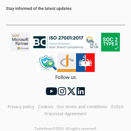
Stay informed of the latest updates
Follow us
Privacy policy
Cookies
Our terms and conditions
EUSLA
Processor Agreement
Tools4ever©2026. All rights reserved.