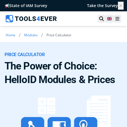
📢
State of IAM Survey
Take the Survey
✕
Open searc
United 
Ope
/
/
Home
Modules
Price Calculator
PRICE CALCULATOR
The Power of Choice:
HelloID Modules & Prices