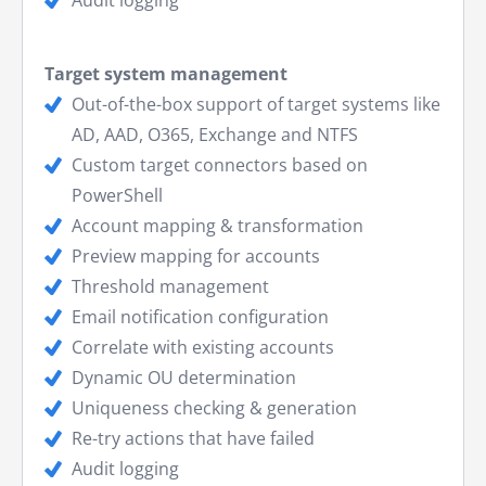
Target system management
Out-of-the-box support of target systems like
AD, AAD, O365, Exchange and NTFS
Custom target connectors based on
PowerShell
Account mapping & transformation
Preview mapping for accounts
Threshold management
Email notification configuration
Correlate with existing accounts
Dynamic OU determination
Uniqueness checking & generation
Re-try actions that have failed
Audit logging