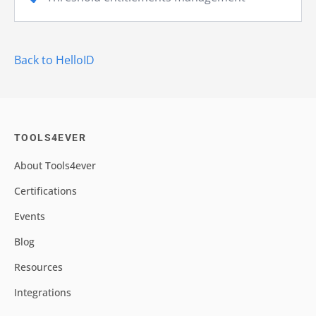
Back to HelloID
TOOLS4EVER
About Tools4ever
Certifications
Events
Blog
Resources
Integrations