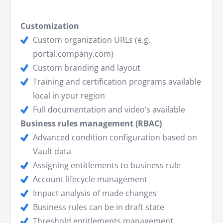
Customization
Custom organization URLs (e.g.
portal.company.com)
Custom branding and layout
Training and certification programs available
local in your region
Full documentation and video’s available
Business rules management (RBAC)
Advanced condition configuration based on
Vault data
Assigning entitlements to business rule
Account lifecycle management
Impact analysis of made changes
Business rules can be in draft state
Threshold entitlements management