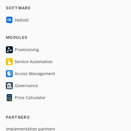
SOFTWARE
HelloID
MODULES
Provisioning
Service Automation
Access Management
Governance
Price Calculator
PARTNERS
Implementation partners