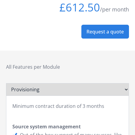
£612.50
/per month
Request a quote
All Features per Module
Minimum contract duration of 3 months
Source system management
Out-of-the-box support of many sources, like