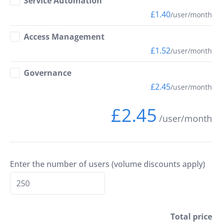
Service Automation
£1.40
/user/month
Access Management
£1.52
/user/month
Governance
£2.45
/user/month
£2.45
/user/month
Enter the number of users (volume discounts apply)
Total price