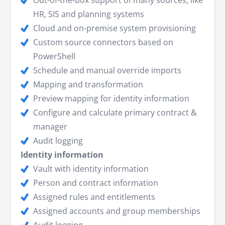
HR, SIS and planning systems
Cloud and on-premise system provisioning
Custom source connectors based on
PowerShell
Schedule and manual override imports
Mapping and transformation
Preview mapping for identity information
Configure and calculate primary contract &
manager
Audit logging
Identity information
Vault with identity information
Person and contract information
Assigned rules and entitlements
Assigned accounts and group memberships
Audit logging