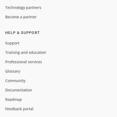
Technology partners
Become a partner
HELP & SUPPORT
Support
Training and education
Professional services
Glossary
Community
Documentation
Roadmap
Feedback portal