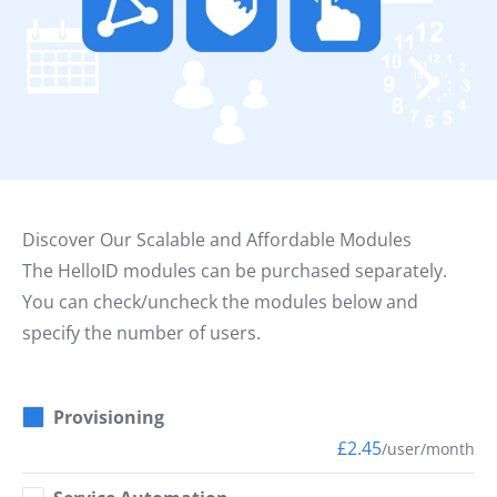
Discover Our Scalable and Affordable Modules
The HelloID modules can be purchased separately.
You can check/uncheck the modules below and
specify the number of users.
Provisioning
£2.45
/user/month