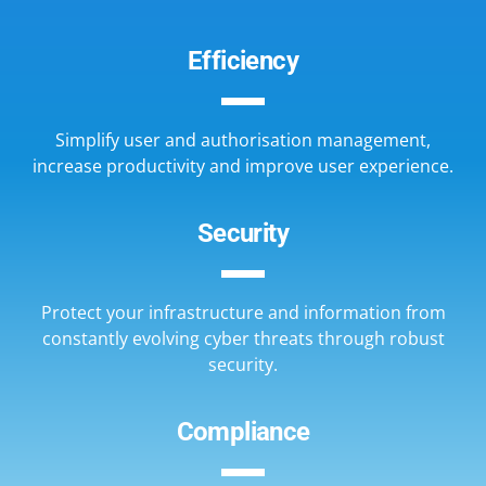
Efficiency
Simplify user and authorisation management,
increase productivity and improve user experience.
Security
Protect your infrastructure and information from
constantly evolving cyber threats through robust
security.
Compliance