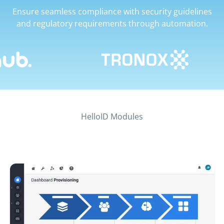
Ensure seamless compliance with security guidelines
and regulatory requirements through automation.
HelloID Modules