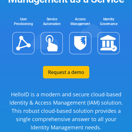
User
Service
Access
Identity
Provisioning
Automation
Management
Governance
Request a demo
HelloID is a modern and secure cloud-based
Identity & Access Management (IAM) solution.
This robust cloud-based solution provides a
single comprehensive answer to all your
Identity Management needs.