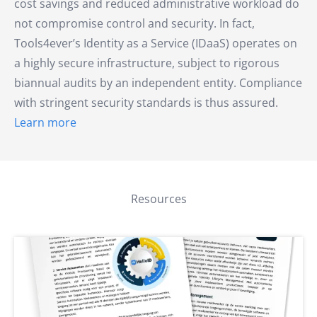
cost savings and reduced administrative workload do
not compromise control and security. In fact,
Tools4ever’s Identity as a Service (IDaaS) operates on
a highly secure infrastructure, subject to rigorous
biannual audits by an independent entity. Compliance
with stringent security standards is thus assured.
Learn more
Resources