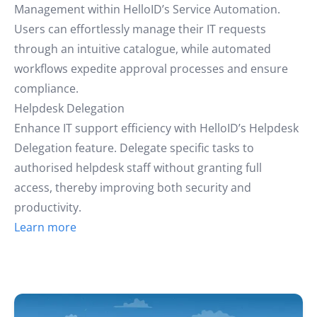
Management within HelloID’s Service Automation.
Users can effortlessly manage their IT requests
through an intuitive catalogue, while automated
workflows expedite approval processes and ensure
compliance.
Helpdesk Delegation
Enhance IT support efficiency with HelloID’s Helpdesk
Delegation feature. Delegate specific tasks to
authorised helpdesk staff without granting full
access, thereby improving both security and
productivity.
Learn more