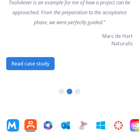
Tools4ever is an example for me of how a project can be
approached. From the preparation to the acceptance
phase, we were perfectly guided.”
Marc de Hart
Naturalis
Read case study