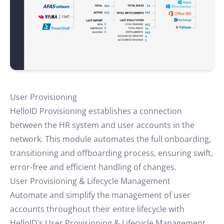
User Provisioning
HelloID Provisioning establishes a connection
between the HR system and user accounts in the
network. This module automates the full onboarding,
transitioning and offboarding process, ensuring swift,
error-free and efficient handling of changes.
User Provisioning & Lifecycle Management
Automate and simplify the management of user
accounts throughout their entire lifecycle with
HelloID’s User Provisioning & Lifecycle Management.