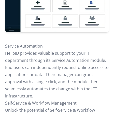
Service Automation
HelloID provides valuable support to your IT
department through its Service Automation module.
End users can independently request online access to
applications or data. Their manager can grant
approval with a single click, and the module then
seamlessly automates the change within the ICT
infrastructure.
Self-Service & Workflow Management
Unlock the potential of Self-Service & Workflow