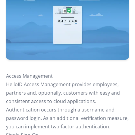
Access Management
HelloID Access Management provides employees,
partners and, optionally, customers with easy and
consistent access to cloud applications.
Authentication occurs through a username and
password login. As an additional verification measure,
you can implement two-factor authentication.