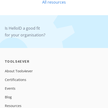
All resources
Is HelloID a good fit
for your organisation?
TOOLS4EVER
About Tools4ever
Certifications
Events
Blog
Resources