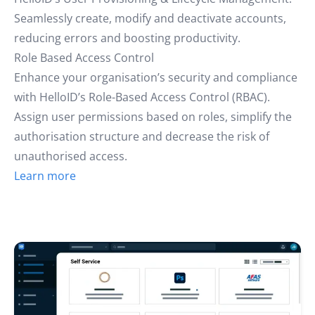
Seamlessly create, modify and deactivate accounts,
reducing errors and boosting productivity.
Role Based Access Control
Enhance your organisation’s security and compliance
with HelloID’s Role-Based Access Control (RBAC).
Assign user permissions based on roles, simplify the
authorisation structure and decrease the risk of
unauthorised access.
Learn more