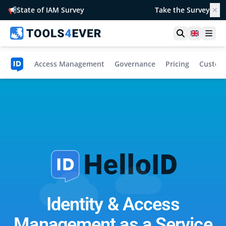
📢
State of IAM Survey
Take the Survey
✕
Open searc
United 
Ope
omation
Access Management
Governance
Pricing
Custome
Identity & Access
Management as a Service