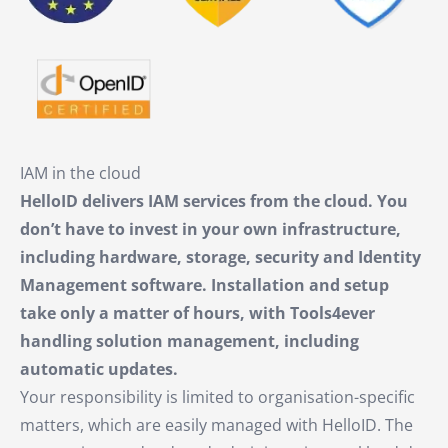
IAM in the cloud
HelloID delivers IAM services from the cloud. You
don’t have to invest in your own infrastructure,
including hardware, storage, security and Identity
Management software. Installation and setup
take only a matter of hours, with Tools4ever
handling solution management, including
automatic updates.
Your responsibility is limited to organisation-specific
matters, which are easily managed with HelloID. The