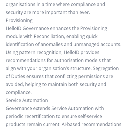
organisations in a time where compliance and
security are more important than ever.
Provisioning
HelloID Governance enhances the Provisioning
module with Reconciliation, enabling quick
identification of anomalies and unmanaged accounts.
Using pattern recognition, HelloID provides
recommendations for authorisation models that
align with your organisation’s structure. Segregation
of Duties ensures that conflicting permissions are
avoided, helping to maintain both security and
compliance.
Service Automation
Governance extends Service Automation with
periodic recertification to ensure self-service
products remain current. AI-based recommendations