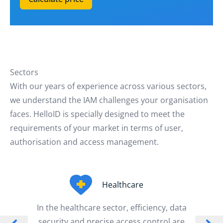
Sectors
With our years of experience across various sectors,
we understand the IAM challenges your organisation
faces. HelloID is specially designed to meet the
requirements of your market in terms of user,
authorisation and access management.
Healthcare
In the healthcare sector, efficiency, data
security and precise access control are