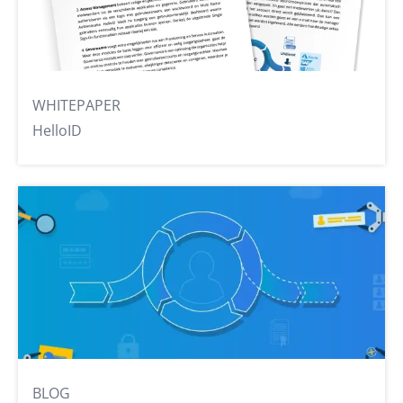
WHITEPAPER
HelloID
BLOG