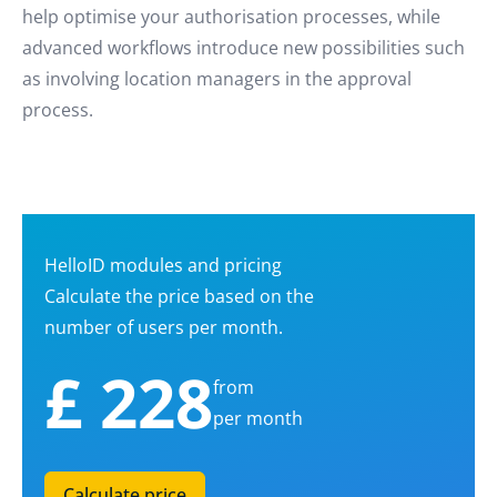
help optimise your authorisation processes, while
advanced workflows introduce new possibilities such
as involving location managers in the approval
process.
HelloID modules and pricing
Calculate the price based on the
number of users per month.
£ 228
from
per month
Calculate price