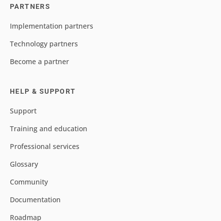
PARTNERS
Implementation partners
Technology partners
Become a partner
HELP & SUPPORT
Support
Training and education
Professional services
Glossary
Community
Documentation
Roadmap