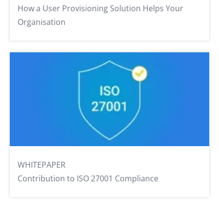
How a User Provisioning Solution Helps Your
Organisation
WHITEPAPER
Contribution to ISO 27001 Compliance