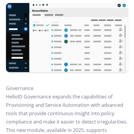
Governance
HelloID Governance
expands the capabilities of
Provisioning and Service Automation with advanced
tools that provide continuous insight into policy
compliance and make it easier to detect irregularities.
This new module, available in 2025, supports