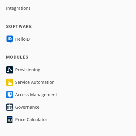
Integrations
SOFTWARE
HelloID
MODULES
Provisioning
Service Automation
Access Management
Governance
Price Calculator