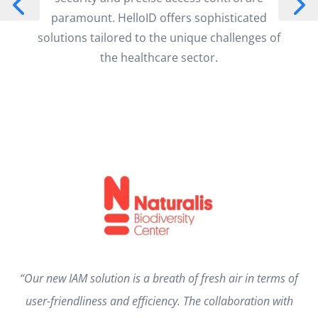
paramount. HelloID offers sophisticated
solutions tailored to the unique challenges of
the healthcare sector.
“Our new IAM solution is a breath of fresh air in terms of
user-friendliness and efficiency. The collaboration with