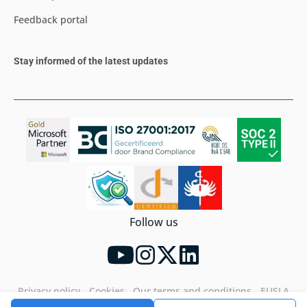
Feedback portal
Stay informed of the latest updates
Follow us
Privacy policy
Cookies
Our terms and conditions
EUSLA