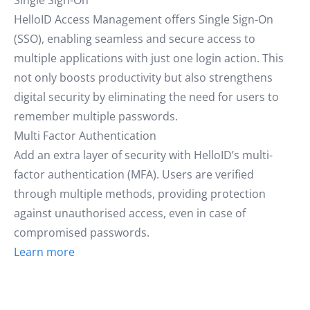
Single Sign-On
HelloID Access Management offers Single Sign-On
(SSO), enabling seamless and secure access to
multiple applications with just one login action. This
not only boosts productivity but also strengthens
digital security by eliminating the need for users to
remember multiple passwords.
Multi Factor Authentication
Add an extra layer of security with HelloID’s multi-
factor authentication (MFA). Users are verified
through multiple methods, providing protection
against unauthorised access, even in case of
compromised passwords.
Learn more