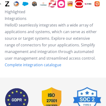
Highlighted
Integrations
HelloID seamlessly integrates with a wide array of
applications and systems, which can serve as either
source or target systems. Explore our extensive
range of connectors for your applications. Simplify
management and integration through automated
user management and streamlined access control.
Complete integration catalogue