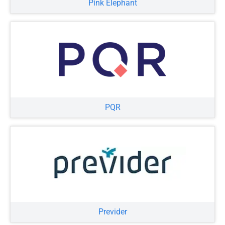
Pink Elephant
PQR
Previder