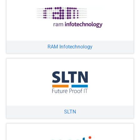
RAM Infotechnology
SLTN