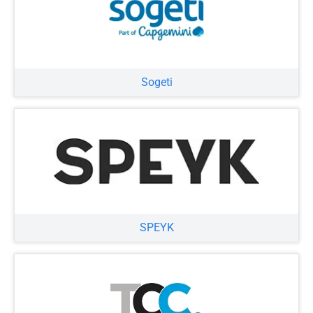
Sogeti
SPEYK