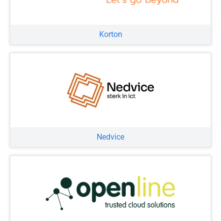
Korton
Nedvice