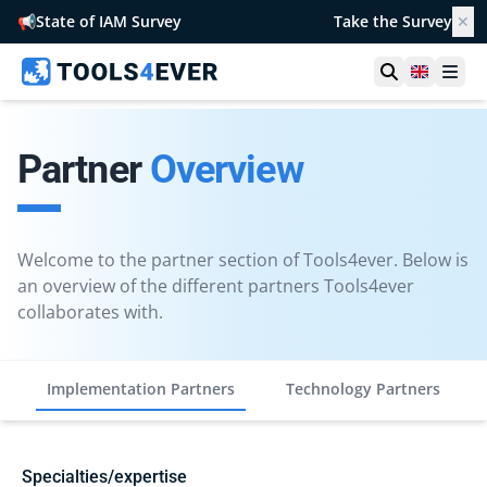
📢
State of IAM Survey
Take the Survey
✕
Open searc
United 
Ope
Partner
Overview
Welcome to the partner section of Tools4ever. Below is
an overview of the different partners Tools4ever
collaborates with.
Implementation Partners
Technology Partners
Specialties/expertise