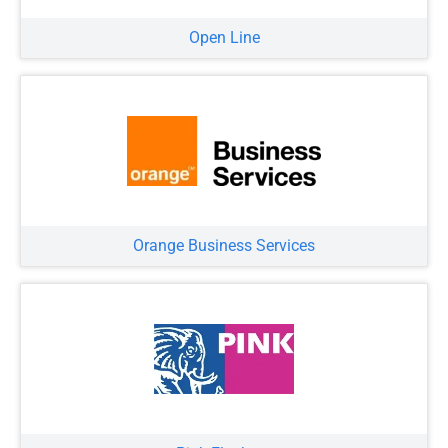
Open Line
Orange Business Services