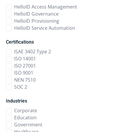
HelloID Access Management
HelloID Governance
HelloID Provisioning
HelloID Service Automation
Certifications
ISAE 3402 Type 2
ISO 14001
ISO 27001
ISO 9001
NEN 7510
SOC 2
Industries
Corporate
Education
Government
Healthcare