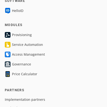
SOFTWARE
HelloID
MODULES
Provisioning
Service Automation
Access Management
Governance
Price Calculator
PARTNERS
Implementation partners