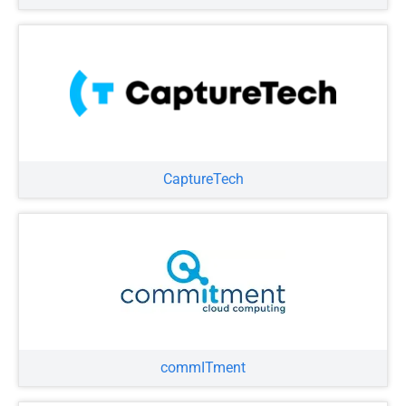
CaptureTech
commITment