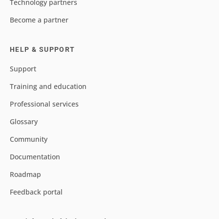
Technology partners
Become a partner
HELP & SUPPORT
Support
Training and education
Professional services
Glossary
Community
Documentation
Roadmap
Feedback portal