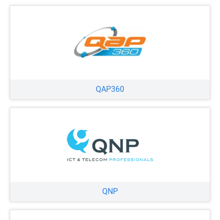
QAP360
QNP