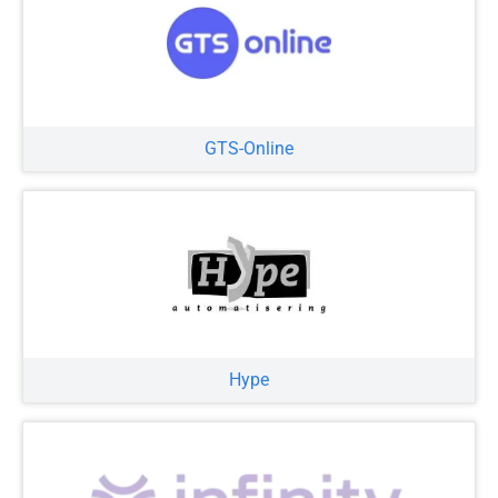
GTS-Online
Hype