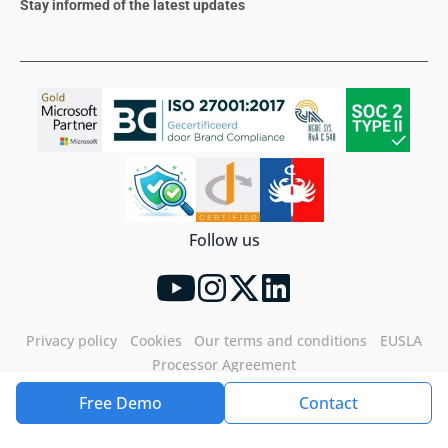
Stay informed of the latest updates
Follow us
Privacy policy
Cookies
Our terms and conditions
EUSLA
Processor Agreement
Free Demo
Contact
Tools4ever©2026. All rights reserved.