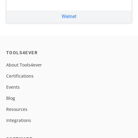
Welnet
TOOLS4EVER
About Tools4ever
Certifications
Events
Blog
Resources
Integrations