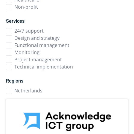
Non-profit
Services
24/7 support
Design and strategy
Functional management
Monitoring
Project management
Technical implementation
Regions
Netherlands