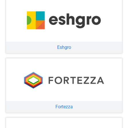
Eshgro
Fortezza