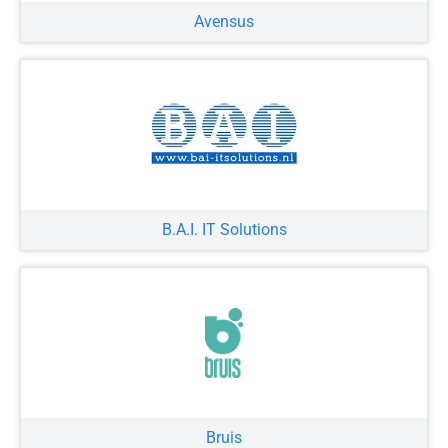
Avensus
B.A.I. IT Solutions
Bruis