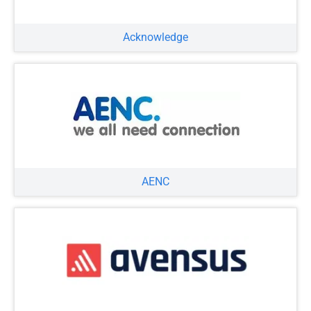
Acknowledge
AENC