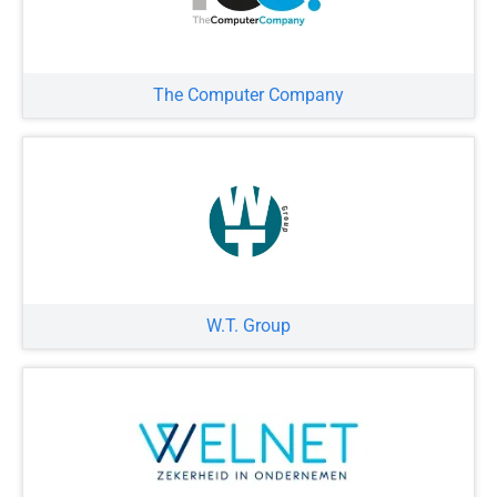
The Computer Company
W.T. Group