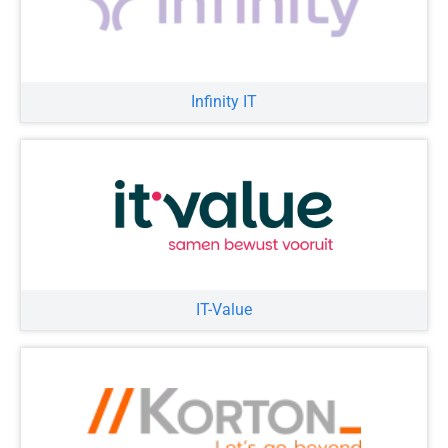
Infinity IT
IT-Value