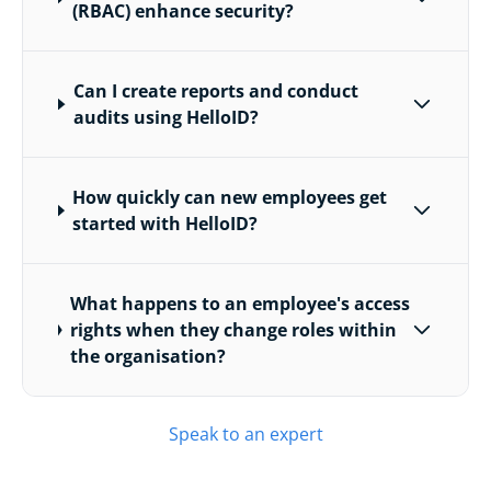
(RBAC) enhance security?
Can I create reports and conduct
audits using HelloID?
How quickly can new employees get
started with HelloID?
What happens to an employee's access
rights when they change roles within
the organisation?
Speak to an expert