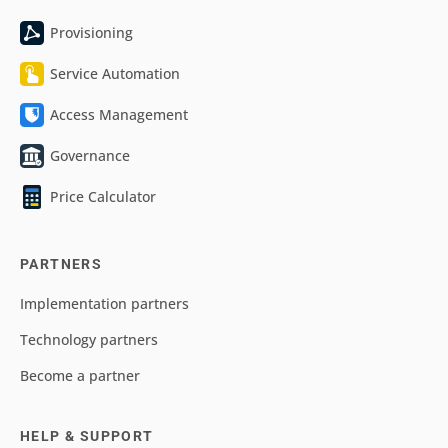
Provisioning
Service Automation
Access Management
Governance
Price Calculator
PARTNERS
Implementation partners
Technology partners
Become a partner
HELP & SUPPORT