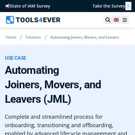
📢
State of IAM Survey
Take the Survey
✕
Open searc
United 
Ope
/
/
Home
Solutions
Automating Joiners, Movers, and Leavers
USE CASE
Automating
Joiners, Movers, and
Leavers (JML)
Complete and streamlined process for
onboarding, transitioning and offboarding,
enabled by advanced lifecycle management and