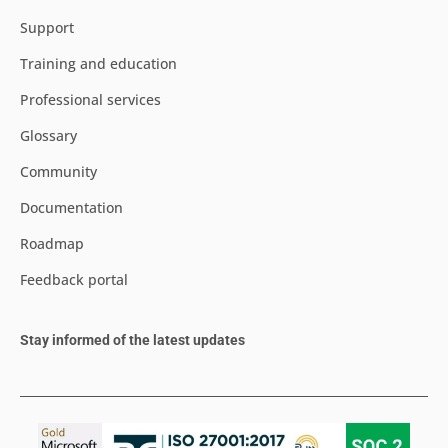
Support
Training and education
Professional services
Glossary
Community
Documentation
Roadmap
Feedback portal
Stay informed of the latest updates