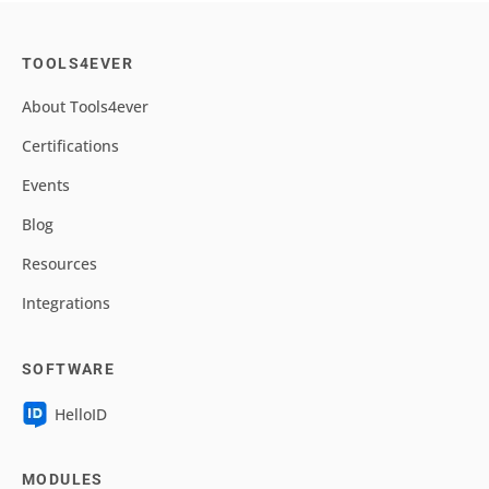
TOOLS4EVER
About Tools4ever
Certifications
Events
Blog
Resources
Integrations
SOFTWARE
HelloID
MODULES