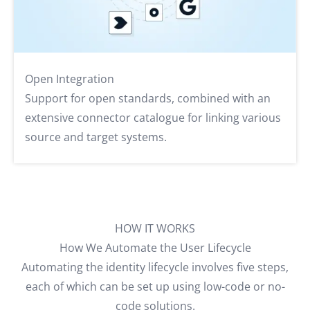
Open Integration
Support for open standards, combined with an
extensive connector catalogue for linking various
source and target systems.
HOW IT WORKS
How We Automate the User Lifecycle
Automating the identity lifecycle involves five steps,
each of which can be set up using low-code or no-
code solutions.