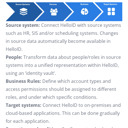
Source system:
Connect HelloID with source systems
such as HR, SIS and/or scheduling systems. Changes
in source data automatically become available in
HelloID.
People:
Transform data about people/roles in source
systems into a unified representation within HelloID,
using an ‘identity vault’.
Business Rules:
Define which account types and
access permissions should be assigned to different
roles, and under which specific conditions.
Target systems:
Connect HelloID to on-premises and
cloud-based applications. This can be done gradually
for each application.