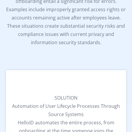
offboarding entail a significant risk for errors.
Examples include improperly granted access rights or
accounts remaining active after employees leave.
These situations create substantial security risks and
compliance issues with current privacy and
information security standards.
SOLUTION
Automation of User Lifecycle Processes Through
Source Systems
HelloID automates the entire process, from
onboarding at the time someone joins the