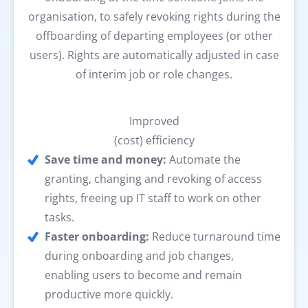
organisation, to safely revoking rights during the
offboarding of departing employees (or other
users). Rights are automatically adjusted in case
of interim job or role changes.
Improved
(cost) efficiency
Save time and money:
Automate the
granting, changing and revoking of access
rights, freeing up IT staff to work on other
tasks.
Faster onboarding:
Reduce turnaround time
during onboarding and job changes,
enabling users to become and remain
productive more quickly.