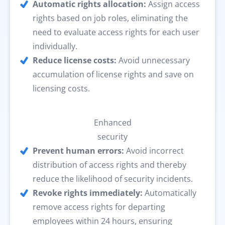
Automatic rights allocation:
Assign access
rights based on job roles, eliminating the
need to evaluate access rights for each user
individually.
Reduce license costs:
Avoid unnecessary
accumulation of license rights and save on
licensing costs.
Enhanced
security
Prevent human errors:
Avoid incorrect
distribution of access rights and thereby
reduce the likelihood of security incidents.
Revoke rights immediately:
Automatically
remove access rights for departing
employees within 24 hours, ensuring