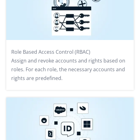
Role Based Access Control (RBAC)
Assign and revoke accounts and rights based on
roles. For each role, the necessary accounts and
rights are predefined.