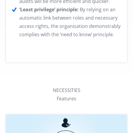
audits will be more efficient and quicker.
‘Least privilege’ principle:
By relying on an
automatic link between roles and necessary
access rights, the organisation demonstrably
complies with the ‘need to know’ principle.
NECESSITIES
Features