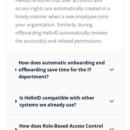
HelloID ensures that user accounts and
access rights are automatically created in a
timely manner when a new employee joins
your organisation. Similarly, during
offboarding HelloID automatically revokes
the account(s) and related permissions.
How does automatic onboarding and
offboarding save time for the IT
department?
Is HelloID compatible with other
systems we already use?
How does Role-Based Access Control