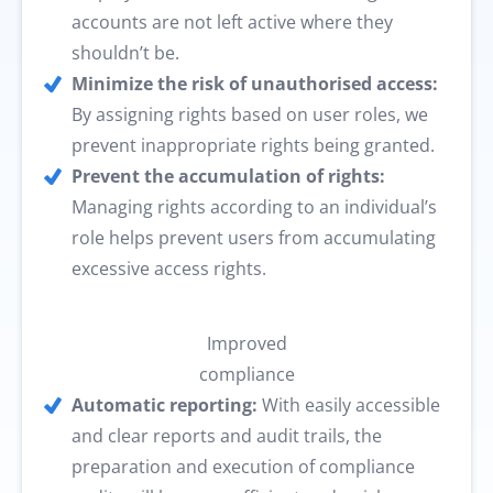
accounts are not left active where they
shouldn’t be.
Minimize the risk of unauthorised access:
By assigning rights based on user roles, we
prevent inappropriate rights being granted.
Prevent the accumulation of rights:
Managing rights according to an individual’s
role helps prevent users from accumulating
excessive access rights.
Improved
compliance
Automatic reporting:
With easily accessible
and clear reports and audit trails, the
preparation and execution of compliance