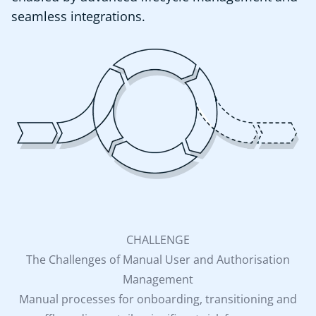
seamless integrations.
CHALLENGE
The Challenges of Manual User and Authorisation
Management
Manual processes for onboarding, transitioning and