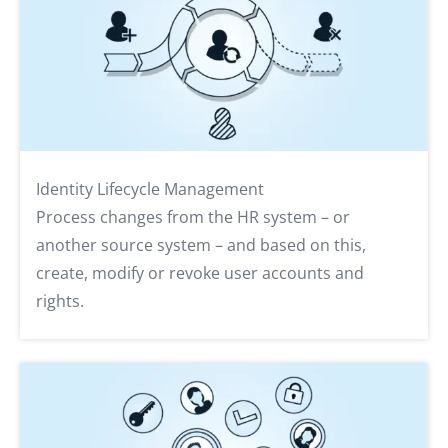
Identity Lifecycle Management
Process changes from the HR system – or
another source system – and based on this,
create, modify or revoke user accounts and
rights.