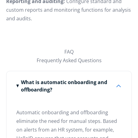
Reporting and auditing:
Configure standard and
custom reports and monitoring functions for analysis
and audits.
FAQ
Frequently Asked Questions
What is automatic onboarding and
offboarding?
Automatic onboarding and offboarding
eliminate the need for manual steps. Based
on alerts from an HR system, for example,