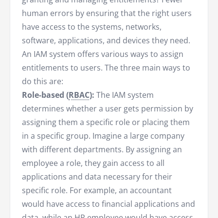
human errors by ensuring that the right users
have access to the systems, networks,
software, applications, and devices they need.
An IAM system offers various ways to assign
entitlements to users. The three main ways to
do this are:
Role-based (
RBAC
):
The IAM system
determines whether a user gets permission by
assigning them a specific role or placing them
in a specific group. Imagine a large company
with different departments. By assigning an
employee a role, they gain access to all
applications and data necessary for their
specific role. For example, an accountant
would have access to financial applications and
data, while an HR employee would have access