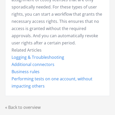
sporadically needed. For these types of user
rights, you can start a workflow that grants the
necessary access rights. This ensures that no
access is granted without the required
approvals. And you can automatically revoke
user rights after a certain period.
Related Articles
Logging & Troubleshooting
Additional connectors
Business rules
Performing tests on one account, without
impacting others
« Back to overview