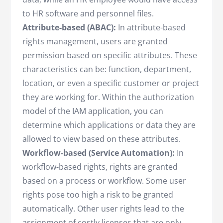
to HR software and personnel files.
Attribute-based (ABAC):
In attribute-based
rights management, users are granted
permission based on specific attributes. These
characteristics can be: function, department,
location, or even a specific customer or project
they are working for. Within the authorization
model of the IAM application, you can
determine which applications or data they are
allowed to view based on these attributes.
Workflow-based (Service Automation):
In
workflow-based rights, rights are granted
based on a process or workflow. Some user
rights pose too high a risk to be granted
automatically. Other user rights lead to the
assignment of costly licenses that are only