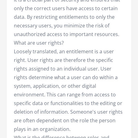
only the correct users have access to certain
data. By restricting entitlements to only the
necessary users, you minimize the risk of
unauthorized access to important resources.
What are user rights?
Loosely translated, an entitlement is a user
right. User rights are therefore the specific
rights assigned to an individual user. User
rights determine what a user can do within a
system, application, or other digital
environment. This can range from access to
specific data or functionalities to the editing or
deletion of information. Someone's user rights
are often dependent on the role the person
plays in an organization.
What is the difference between roles and