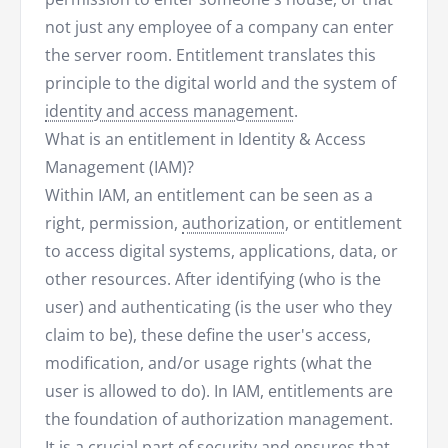
not just any employee of a company can enter
the server room. Entitlement translates this
principle to the digital world and the system of
identity and access management
.
What is an entitlement in Identity & Access
Management (IAM)?
Within IAM, an entitlement can be seen as a
right, permission,
authorization
, or entitlement
to access digital systems, applications, data, or
other resources. After identifying (who is the
user) and authenticating (is the user who they
claim to be), these define the user's access,
modification, and/or usage rights (what the
user is allowed to do). In IAM, entitlements are
the foundation of authorization management.
It is a crucial part of security and ensures that