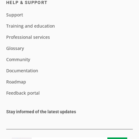
HELP & SUPPORT
Support
Training and education
Professional services
Glossary
Community
Documentation
Roadmap
Feedback portal
Stay informed of the latest updates