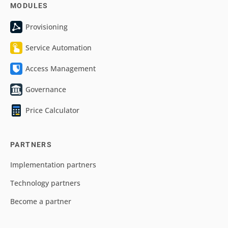
MODULES
Provisioning
Service Automation
Access Management
Governance
Price Calculator
PARTNERS
Implementation partners
Technology partners
Become a partner