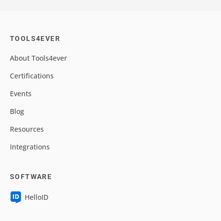
TOOLS4EVER
About Tools4ever
Certifications
Events
Blog
Resources
Integrations
SOFTWARE
HelloID