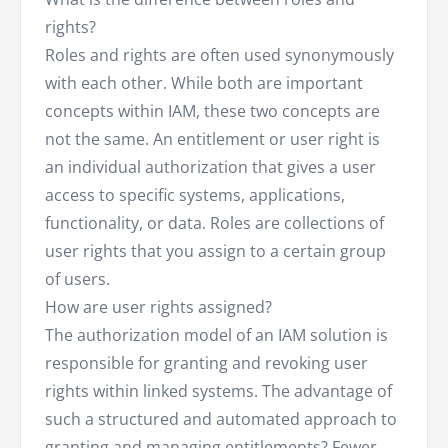
rights?
Roles and rights are often used synonymously
with each other. While both are important
concepts within IAM, these two concepts are
not the same. An entitlement or user right is
an individual authorization that gives a user
access to specific systems, applications,
functionality, or data. Roles are collections of
user rights that you assign to a certain group
of users.
How are user rights assigned?
The authorization model of an IAM solution is
responsible for granting and revoking user
rights within linked systems. The advantage of
such a structured and automated approach to
granting and managing entitlements? Fewer