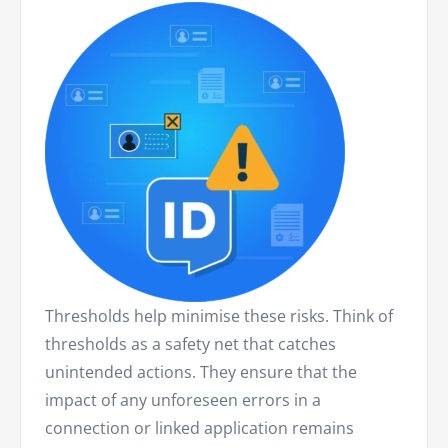
Thresholds help minimise these risks. Think of
thresholds as a safety net that catches
unintended actions. They ensure that the
impact of any unforeseen errors in a
connection or linked application remains