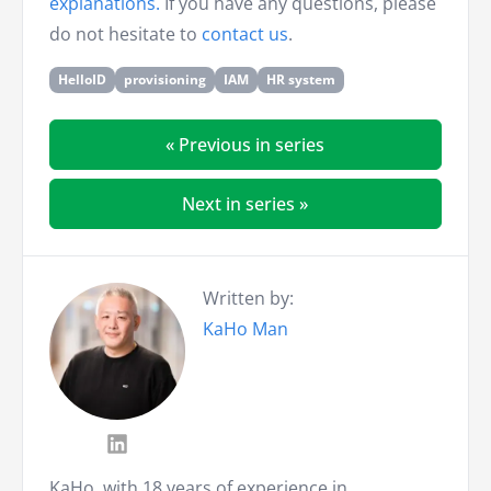
explanations.
If you have any questions, please
do not hesitate to
contact us
.
HelloID
provisioning
IAM
HR system
« Previous in series
Next in series »
Written by:
KaHo Man
KaHo, with 18 years of experience in