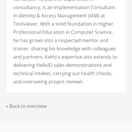
consultancy, is an Implementation Consultant
in Identity & Access Management (IAM) at
Tools4ever. With a solid foundation in Higher
Professional Education in Computer Science,
he has grown into a respected mentor and
trainer, sharing his knowledge with colleagues
and partners. KaHo's expertise also extends to
delivering HelloID sales demonstrations and
technical intakes, carrying out health checks,
and overseeing project reviews.
« Back to overview