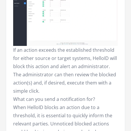
If an action exceeds the established threshold
for either source or target systems, HelloID will
block this action and alert an administrator.
The administrator can then review the blocked
action(s) and, if desired, execute them with a
simple click.
What can you send a notification for?
When HelloID blocks an action due to a
threshold, it is essential to quickly inform the
relevant parties. Unnoticed blocked actions