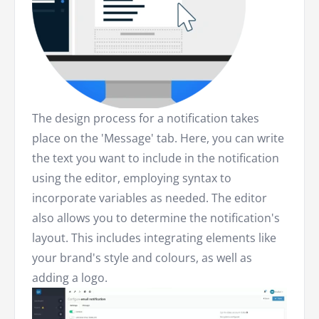
The design process for a notification takes
place on the 'Message' tab. Here, you can write
the text you want to include in the notification
using the editor, employing syntax to
incorporate variables as needed. The editor
also allows you to determine the notification's
layout. This includes integrating elements like
your brand's style and colours, as well as
adding a logo.