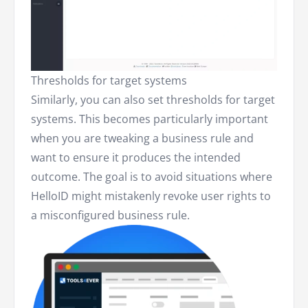
Thresholds for target systems
Similarly, you can also set thresholds for target
systems. This becomes particularly important
when you are tweaking a business rule and
want to ensure it produces the intended
outcome. The goal is to avoid situations where
HelloID might mistakenly revoke user rights to
a misconfigured business rule.