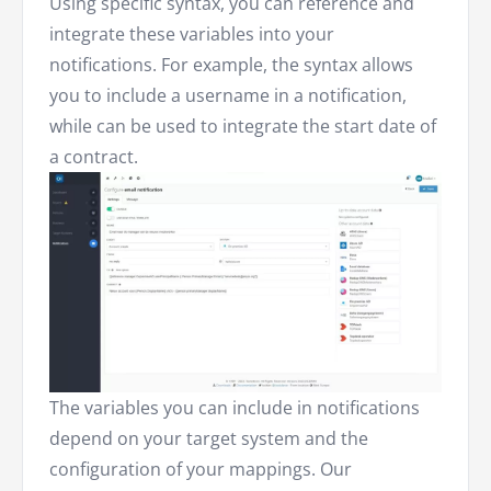
Using specific syntax, you can reference and
integrate these variables into your
notifications. For example, the syntax allows
you to include a username in a notification,
while can be used to integrate the start date of
a contract.
The variables you can include in notifications
depend on your target system and the
configuration of your mappings. Our