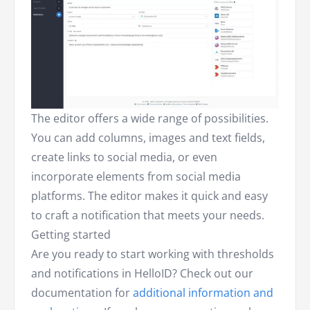
The editor offers a wide range of possibilities.
You can add columns, images and text fields,
create links to social media, or even
incorporate elements from social media
platforms. The editor makes it quick and easy
to craft a notification that meets your needs.
Getting started
Are you ready to start working with thresholds
and notifications in HelloID? Check out our
documentation for
additional information and