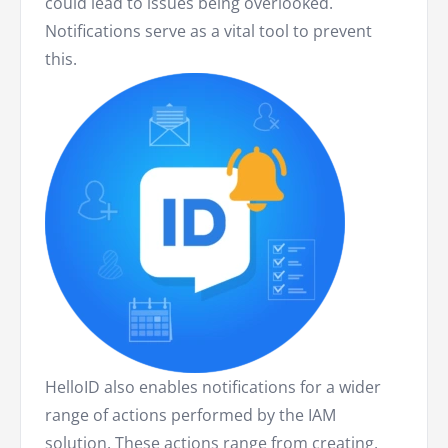
could lead to issues being overlooked.
Notifications serve as a vital tool to prevent
this.
HelloID also enables notifications for a wider
range of actions performed by the IAM
solution. These actions range from creating,