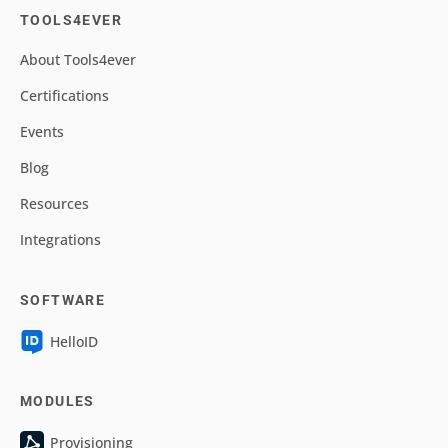
TOOLS4EVER
About Tools4ever
Certifications
Events
Blog
Resources
Integrations
SOFTWARE
HelloID
MODULES
Provisioning