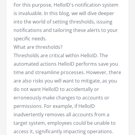
For this purpose, HelloID's notification system
is invaluable. In this blog, we will dive deeper
into the world of setting thresholds, issuing
notifications and tailoring these alerts to your
specific needs.
What are thresholds?
Thresholds are critical within HelloID. The
automated actions HelloID performs save you
time and streamline processes. However, there
are also risks you will want to mitigate, as you
do not want HelloID to accidentally or
erroneously make changes to accounts or
permissions. For example, if HelloID
inadvertently removes all accounts from a
target system, employees could be unable to
access it, significantly impacting operations.