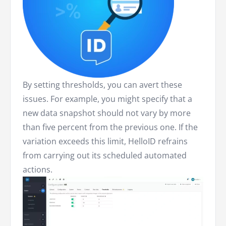
By setting thresholds, you can avert these
issues. For example, you might specify that a
new data snapshot should not vary by more
than five percent from the previous one. If the
variation exceeds this limit, HelloID refrains
from carrying out its scheduled automated
actions.