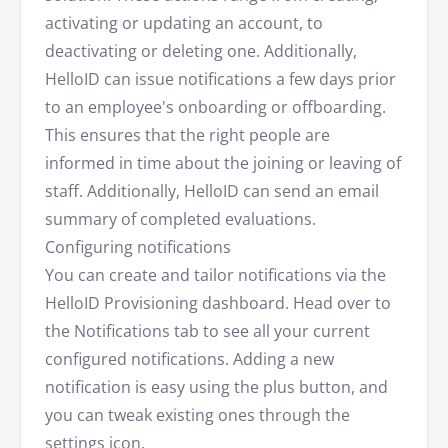
activating or updating an account, to
deactivating or deleting one. Additionally,
HelloID can issue notifications a few days prior
to an employee's onboarding or offboarding.
This ensures that the right people are
informed in time about the joining or leaving of
staff. Additionally, HelloID can send an email
summary of completed evaluations.
Configuring notifications
You can create and tailor notifications via the
HelloID Provisioning dashboard. Head over to
the Notifications tab to see all your current
configured notifications. Adding a new
notification is easy using the plus button, and
you can tweak existing ones through the
settings icon.