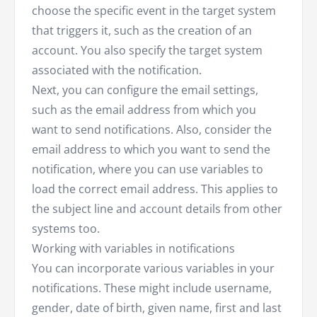
choose the specific event in the target system
that triggers it, such as the creation of an
account. You also specify the target system
associated with the notification.
Next, you can configure the email settings,
such as the email address from which you
want to send notifications. Also, consider the
email address to which you want to send the
notification, where you can use variables to
load the correct email address. This applies to
the subject line and account details from other
systems too.
Working with variables in notifications
You can incorporate various variables in your
notifications. These might include username,
gender, date of birth, given name, first and last