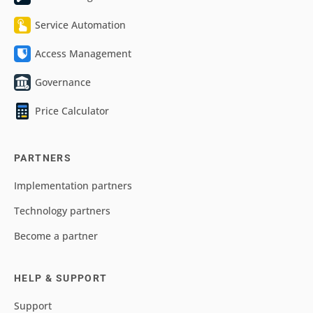
Service Automation
Access Management
Governance
Price Calculator
PARTNERS
Implementation partners
Technology partners
Become a partner
HELP & SUPPORT
Support