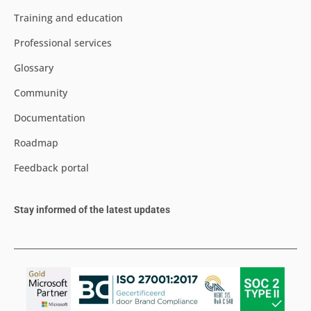
Training and education
Professional services
Glossary
Community
Documentation
Roadmap
Feedback portal
Stay informed of the latest updates