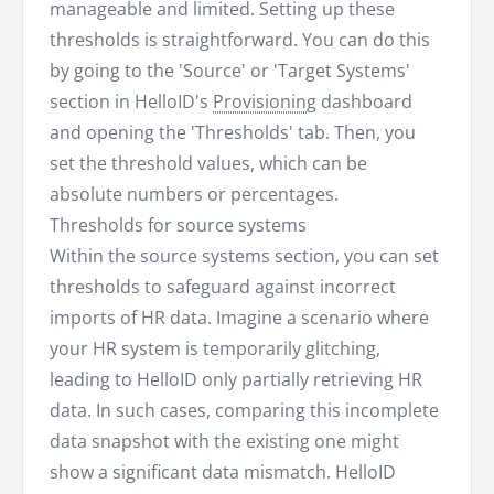
manageable and limited. Setting up these
thresholds is straightforward. You can do this
by going to the 'Source' or 'Target Systems'
section in HelloID's
Provisioning
dashboard
and opening the 'Thresholds' tab. Then, you
set the threshold values, which can be
absolute numbers or percentages.
Thresholds for source systems
Within the source systems section, you can set
thresholds to safeguard against incorrect
imports of HR data. Imagine a scenario where
your HR system is temporarily glitching,
leading to HelloID only partially retrieving HR
data. In such cases, comparing this incomplete
data snapshot with the existing one might
show a significant data mismatch. HelloID