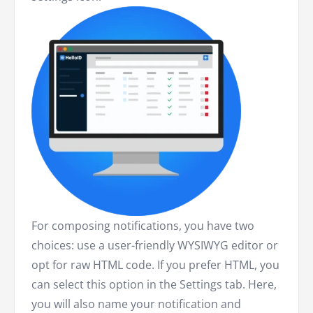
For composing notifications, you have two
choices: use a user-friendly WYSIWYG editor or
opt for raw HTML code. If you prefer HTML, you
can select this option in the Settings tab. Here,
you will also name your notification and