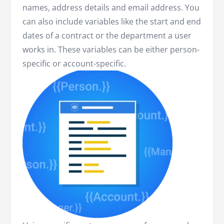
names, address details and email address. You
can also include variables like the start and end
dates of a contract or the department a user
works in. These variables can be either person-
specific or account-specific.