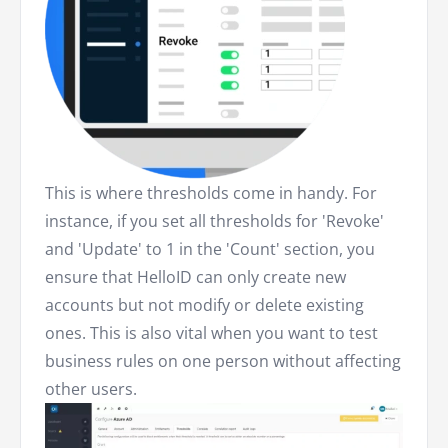
This is where thresholds come in handy. For
instance, if you set all thresholds for 'Revoke'
and 'Update' to 1 in the 'Count' section, you
ensure that HelloID can only create new
accounts but not modify or delete existing
ones. This is also vital when you want to test
business rules on one person without affecting
other users.