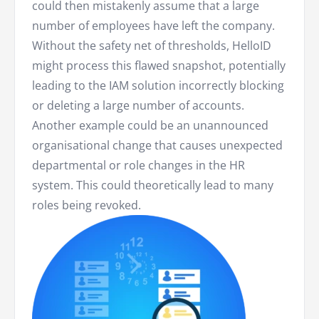
could then mistakenly assume that a large
number of employees have left the company.
Without the safety net of thresholds, HelloID
might process this flawed snapshot, potentially
leading to the IAM solution incorrectly blocking
or deleting a large number of accounts.
Another example could be an unannounced
organisational change that causes unexpected
departmental or role changes in the HR
system. This could theoretically lead to many
roles being revoked.