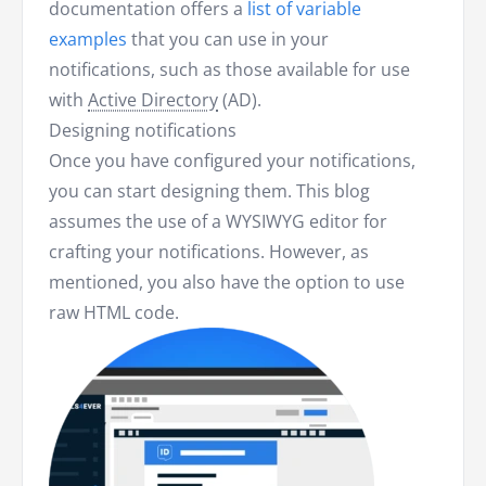
documentation offers a
list of variable
examples
that you can use in your
notifications, such as those available for use
with
Active Directory
(AD).
Designing notifications
Once you have configured your notifications,
you can start designing them. This blog
assumes the use of a WYSIWYG editor for
crafting your notifications. However, as
mentioned, you also have the option to use
raw HTML code.