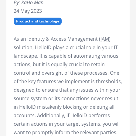
By: KaHo Man
24 May 2023
Product and technology
As an Identity & Access Management (
IAM
)
solution, HelloID plays a crucial role in your IT
landscape. It is capable of automating various
actions, but it is equally crucial to retain
control and oversight of these processes. One
of the key features we implement is thresholds,
designed to ensure that any issues within your
source system or its connections never result
in HelloID mistakenly blocking or deleting all
accounts. Additionally, if HelloID performs
certain actions in your target systems, you will
want to promptly inform the relevant parties.