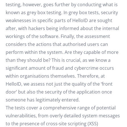
testing, however, goes further by conducting what is
known as grey box testing. In grey box tests, security
weaknesses in specific parts of HelloID are sought
after, with hackers being informed about the internal
workings of the software. Finally, the assessment
considers the actions that authorised users can
perform within the system. Are they capable of more
than they should be? This is crucial, as we know a
significant amount of fraud and cybercrime occurs
within organisations themselves. Therefore, at
HelloID, we assess not just the quality of the ‘front
door’ but also the security of the application once
someone has legitimately entered.
The tests cover a comprehensive range of potential
vulnerabilities, from overly detailed system messages
to the presence of cross-site scripting (XSS)