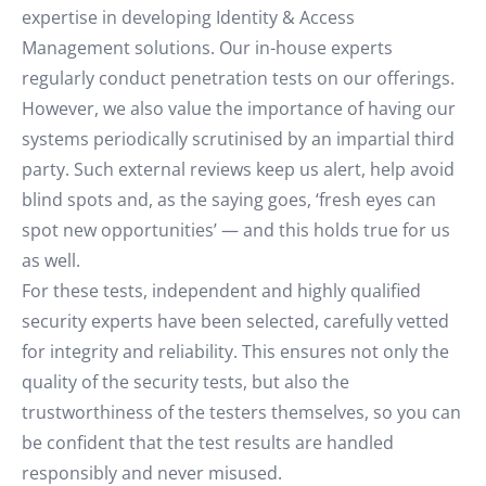
expertise in developing Identity & Access
Management solutions. Our in-house experts
regularly conduct penetration tests on our offerings.
However, we also value the importance of having our
systems periodically scrutinised by an impartial third
party. Such external reviews keep us alert, help avoid
blind spots and, as the saying goes, ‘fresh eyes can
spot new opportunities’ — and this holds true for us
as well.
For these tests, independent and highly qualified
security experts have been selected, carefully vetted
for integrity and reliability. This ensures not only the
quality of the security tests, but also the
trustworthiness of the testers themselves, so you can
be confident that the test results are handled
responsibly and never misused.