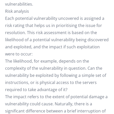
vulnerabilities.
Risk analysis
Each potential vulnerability uncovered is assigned a
risk rating that helps us in prioritising the issue for
resolution. This risk assessment is based on the
likelihood of a potential vulnerability being discovered
and exploited, and the impact if such exploitation
were to occur:
The likelihood, for example, depends on the
complexity of the vulnerability in question. Can the
vulnerability be exploited by following a simple set of
instructions, or is physical access to the servers
required to take advantage of it?
The impact refers to the extent of potential damage a
vulnerability could cause. Naturally, there is a
significant difference between a brief interruption of