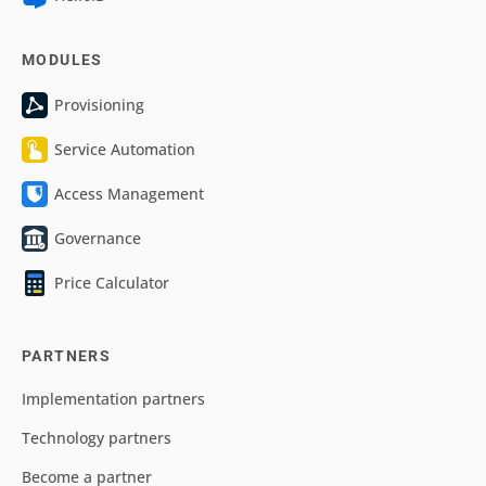
MODULES
Provisioning
Service Automation
Access Management
Governance
Price Calculator
PARTNERS
Implementation partners
Technology partners
Become a partner