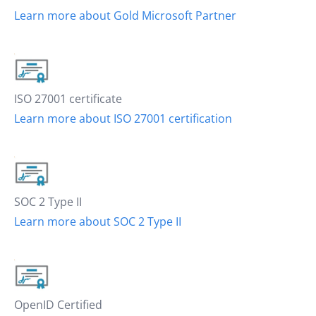
Learn more about Gold Microsoft Partner
ISO 27001 certificate
Learn more about ISO 27001 certification
SOC 2 Type II
Learn more about SOC 2 Type II
OpenID Certified