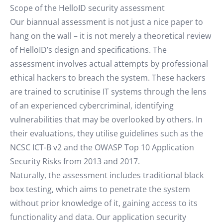
Scope of the HelloID security assessment
Our biannual assessment is not just a nice paper to
hang on the wall – it is not merely a theoretical review
of HelloID’s design and specifications. The
assessment involves actual attempts by professional
ethical hackers to breach the system. These hackers
are trained to scrutinise IT systems through the lens
of an experienced cybercriminal, identifying
vulnerabilities that may be overlooked by others. In
their evaluations, they utilise guidelines such as the
NCSC ICT-B v2 and the OWASP Top 10 Application
Security Risks from 2013 and 2017.
Naturally, the assessment includes traditional black
box testing, which aims to penetrate the system
without prior knowledge of it, gaining access to its
functionality and data. Our application security