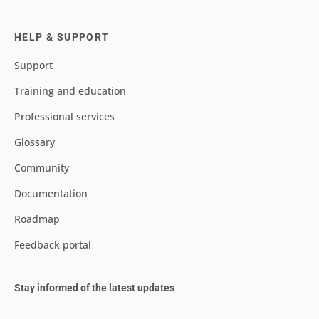
HELP & SUPPORT
Support
Training and education
Professional services
Glossary
Community
Documentation
Roadmap
Feedback portal
Stay informed of the latest updates