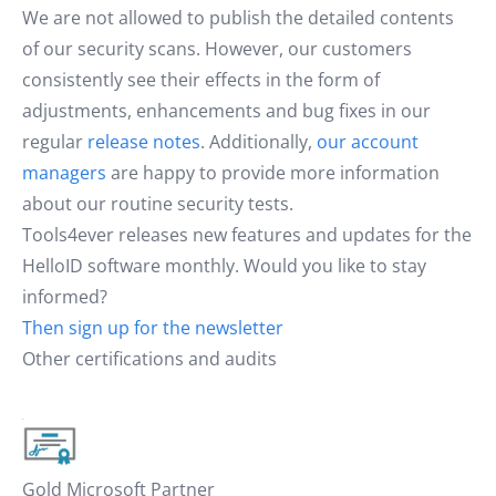
We are not allowed to publish the detailed contents
of our security scans. However, our customers
consistently see their effects in the form of
adjustments, enhancements and bug fixes in our
regular
release notes
. Additionally,
our account
managers
are happy to provide more information
about our routine security tests.
Tools4ever releases new features and updates for the
HelloID software monthly. Would you like to stay
informed?
Then sign up for the newsletter
Other certifications and audits
Gold Microsoft Partner