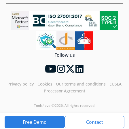
Follow us
Privacy policy
Cookies
Our terms and conditions
EUSLA
Processor Agreement
Tools4ever©2026. All rights reserved.
Free Demo
Contact