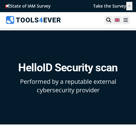
📢
State of IAM Survey
Take the Survey
✕
Open searc
United 
Ope
HelloID Security scan
Performed by a reputable external
cybersecurity provider