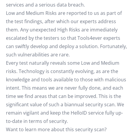
services and a serious data breach.
Low and Medium Risks are reported to us as part of
the test findings, after which our experts address
them. Any unexpected High Risks are immediately
escalated by the testers so that Tools4ever experts
can swiftly develop and deploy a solution. Fortunately,
such vulnerabilities are rare.
Every test naturally reveals some Low and Medium
risks. Technology is constantly evolving, as are the
knowledge and tools available to those with malicious
intent. This means we are never fully done, and each
time we find areas that can be improved. This is the
significant value of such a biannual security scan. We
remain vigilant and keep the HelloID service fully up-
to-date in terms of security.
Want to learn more about this security scan?