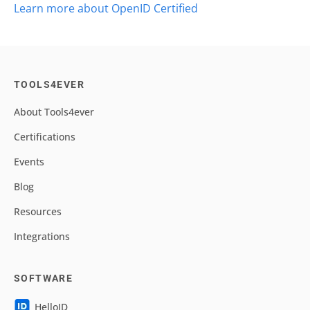
Learn more about OpenID Certified
TOOLS4EVER
About Tools4ever
Certifications
Events
Blog
Resources
Integrations
SOFTWARE
HelloID