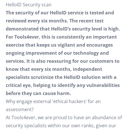
HelloID Security scan
The security of our HelloID service is tested and
reviewed every six months. The recent test
demonstrated that HelloID’s security level is high.
For Tools4ever, this is consistently an important
exercise that keeps us vigilant and encourages
ongoing improvement of our technology and
services. It is also reassuring for our customers to
know that every six months, independent
specialists scrutinize the HelloID solution with a
critical eye, helping to identify any vulnerabilities
before they can cause harm.
Why engage external ‘ethical hackers’ for an
assessment?
At Tools4ever, we are proud to have an abundance of
security specialists within our own ranks, given our