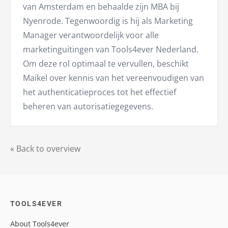
van Amsterdam en behaalde zijn MBA bij
Nyenrode. Tegenwoordig is hij als Marketing
Manager verantwoordelijk voor alle
marketinguitingen van Tools4ever Nederland.
Om deze rol optimaal te vervullen, beschikt
Maikel over kennis van het vereenvoudigen van
het authenticatieproces tot het effectief
beheren van autorisatiegegevens.
« Back to overview
TOOLS4EVER
About Tools4ever