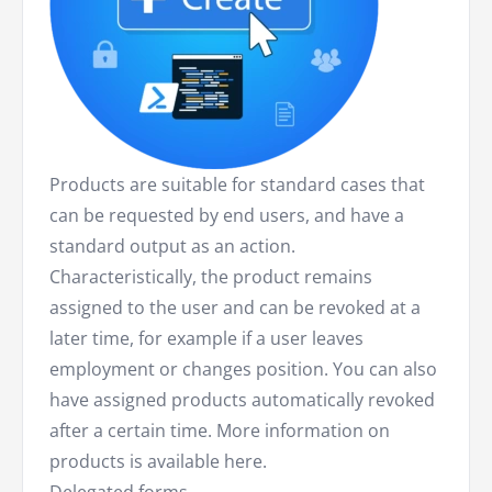
Products are suitable for standard cases that
can be requested by end users, and have a
standard output as an action.
Characteristically, the product remains
assigned to the user and can be revoked at a
later time, for example if a user leaves
employment or changes position. You can also
have assigned products automatically revoked
after a certain time. More information on
products is available here.