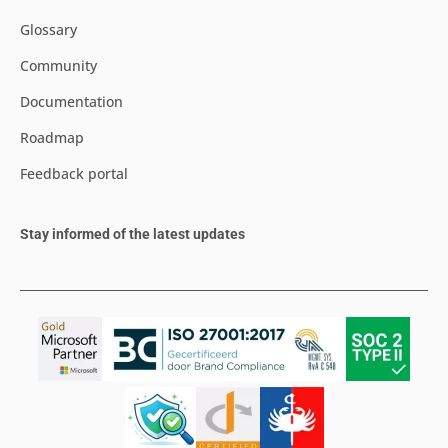
Glossary
Community
Documentation
Roadmap
Feedback portal
Stay informed of the latest updates