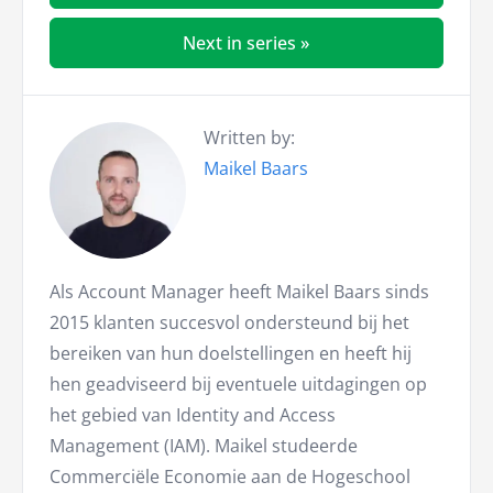
Next in series »
Written by:
Maikel Baars
Als Account Manager heeft Maikel Baars sinds
2015 klanten succesvol ondersteund bij het
bereiken van hun doelstellingen en heeft hij
hen geadviseerd bij eventuele uitdagingen op
het gebied van Identity and Access
Management (IAM). Maikel studeerde
Commerciële Economie aan de Hogeschool