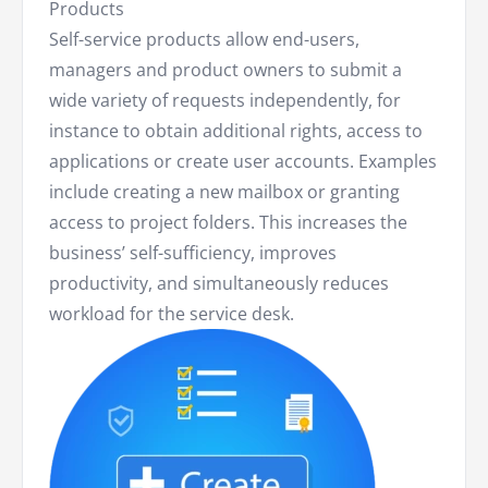
Products
Self-service products allow end-users,
managers and product owners to submit a
wide variety of requests independently, for
instance to obtain additional rights, access to
applications or create user accounts. Examples
include creating a new mailbox or granting
access to project folders. This increases the
business’ self-sufficiency, improves
productivity, and simultaneously reduces
workload for the service desk.