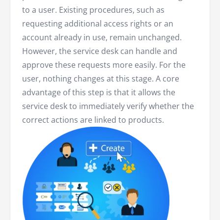
to a user. Existing procedures, such as
requesting additional access rights or an
account already in use, remain unchanged.
However, the service desk can handle and
approve these requests more easily. For the
user, nothing changes at this stage. A core
advantage of this step is that it allows the
service desk to immediately verify whether the
correct actions are linked to products.