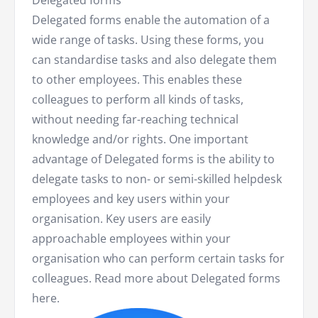
Delegated forms
Delegated forms enable the automation of a
wide range of tasks. Using these forms, you
can standardise tasks and also delegate them
to other employees. This enables these
colleagues to perform all kinds of tasks,
without needing far-reaching technical
knowledge and/or rights. One important
advantage of Delegated forms is the ability to
delegate tasks to non- or semi-skilled helpdesk
employees and key users within your
organisation. Key users are easily
approachable employees within your
organisation who can perform certain tasks for
colleagues. Read more about Delegated forms
here.