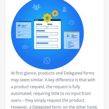
At first glance, products and Delegated forms
may seem similar. A key difference is that with
a product request, the request is fully
automated, requiring little to no input from
users – they simply request the product.
However, a Delegated form, on the other hand,