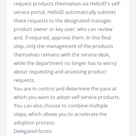
request products themselves via HelloID's self-
service portal. HelloID automatically submits
these requests to the designated manager,
product owner or key user, who can review
and, if required, approve them. In this final
step, only the management of the products
themselves remains with the service desk,
while the department no longer has to worry
about requesting and assessing product
requests.
You are in control and determine the pace at
which you want to adopt self-service products.
You can also choose to combine multiple
steps, which allows you to accelerate the
adoption process.
Delegated forms