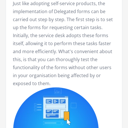
Just like adopting self-service products, the
implementation of Delegated forms can be
carried out step by step. The first step is to set
up the forms for requesting certain tasks.
Initially, the service desk adopts these forms
itself, allowing it to perform these tasks faster
and more efficiently. What's convenient about
this, is that you can thoroughly test the
functionality of the forms without other users
in your organisation being affected by or
exposed to them.