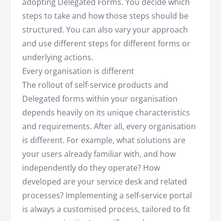
adopting Delegated Forms. You decide which
steps to take and how those steps should be
structured. You can also vary your approach
and use different steps for different forms or
underlying actions.
Every organisation is different
The rollout of self-service products and
Delegated forms within your organisation
depends heavily on its unique characteristics
and requirements. After all, every organisation
is different. For example, what solutions are
your users already familiar with, and how
independently do they operate? How
developed are your service desk and related
processes? Implementing a self-service portal
is always a customised process, tailored to fit