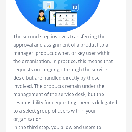
The second step involves transferring the
approval and assignment of a product to a
manager, product owner, or key user within
the organisation. In practice, this means that
requests no longer go through the service
desk, but are handled directly by those
involved. The products remain under the
management of the service desk, but the
responsibility for requesting them is delegated
to a select group of users within your
organisation.
In the third step, you allow end users to