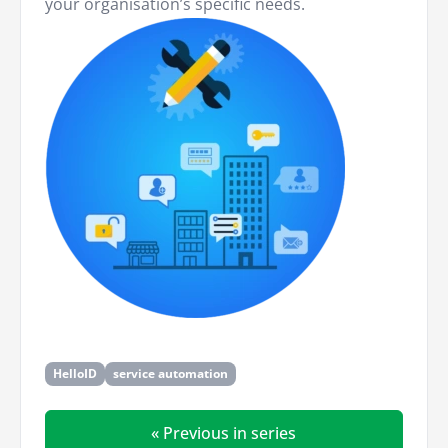
your organisation’s specific needs.
HelloID
service automation
« Previous in series