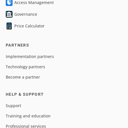
Access Management
Governance
Price Calculator
PARTNERS
Implementation partners
Technology partners
Become a partner
HELP & SUPPORT
Support
Training and education
Professional services