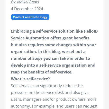
By: Maikel Baars
4 December 2024
Product and technology
Embracing a self-service solution like HelloID
Service Automation offers great benefits,
but also requires some changes within your
organisation. In this blog, we set out a
number of steps you can take in order to
develop into a self-service organisation and
reap the benefits of self-service.
What is self-service?
Self-service can significantly reduce the
pressure on the service desk and also give
users, managers and/or product owners more
autonomy. For example, end users can request