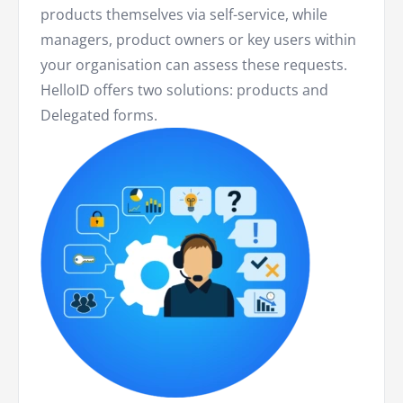
products themselves via self-service, while
managers, product owners or key users within
your organisation can assess these requests.
HelloID offers two solutions: products and
Delegated forms.