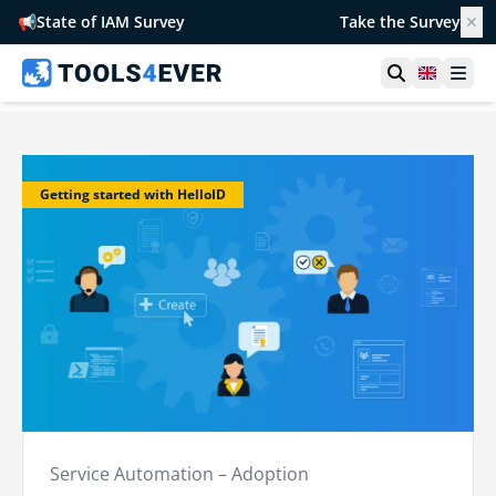
📢
State of IAM Survey
Take the Survey
✕
Open searc
United 
Ope
Getting started with HelloID
Service Automation – Adoption