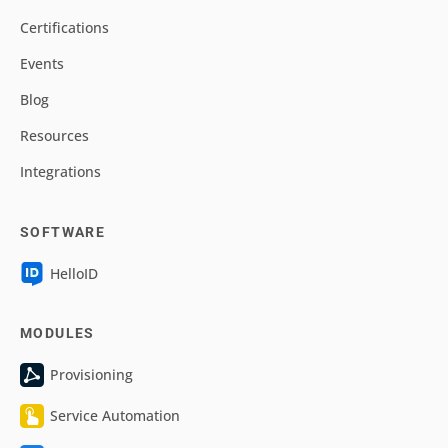
Certifications
Events
Blog
Resources
Integrations
SOFTWARE
HelloID
MODULES
Provisioning
Service Automation