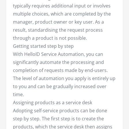
typically requires additional input or involves
multiple choices, which are completed by the
manager, product owner or key user. As a
result, standardising the request process
through a product is not possible.
Getting started step by step
With HelloID Service Automation, you can
significantly automate the processing and
completion of requests made by end-users.
The level of automation you apply is entirely up
to you and can be gradually increased over
time.
Assigning products as a service desk
Adopting self-service products can be done
step by step. The first step is to create the
products, which the service desk then assigns