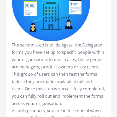
The second step is to 'delegate' the Delegated
forms you have set up to specific people within
your organisation. In most cases, these people
are managers, product owners or key users.
This group of users can then test the forms
before they are made available to all end-
users. Once this step is successfully completed,
you can fully roll out and implement the forms
across your organisation.
As with products, you are in full control when