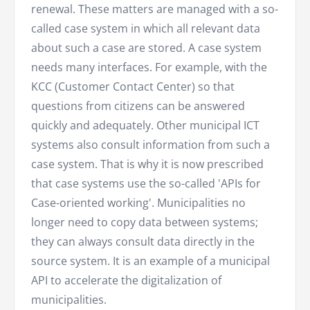
renewal. These matters are managed with a so-
called case system in which all relevant data
about such a case are stored. A case system
needs many interfaces. For example, with the
KCC (Customer Contact Center) so that
questions from citizens can be answered
quickly and adequately. Other municipal ICT
systems also consult information from such a
case system. That is why it is now prescribed
that case systems use the so-called 'APIs for
Case-oriented working'. Municipalities no
longer need to copy data between systems;
they can always consult data directly in the
source system. It is an example of a municipal
API to accelerate the digitalization of
municipalities.