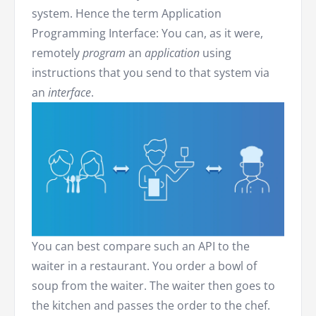
system. Hence the term Application
Programming Interface: You can, as it were,
remotely
program
an
application
using
instructions that you send to that system via
an
interface
.
You can best compare such an API to the
waiter in a restaurant. You order a bowl of
soup from the waiter. The waiter then goes to
the kitchen and passes the order to the chef.