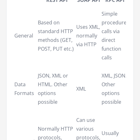
Simple
Quer
Based on
procedure
Uses XML,
lang
standard HTTP
calls via
General
normally
to
methods (GET,
direct
via HTTP
dist
POST, PUT etc.)
function
syst
calls
Ofte
JSON, XML or
XML, JSON.
JSON
Data
HTML. Other
Other
can
XML
Formats
options
options
supp
possible
possible
othe
form
Can use
Uses
Normally HTTP
various
Usually
HTTP
protocols,
protocols,