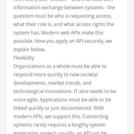
information exchange between systems - the
question must be who is requesting access,
what their role is, and what access rights the
system has. Modern web APIs make this
possible. How you apply an API securely, we
explain below.
Flexibility
Organizations as a whole must be able to
respond more quickly to new societal
developments, market trends, and
technological innovations. IT also needs to be
more agile. Applications must be able to be
linked quickly or just disconnected. With
modern APIs, we support this. Connecting
systems rarely requires a lengthy system
integration project; usually, an API can be