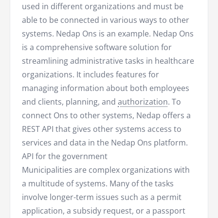
used in different organizations and must be
able to be connected in various ways to other
systems. Nedap Ons is an example. Nedap Ons
is a comprehensive software solution for
streamlining administrative tasks in healthcare
organizations. It includes features for
managing information about both employees
and clients, planning, and
authorization
. To
connect Ons to other systems, Nedap offers a
REST API that gives other systems access to
services and data in the Nedap Ons platform.
API for the government
Municipalities are complex organizations with
a multitude of systems. Many of the tasks
involve longer-term issues such as a permit
application, a subsidy request, or a passport