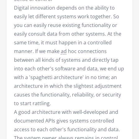
Digital innovation depends on the ability to
easily let different systems work together. So
you can easily reuse existing functionality or
easily consult data from other systems. At the
same time, it must happen in a controlled
manner. If we make
ad
hoc connections
between all kinds of systems and directly tap
into each other's software and data, we end up
with a 'spaghetti architecture' in no time; an
architecture in which the slightest adjustment
causes the functionality, reliability, or security
to start rattling.
A good architecture with well-developed and
documented APIs gives systems controlled
access to each other's functionality and data.
The system owner always remains in control