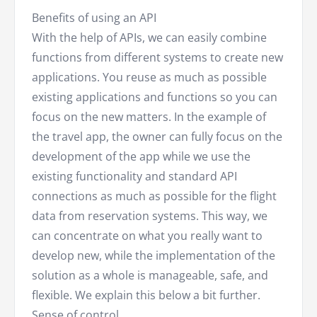
Benefits of using an API
With the help of APIs, we can easily combine
functions from different systems to create new
applications. You reuse as much as possible
existing applications and functions so you can
focus on the new matters. In the example of
the travel app, the owner can fully focus on the
development of the app while we use the
existing functionality and standard API
connections as much as possible for the flight
data from reservation systems. This way, we
can concentrate on what you really want to
develop new, while the implementation of the
solution as a whole is manageable, safe, and
flexible. We explain this below a bit further.
Sense of control