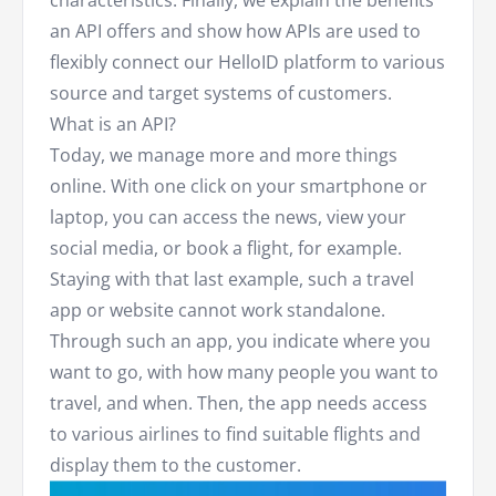
an API offers and show how APIs are used to
flexibly connect our HelloID platform to various
source and target systems of customers.
What is an API?
Today, we manage more and more things
online. With one click on your smartphone or
laptop, you can access the news, view your
social media, or book a flight, for example.
Staying with that last example, such a travel
app or website cannot work standalone.
Through such an app, you indicate where you
want to go, with how many people you want to
travel, and when. Then, the app needs access
to various airlines to find suitable flights and
display them to the customer.