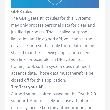
GDPR rules
The
GDPR
sets strict rules for this. Systems
may only process personal data for clear and
justified purposes. That is called purpose
limitation and in a good API, you can set the
data selection so that only those data can be
shared that the receiving application needs. If
you link, for example, an HR system to a
training tool, such a system does not need
absence data. Those data must therefore be
closed off for this application.
Tip: Test your API
Authorization is often based on the OAuth 2.0
standard. And precisely because attention is
naturally focused on the authentication and