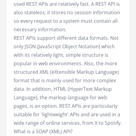
used REST APIs are relatively fast. A REST API is
also stateless; it stores no session information
so every request to a system must contain all
necessary information.
REST APIs support different data formats. Not
only JSON (JavaScript Object Notation) which
with its relatively light, simple structure is
popular in web environments. Also, the more
structured XML (eXtensible Markup Language)
format that is mainly used for more complex
data. In addition, HTML (HyperText Markup
Language), the markup language for web
pages, is an option. REST APIs are particularly
suitable for 'lightweight' APIs and are used in a
wide range of online services, from X to Spotify.
What is a SOAP (XML) API?