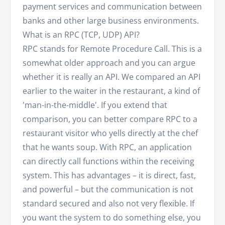
payment services and communication between
banks and other large business environments.
What is an RPC (TCP, UDP) API?
RPC stands for Remote Procedure Call. This is a
somewhat older approach and you can argue
whether it is really an API. We compared an API
earlier to the waiter in the restaurant, a kind of
'man-in-the-middle'. If you extend that
comparison, you can better compare RPC to a
restaurant visitor who yells directly at the chef
that he wants soup. With RPC, an application
can directly call functions within the receiving
system. This has advantages – it is direct, fast,
and powerful – but the communication is not
standard secured and also not very flexible. If
you want the system to do something else, you