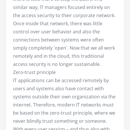
similar way, IT managers focused entirely on
the access security to their corporate network.
Once inside that network, there was little
control over user behavior and also the
connections between systems were often
simply completely 'open'. Now that we all work
remotely and in the cloud, this traditional
access security is no longer sustainable.
Zero-trust principle
IT applications can be accessed remotely by
users and systems also have contact with
systems outside their own organization via the
internet. Therefore, modern IT networks must
be based on the zero-trust principle, where we
never blindly trust something or someone.
With every user session – and thus also with