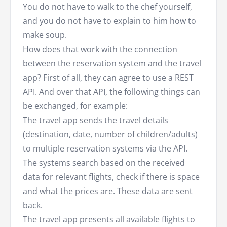
You do not have to walk to the chef yourself,
and you do not have to explain to him how to
make soup.
How does that work with the connection
between the reservation system and the travel
app? First of all, they can agree to use a REST
API. And over that API, the following things can
be exchanged, for example:
The travel app sends the travel details
(destination, date, number of children/adults)
to multiple reservation systems via the API.
The systems search based on the received
data for relevant flights, check if there is space
and what the prices are. These data are sent
back.
The travel app presents all available flights to