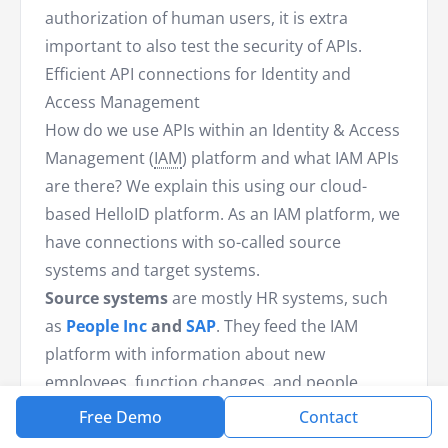
authorization of human users, it is extra
important to also test the security of APIs.
Efficient API connections for Identity and
Access Management
How do we use APIs within an Identity & Access
Management (
IAM
) platform and what IAM APIs
are there? We explain this using our cloud-
based HelloID platform. As an IAM platform, we
have connections with so-called source
systems and target systems.
Source systems
are mostly HR systems, such
as
People Inc
and
SAP
. They feed the IAM
platform with information about new
employees, function changes, and people
leaving service. Based on this information, we
Free Demo
Contact
create new accounts, manage access rights,