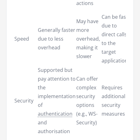
actions
data
Can be fast
May have
Effic
due to
Generally faster
more
it on
direct calls
Speed
due to less
overhead,
fetc
to the
overhead
making it
requ
target
slower
data
application
Supported but
pay attention to
Can offer
the
complex
Requires
Prov
implementation
security
additional
Security
field
of
options
security
secu
authentication
(e.g., WS-
measures
and
Security)
authorisation