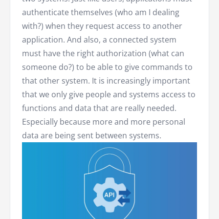
authenticate themselves (who am I dealing
with?) when they request access to another
application. And also, a connected system
must have the right authorization (what can
someone do?) to be able to give commands to
that other system. It is increasingly important
that we only give people and systems access to
functions and data that are really needed.
Especially because more and more personal
data are being sent between systems.