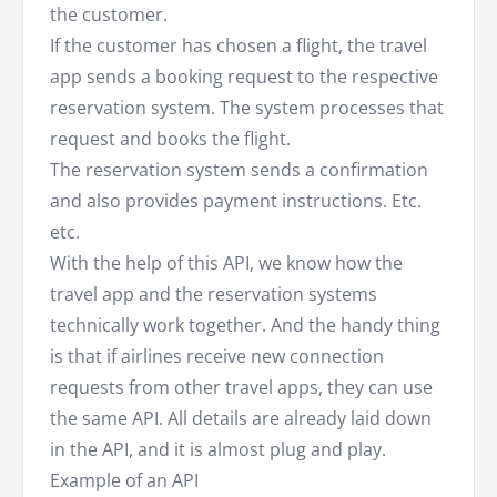
the customer.
If the customer has chosen a flight, the travel
app sends a booking request to the respective
reservation system. The system processes that
request and books the flight.
The reservation system sends a confirmation
and also provides payment instructions. Etc.
etc.
With the help of this API, we know how the
travel app and the reservation systems
technically work together. And the handy thing
is that if airlines receive new connection
requests from other travel apps, they can use
the same API. All details are already laid down
in the API, and it is almost plug and play.
Example of an API