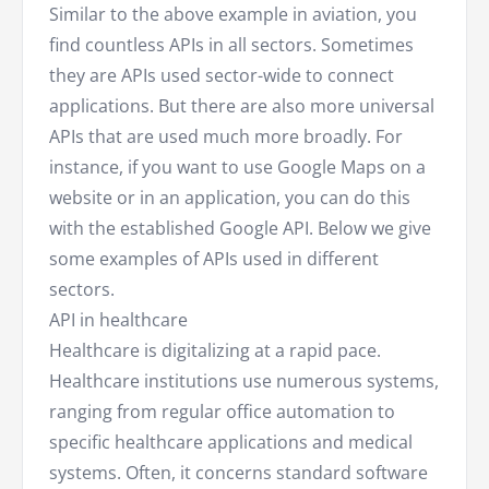
Similar to the above example in aviation, you
find countless APIs in all sectors. Sometimes
they are APIs used sector-wide to connect
applications. But there are also more universal
APIs that are used much more broadly. For
instance, if you want to use Google Maps on a
website or in an application, you can do this
with the established Google API. Below we give
some examples of APIs used in different
sectors.
API in healthcare
Healthcare is digitalizing at a rapid pace.
Healthcare institutions use numerous systems,
ranging from regular office automation to
specific healthcare applications and medical
systems. Often, it concerns standard software