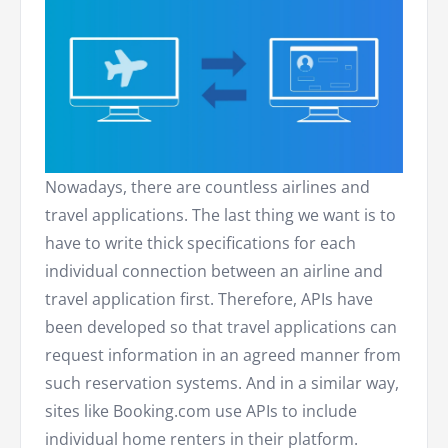
Nowadays, there are countless airlines and
travel applications. The last thing we want is to
have to write thick specifications for each
individual connection between an airline and
travel application first. Therefore, APIs have
been developed so that travel applications can
request information in an agreed manner from
such reservation systems. And in a similar way,
sites like Booking.com use APIs to include
individual home renters in their platform.