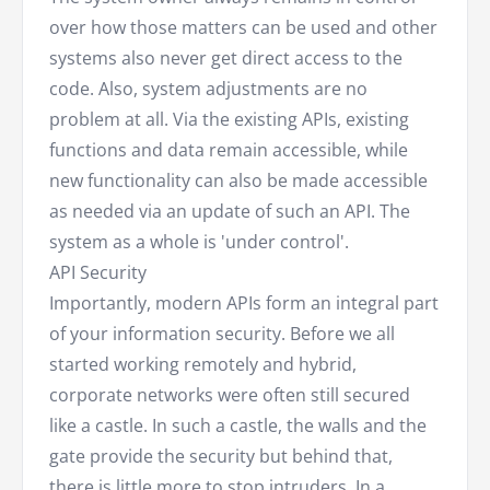
over how those matters can be used and other
systems also never get direct access to the
code. Also, system adjustments are no
problem at all. Via the existing APIs, existing
functions and data remain accessible, while
new functionality can also be made accessible
as needed via an update of such an API. The
system as a whole is 'under control'.
API Security
Importantly, modern APIs form an integral part
of your information security. Before we all
started working remotely and hybrid,
corporate networks were often still secured
like a castle. In such a castle, the walls and the
gate provide the security but behind that,
there is little more to stop intruders. In a