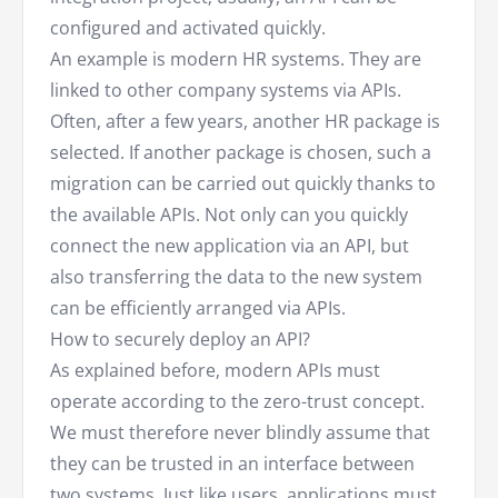
configured and activated quickly.
An example is modern HR systems. They are
linked to other company systems via APIs.
Often, after a few years, another HR package is
selected. If another package is chosen, such a
migration can be carried out quickly thanks to
the available APIs. Not only can you quickly
connect the new application via an API, but
also transferring the data to the new system
can be efficiently arranged via APIs.
How to securely deploy an API?
As explained before, modern APIs must
operate according to the zero-trust concept.
We must therefore never blindly assume that
they can be trusted in an interface between
two systems. Just like users, applications must