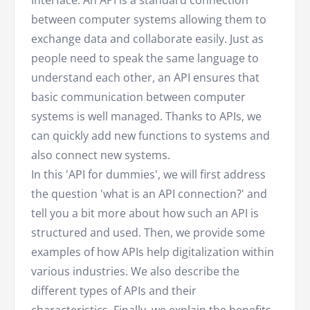
between computer systems allowing them to
exchange data and collaborate easily. Just as
people need to speak the same language to
understand each other, an API ensures that
basic communication between computer
systems is well managed. Thanks to APIs, we
can quickly add new functions to systems and
also connect new systems.
In this 'API for dummies', we will first address
the question 'what is an API connection?' and
tell you a bit more about how such an API is
structured and used. Then, we provide some
examples of how APIs help digitalization within
various industries. We also describe the
different types of APIs and their
characteristics. Finally, we explain the benefits