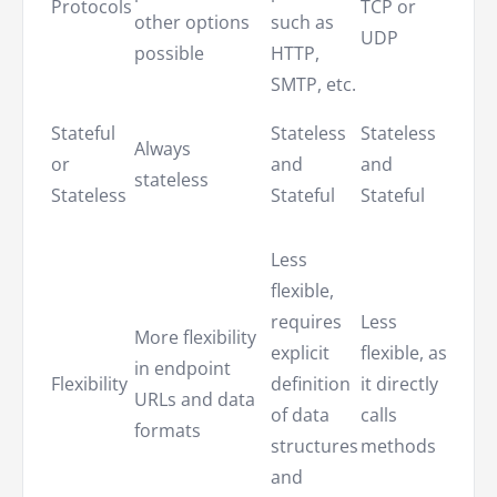
Protocols
TCP or
unde
other options
such as
UDP
prot
possible
HTTP,
may 
SMTP, etc.
Norm
Stateful
Stateless
Stateless
Always
state
or
and
and
stateless
but 
Stateless
Stateful
Stateful
state
Offe
Less
high
flexible,
degr
requires
Less
More flexibility
flexib
explicit
flexible, as
in endpoint
and 
Flexibility
definition
it directly
URLs and data
the c
of data
calls
formats
to sp
structures
methods
the
and
requ