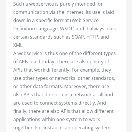
Such a webservice is purely intended for
communication via the internet, its use is laid
down in a specific format (Web Service
Definition Language, WSDL) and it always uses
certain standards such as SOAP, HTTP, and
XML.
A webservice is thus one of the different types
of APIs used today. There are also plenty of
APIs that work differently. For example, they
use other types of networks, other standards,
or other data formats. Moreover, there are
also APIs that do not use a network at all and
are used to connect systems directly. And
finally, there are also APIs that allow different
applications within one system to work
together. For instance, an operating system