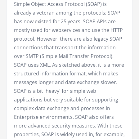
Simple Object Access Protocol (SOAP) is
already a veteran among the protocols; SOAP
has now existed for 25 years. SOAP APIs are
mostly used for webservices and use the HTTP
protocol. However, there are also legacy SOAP
connections that transport the information
over SMTP (Simple Mail Transfer Protocol).
SOAP uses XML. As sketched above, it is a more
structured information format, which makes
messages longer and data exchange slower.
SOAP is a bit 'heavy' for simple web
applications but very suitable for supporting
complex data exchange and processes in
Enterprise environments. SOAP also offers
more advanced security measures. With these
properties, SOAP is widely used in, for example,