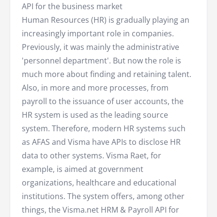
API for the business market
Human Resources (HR) is gradually playing an
increasingly important role in companies.
Previously, it was mainly the administrative
'personnel department'. But now the role is
much more about finding and retaining talent.
Also, in more and more processes, from
payroll to the issuance of user accounts, the
HR system is used as the leading source
system. Therefore, modern HR systems such
as AFAS and Visma have APIs to disclose HR
data to other systems. Visma Raet, for
example, is aimed at government
organizations, healthcare and educational
institutions. The system offers, among other
things, the Visma.net HRM & Payroll API for