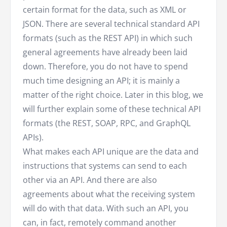
certain format for the data, such as XML or
JSON. There are several technical standard API
formats (such as the REST API) in which such
general agreements have already been laid
down. Therefore, you do not have to spend
much time designing an API; it is mainly a
matter of the right choice. Later in this blog, we
will further explain some of these technical API
formats (the REST, SOAP, RPC, and GraphQL
APIs).
What makes each API unique are the data and
instructions that systems can send to each
other via an API. And there are also
agreements about what the receiving system
will do with that data. With such an API, you
can, in fact, remotely command another