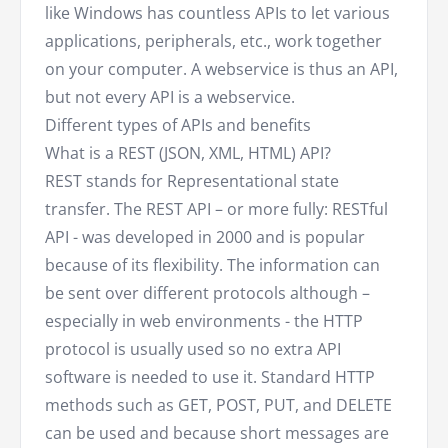
like Windows has countless APIs to let various
applications, peripherals, etc., work together
on your computer. A webservice is thus an API,
but not every API is a webservice.
Different types of APIs and benefits
What is a REST (JSON, XML, HTML) API?
REST stands for Representational state
transfer. The REST API – or more fully: RESTful
API - was developed in 2000 and is popular
because of its flexibility. The information can
be sent over different protocols although –
especially in web environments - the HTTP
protocol is usually used so no extra API
software is needed to use it. Standard HTTP
methods such as GET, POST, PUT, and DELETE
can be used and because short messages are