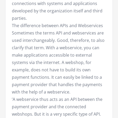
connections with systems and applications
developed by the organization itself and third
parties.
The difference between APIs and Webservices
Sometimes the terms API and webservices are
used interchangeably. Good, therefore, to also
clarify that term. With a webservice, you can
make applications accessible to external
systems via the internet. A webshop, for
example, does not have to build its own
payment functions. It can easily be linked to a
payment provider that handles the payments
with the help of a webservice.
’A webservice thus acts as an API between the
payment provider and the connected
webshops. But it is a very specific type of API.