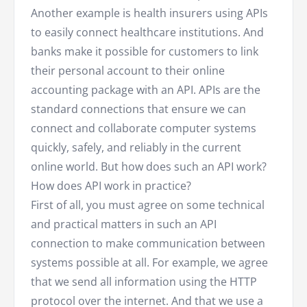
Another example is health insurers using APIs
to easily connect healthcare institutions. And
banks make it possible for customers to link
their personal account to their online
accounting package with an API. APIs are the
standard connections that ensure we can
connect and collaborate computer systems
quickly, safely, and reliably in the current
online world. But how does such an API work?
How does API work in practice?
First of all, you must agree on some technical
and practical matters in such an API
connection to make communication between
systems possible at all. For example, we agree
that we send all information using the HTTP
protocol over the internet. And that we use a