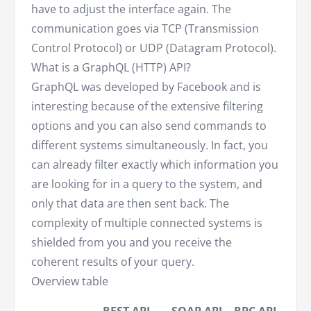
have to adjust the interface again. The
communication goes via TCP (Transmission
Control Protocol) or UDP (Datagram Protocol).
What is a GraphQL (HTTP) API?
GraphQL was developed by Facebook and is
interesting because of the extensive filtering
options and you can also send commands to
different systems simultaneously. In fact, you
can already filter exactly which information you
are looking for in a query to the system, and
only that data are then sent back. The
complexity of multiple connected systems is
shielded from you and you receive the
coherent results of your query.
Overview table
Gra
REST API
SOAP API
RPC API