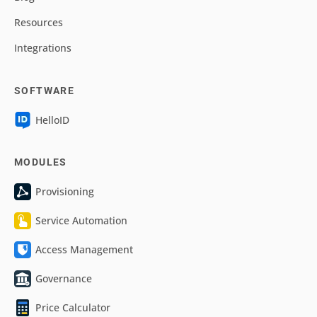
Resources
Integrations
SOFTWARE
HelloID
MODULES
Provisioning
Service Automation
Access Management
Governance
Price Calculator