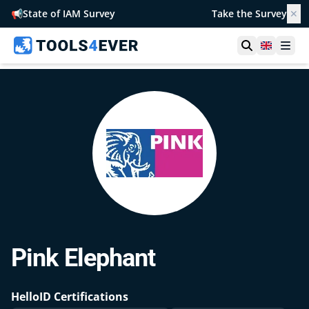
📢
State of IAM Survey
Take the Survey
✕
Open searc
United 
Ope
Pink Elephant
HelloID Certifications