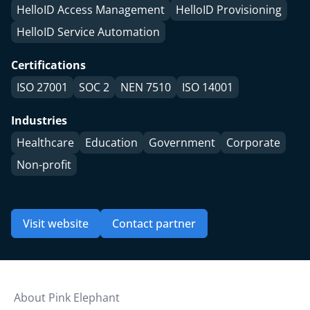
HelloID Access Management
HelloID Provisioning
HelloID Service Automation
Certifications
ISO 27001
SOC 2
NEN 7510
ISO 14001
Industries
Healthcare
Education
Government
Corporate
Non-profit
Visit website
Contact partner
About Pink Elephant