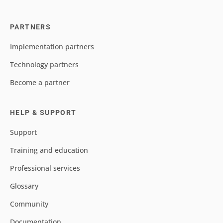
PARTNERS
Implementation partners
Technology partners
Become a partner
HELP & SUPPORT
Support
Training and education
Professional services
Glossary
Community
Documentation