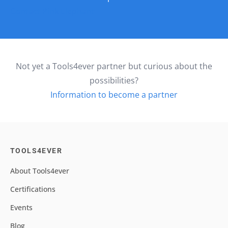
Contact Pink Elephant
Not yet a Tools4ever partner but curious about the
possibilities?
Information to become a partner
TOOLS4EVER
About Tools4ever
Certifications
Events
Blog