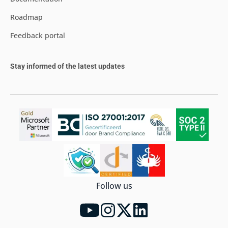
Roadmap
Feedback portal
Stay informed of the latest updates
Follow us