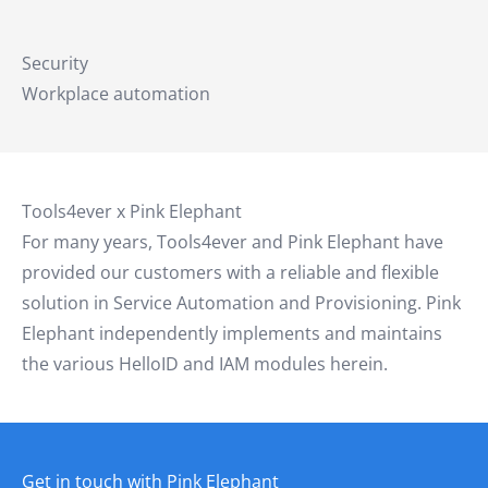
Security
Workplace automation
Tools4ever x Pink Elephant
For many years, Tools4ever and Pink Elephant have
provided our customers with a reliable and flexible
solution in Service Automation and Provisioning. Pink
Elephant independently implements and maintains
the various HelloID and IAM modules herein.
Get in touch with Pink Elephant