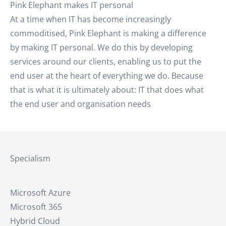
Pink Elephant makes IT personal
At a time when IT has become increasingly
commoditised, Pink Elephant is making a difference
by making IT personal. We do this by developing
services around our clients, enabling us to put the
end user at the heart of everything we do. Because
that is what it is ultimately about: IT that does what
the end user and organisation needs
Specialism
Microsoft Azure
Microsoft 365
Hybrid Cloud