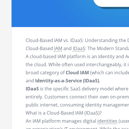
Cloud-Based IAM vs. IDaaS: Understanding the 
Cloud-Based
IAM
and
IDaaS
: The Modern Standa
A cloud-based IAM platform is an Identity and 
the cloud. While often used interchangeably, it
broad category of
Cloud IAM
(which can include
and
Identity-as-a-Service (IDaaS)
.
IDaaS
is the specific SaaS delivery model wher
entirely. Customers connect their own on-premi
public internet, consuming identity management
What is a Cloud-Based IAM (IDaaS)?
An IAM platform manages digital
identities
(user