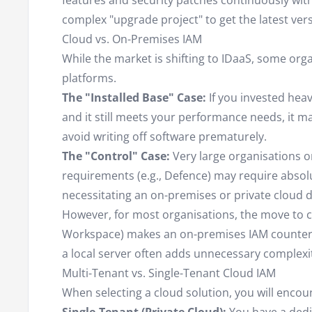
features and security patches continuously wit
complex "upgrade project" to get the latest vers
Cloud vs. On-Premises IAM
While the market is shifting to IDaaS, some org
platforms.
The "Installed Base" Case:
If you invested heav
and it still meets your performance needs, it ma
avoid writing off software prematurely.
The "Control" Case:
Very large organisations or
requirements (e.g., Defence) may require absol
necessitating an on-premises or private cloud 
However, for most organisations, the move to c
Workspace) makes an on-premises IAM counter-i
a local server often adds unnecessary complexi
Multi-Tenant vs. Single-Tenant Cloud IAM
When selecting a cloud solution, you will encou