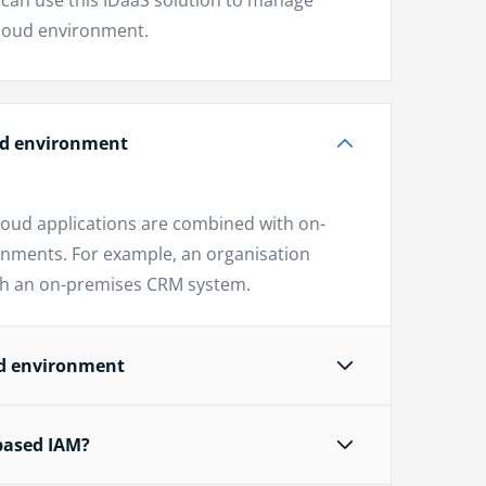
can use this IDaaS solution to manage
cloud environment.
oud environment
loud applications are combined with on-
onments. For example, an organisation
ith an on-premises CRM system.
ud environment
based IAM?