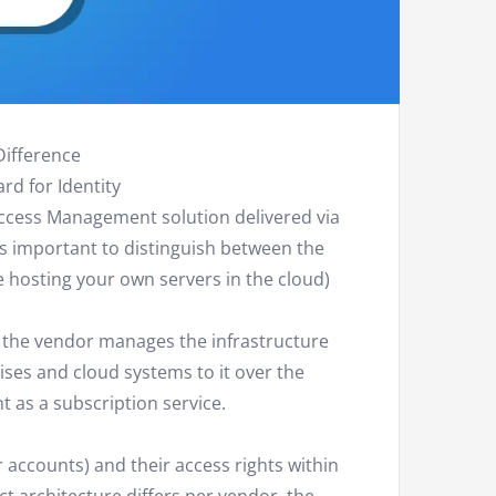
Difference
rd for Identity
Access Management solution delivered via
 is important to distinguish between the
 hosting your own servers in the cloud)
e the vendor manages the infrastructure
ses and cloud systems to it over the
 as a subscription service.
 accounts) and their access rights within