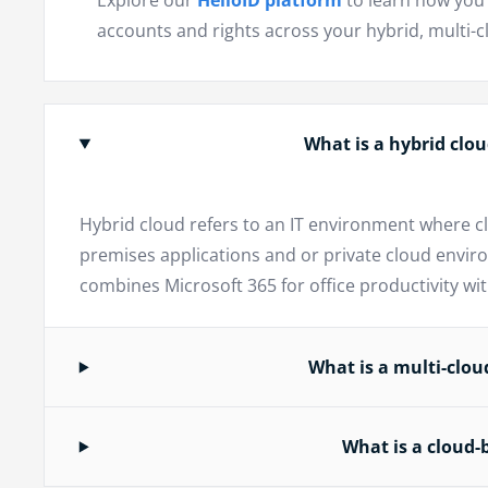
Explore our
HelloID platform
to learn how you 
accounts and rights across your hybrid, multi-
What is a hybrid cl
Hybrid cloud refers to an IT environment where c
premises applications and or private cloud envir
combines Microsoft 365 for office productivity w
What is a multi-clo
What is a cloud-