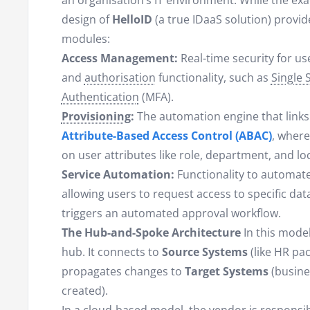
an organisation’s IT environment. While the exac
design of
HelloID
(a true IDaaS solution) provid
modules:
Access Management:
Real-time security for us
and
authorisation
functionality, such as
Single 
Authentication
(MFA).
Provisioning
:
The automation engine that links
Attribute-Based Access Control (ABAC)
, where
on user attributes like role, department, and lo
Service Automation:
Functionality to automate
allowing users to request access to specific dat
triggers an automated approval workflow.
The Hub-and-Spoke Architecture
In this model
hub. It connects to
Source Systems
(like HR pac
propagates changes to
Target Systems
(busine
created).