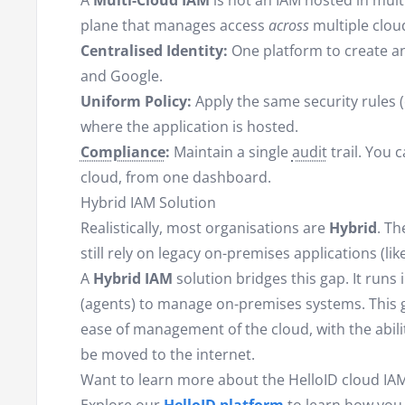
A
Multi-Cloud IAM
is not an IAM hosted in multip
plane that manages access
across
multiple clou
Centralised Identity:
One platform to create a
and Google.
Uniform Policy:
Apply the same security rules (
where the application is hosted.
Compliance
:
Maintain a single
audit
trail. You 
cloud, from one dashboard.
Hybrid IAM Solution
Realistically, most organisations are
Hybrid
. Th
still rely on legacy on-premises applications (li
A
Hybrid IAM
solution bridges this gap. It runs
(agents) to manage on-premises systems. This gi
ease of management of the cloud, with the abili
be moved to the internet.
Want to learn more about the HelloID cloud IAM