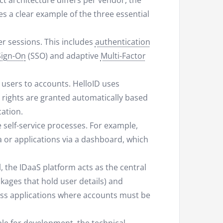
t architecture differs per vendor, the
es a clear example of the three essential
er sessions. This includes
authentication
Sign-On
(SSO) and adaptive
Multi-Factor
 users to accounts. HelloID uses
 rights are granted automatically based
cation.
 self-service processes. For example,
a or applications via a dashboard, which
, the IDaaS platform acts as the central
kages that hold user details) and
ss applications where accounts must be