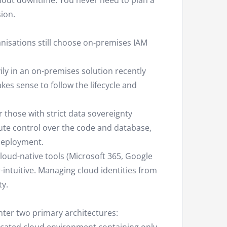
hout downtime. You never need to plan a
ion.
anisations still choose on-premises IAM
ily in an on-premises solution recently
kes sense to follow the lifecycle and
 those with strict data sovereignty
ute control over the code and database,
deployment.
loud-native tools (Microsoft 365, Google
ntuitive. Managing cloud identities from
ty.
nter two primary architectures: