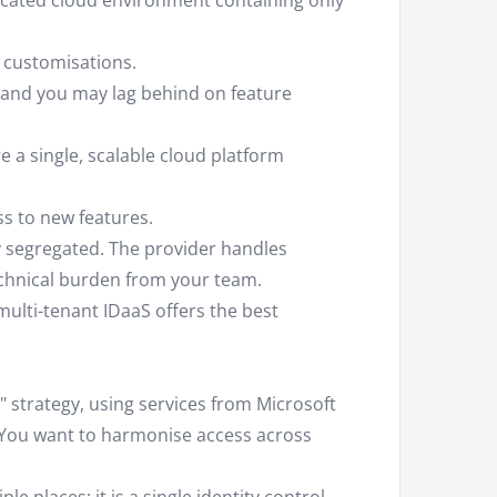
cated cloud environment containing only
 customisations.
nd you may lag behind on feature
a single, scalable cloud platform
s to new features.
y segregated. The provider handles
hnical burden from your team.
ulti-tenant IDaaS offers the best
 strategy, using services from Microsoft
 You want to harmonise access across