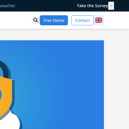
 voucher.
Take the Survey
✕
United Kingd
Free Demo
Contact
Open search