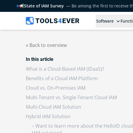
📢
State of IAM Survey
— Be among the first to receive 
Software
Functi
« Back to overview
In this article
What is a Cloud-Based IAM (IDaaS)?
Benefits of a Cloud IAM Platform
Cloud vs. On-Premises IAM
Multi-Tenant vs. Single-Tenant Cloud IAM
Multi-Cloud IAM Solution
Hybrid IAM Solution
– Want to learn more about the HelloID clou