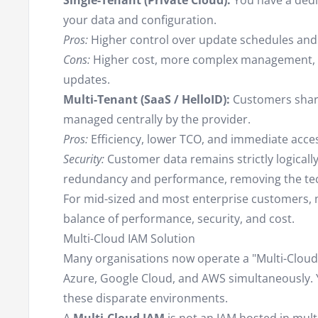
Single-Tenant (Private Cloud):
You have a dedi
your data and configuration.
Pros:
Higher control over update schedules and
Cons:
Higher cost, more complex management, a
updates.
Multi-Tenant (SaaS / HelloID):
Customers share 
managed centrally by the provider.
Pros:
Efficiency, lower TCO, and immediate acces
Security:
Customer data remains strictly logicall
redundancy and performance, removing the tec
For mid-sized and most enterprise customers, m
balance of performance, security, and cost.
Multi-Cloud IAM Solution
Many organisations now operate a "Multi-Cloud"
Azure, Google Cloud, and AWS simultaneously.
these disparate environments.