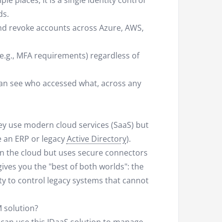
le places; it is a single identity control
ds.
nd revoke accounts across Azure, AWS,
e.g., MFA requirements) regardless of
can see who accessed what, across any
ey use modern cloud services (SaaS) but
ke an ERP or legacy
Active Directory
).
 in the cloud but uses secure connectors
ves you the "best of both worlds": the
ty to control legacy systems that cannot
 solution?