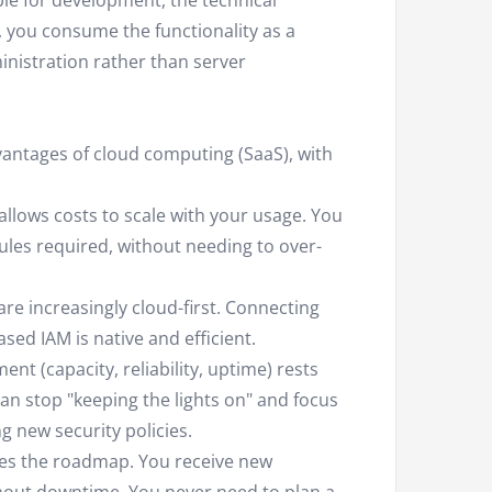
le for development, the technical
 you consume the functionality as a
inistration rather than server
vantages of cloud computing (SaaS), with
llows costs to scale with your usage. You
les required, without needing to over-
e increasingly cloud-first. Connecting
sed IAM is native and efficient.
t (capacity, reliability, uptime) rests
 can stop "keeping the lights on" and focus
 new security policies.
es the roadmap. You receive new