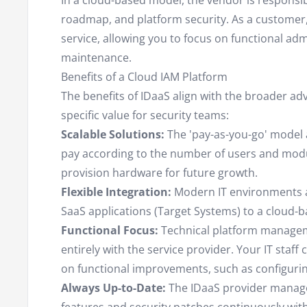
In a cloud-based model, the vendor is responsib
roadmap, and platform security. As a customer,
service, allowing you to focus on functional adm
maintenance.
Benefits of a Cloud IAM Platform
The benefits of IDaaS align with the broader ad
specific value for security teams:
Scalable Solutions:
The 'pay-as-you-go' model a
pay according to the number of users and modu
provision hardware for future growth.
Flexible Integration:
Modern IT environments ar
SaaS applications (Target Systems) to a cloud-ba
Functional Focus:
Technical platform managemen
entirely with the service provider. Your IT staff
on functional improvements, such as configuring
Always Up-to-Date:
The IDaaS provider manag