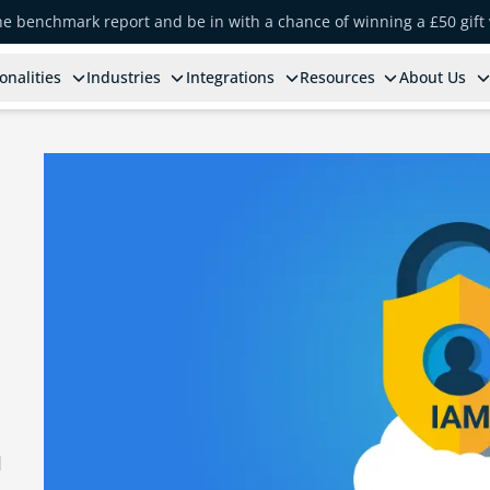
the benchmark report and be in with a chance of winning a £50 gift
onalities
Industries
Integrations
Resources
About Us
d