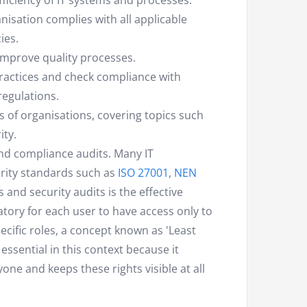
efficiency of IT systems and processes.
sation complies with all applicable
ies.
improve quality processes.
actices and check compliance with
regulations.
es of organisations, covering topics such
ity.
 and compliance audits. Many IT
rity standards such as
ISO 27001
,
NEN
 and security audits is the effective
tory for each user to have access only to
ecific roles, a concept known as 'Least
 essential in this context because it
one and keeps these rights visible at all