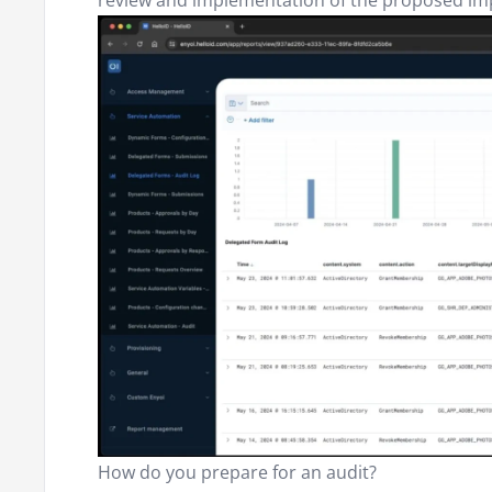
review and implementation of the proposed i
How do you prepare for an audit?