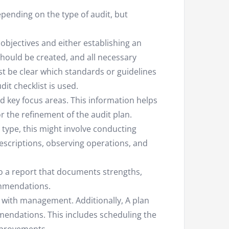
pending on the type of audit, but
objectives and either establishing an
should be created, and all necessary
t be clear which standards or guidelines
it checklist is used.
nd key focus areas. This information helps
r the refinement of the audit plan.
type, this might involve conducting
scriptions, observing operations, and
o a report that documents strengths,
ommendations.
d with management. Additionally, A plan
endations. This includes scheduling the