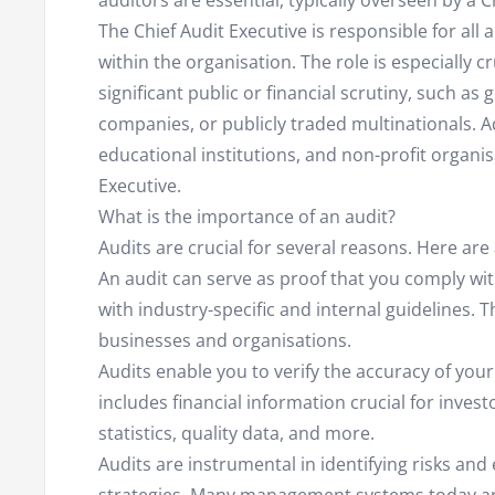
auditors are essential, typically overseen by a 
The Chief Audit Executive is responsible for all
within the organisation. The role is especially cr
significant public or financial scrutiny, such 
companies, or publicly traded multinationals. Ad
educational institutions, and non-profit organis
Executive.
What is the importance of an audit?
Audits are crucial for several reasons. Here are
An audit can serve as proof that you comply wit
with industry-specific and internal guidelines. T
businesses and organisations.
Audits enable you to verify the accuracy of your
includes financial information crucial for invest
statistics, quality data, and more.
Audits are instrumental in identifying risks a