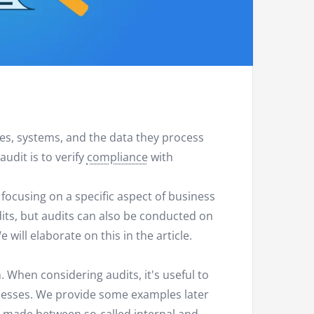
ses, systems, and the data they process
udit is to verify
compliance
with
 focusing on a specific aspect of business
dits, but audits can also be conducted on
ill elaborate on this in the article.
. When considering audits, it's useful to
cesses. We provide some examples later