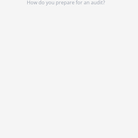
How do you prepare for an audit?