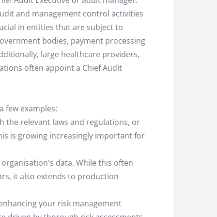
Chief Audit Executive or audit manager.
 audit and management control activities
ucial in entities that are subject to
as government bodies, payment processing
ditionally, large healthcare providers,
ations often appoint a Chief Audit
 a few examples:
h the relevant laws and regulations, or
his is growing increasingly important for
 organisation's data. While this often
ors, it also extends to production
nd enhancing your risk management