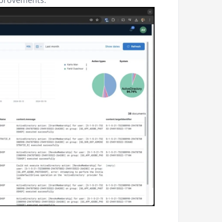
mprovements.