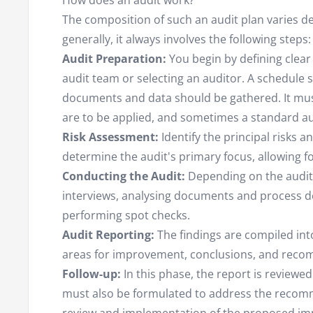
How does an audit work?
The composition of such an audit plan varies de
generally, it always involves the following steps:
Audit Preparation:
You begin by defining clear 
audit team or selecting an auditor. A schedule 
documents and data should be gathered. It mus
are to be applied, and sometimes a standard aud
Risk Assessment:
Identify the principal risks a
determine the audit's primary focus, allowing fo
Conducting the Audit:
Depending on the audit 
interviews, analysing documents and process de
performing spot checks.
Audit Reporting:
The findings are compiled int
areas for improvement, conclusions, and rec
Follow-up:
In this phase, the report is reviewe
must also be formulated to address the recomm