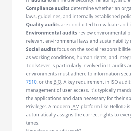
IT audits
examine the security, reliability, and 
Compliance audits
determine whether an organi
laws, guidelines, and internally established polic
Quality audits
are conducted to evaluate and 
Environmental audits
review environmental pr
relevant environmental laws and sustainability 
Social audits
focus on the social responsibiliti
as working conditions, human rights, and integr
Tools4ever is particularly involved in IT audits
environments must adhere to information secu
7510
, or the
BIO
. A key requirement in ISO audits
management of user access. It's typically manda
the applications and data necessary for their sp
Privilege'. A modern
IAM
platform like HelloID is
automatically assigns the correct rights to every
times.