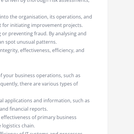
e driven by thorough risk assessments,
nto the organisation, its operations, and
st for initiating improvement projects.
g or preventing fraud. By analysing and
an spot unusual patterns.
egrity, effectiveness, efficiency, and
 of your business operations, such as
equently, there are various types of
cial applications and information, such as
and financial reports.
 effectiveness of primary business
logistics chain.