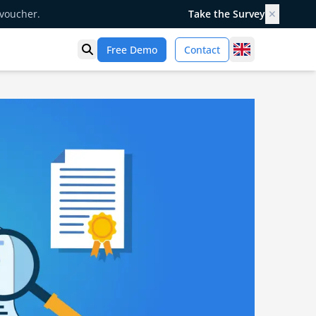
 voucher.
Take the Survey
✕
United Kingd
Free Demo
Contact
Open search