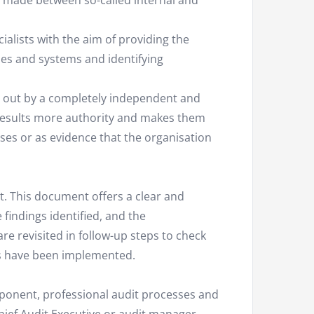
be made between so-called internal and
alists with the aim of providing the
sses and systems and identifying
ed out by a completely independent and
t results more authority and makes them
sses or as evidence that the organisation
t. This document offers a clear and
findings identified, and the
e revisited in follow-up steps to check
s have been implemented.
mponent, professional audit processes and