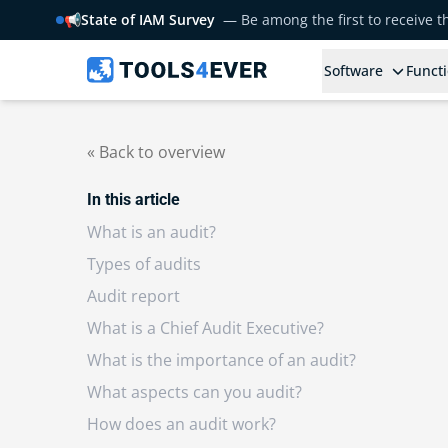
📢
State of IAM Survey
— Be among the first to receive 
Software
Functi
« Back to overview
In this article
What is an audit?
Types of audits
Audit report
What is a Chief Audit Executive?
What is the importance of an audit?
What aspects can you audit?
How does an audit work?