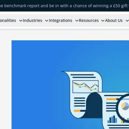
the benchmark report and be in with a chance of winning a £50 gift
onalities
Industries
Integrations
Resources
About Us