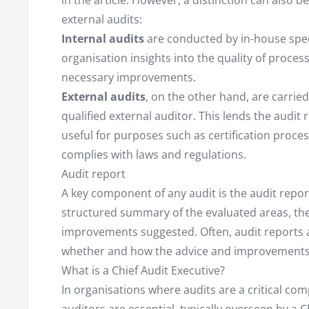
in the article. However, a distinction can also 
external audits:
Internal audits
are conducted by in-house speci
organisation insights into the quality of proce
necessary improvements.
External audits
, on the other hand, are carri
qualified external auditor. This lends the audi
useful for purposes such as certification proce
complies with laws and regulations.
Audit report
A key component of any audit is the audit repor
structured summary of the evaluated areas, the 
improvements suggested. Often, audit reports ar
whether and how the advice and improvement
What is a Chief Audit Executive?
In organisations where audits are a critical co