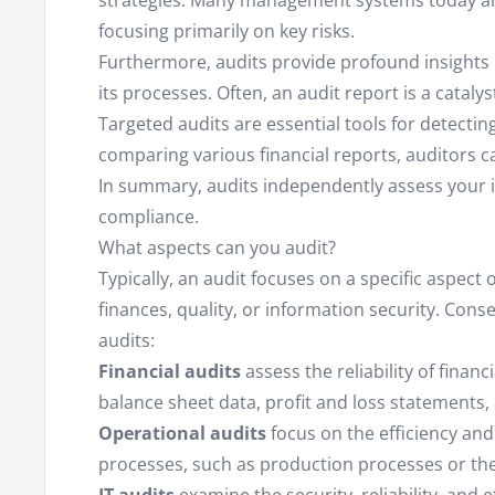
strategies. Many management systems today ar
focusing primarily on key risks.
Furthermore, audits provide profound insights i
its processes. Often, an audit report is a cataly
Targeted audits are essential tools for detectin
comparing various financial reports, auditors c
In summary, audits independently assess your int
compliance.
What aspects can you audit?
Typically, an audit focuses on a specific aspect
finances, quality, or information security. Cons
audits:
Financial audits
assess the reliability of finan
balance sheet data, profit and loss statements, 
Operational audits
focus on the efficiency and
processes, such as production processes or the 