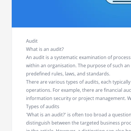
Audit
What is an audit?
An audit is a systematic examination of proces
within an organisation. The purpose of such an a
predefined rules, laws, and standards.
There are various types of audits, each typically
operations. For example, there are financial au
information security or project management. We w
Types of audits
'What is an audit?' is often too broad a question
distinguish between the targeted business pro