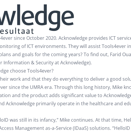
ever since October 2020. Acknowledge provides ICT services
monitoring of ICT environments. They will assist Tools4ever 
 plans and goals for the coming years? To find out, Farid O
r Information & Security at Acknowledge).
edge choose Tools4ever?
ir work and that they do everything to deliver a good solut
ever since the UMRA era. Through this long history, Mike k
tion and the product adds significant value to Acknowledge
and Acknowledge primarily operate in the healthcare and ed
D was still in its infancy,” Mike continues. At that time, H
ccess Management as-a-Service (IDaaS) solutions. “HelloID h