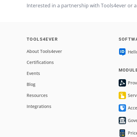
Interested in a partnership with Tools4ever or
TOOLS4EVER
SOFTW
About Tools4ever
Hell
Certifications
MODUL
Events
Prov
Blog
Resources
Serv
Integrations
Acc
Gov
Pric