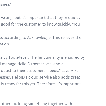
ssues.”
 wrong, but it’s important that they’re quickly
’s good for the customer to know quickly. “You
e, according to Acknowledge. This relieves the
ation.
s by Tools4ever. The functionality is ensured by
nd manage HelloID themselves, and all
roduct to their customers’ needs,” says Mike.
sses. HelloID’s cloud service also adds great
ready for this yet. Therefore, it’s important
 other, building something together with