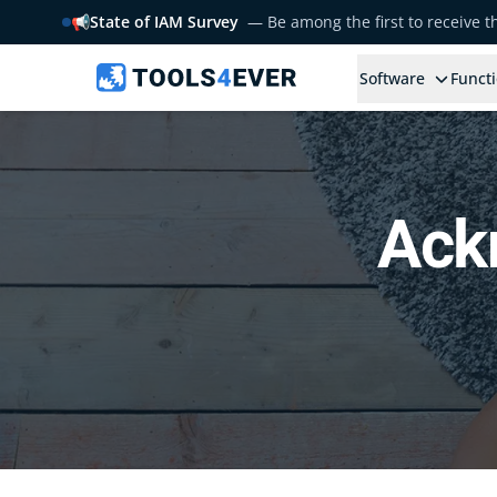
📢
State of IAM Survey
— Be among the first to receive 
Software
Functi
Ack