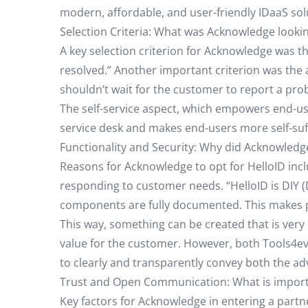
modern, affordable, and user-friendly IDaaS sol
Selection Criteria: What was Acknowledge lookin
A key selection criterion for Acknowledge was the
resolved.” Another important criterion was the a
shouldn’t wait for the customer to report a prob
The self-service aspect, which empowers end-user
service desk and makes end-users more self-suffi
Functionality and Security: Why did Acknowledg
Reasons for Acknowledge to opt for HelloID incl
responding to customer needs. “HelloID is DIY (D
components are fully documented. This makes par
This way, something can be created that is very
value for the customer. However, both Tools4eve
to clearly and transparently convey both the a
Trust and Open Communication: What is importa
Key factors for Acknowledge in entering a partn