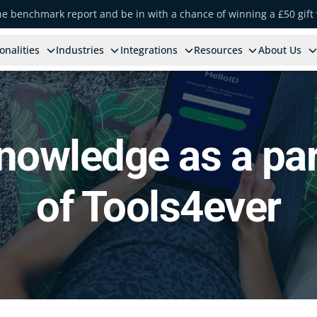
the benchmark report and be in with a chance of winning a £50 gift
onalities
Industries
Integrations
Resources
About Us
nowledge as a par
of Tools4ever