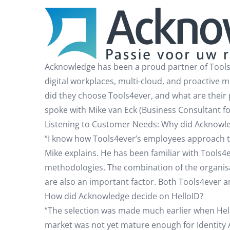
Acknowledge has been a proud partner of Tools4
digital workplaces, multi-cloud, and proactive 
did they choose Tools4ever, and what are their
spoke with Mike van Eck (Business Consultant fo
Listening to Customer Needs: Why did Acknowl
“I know how Tools4ever’s employees approach the
Mike explains. He has been familiar with Tools4
methodologies. The combination of the organisa
are also an important factor. Both Tools4ever 
How did Acknowledge decide on HelloID?
“The selection was made much earlier when HelloI
market was not yet mature enough for Identity A