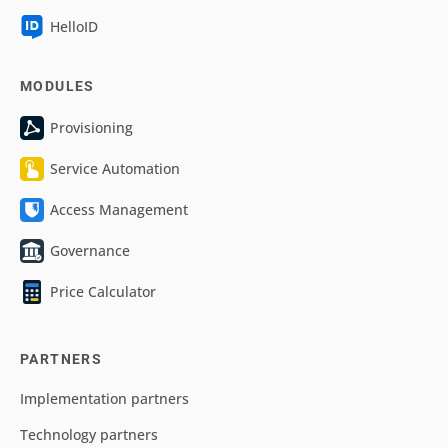
HelloID
MODULES
Provisioning
Service Automation
Access Management
Governance
Price Calculator
PARTNERS
Implementation partners
Technology partners