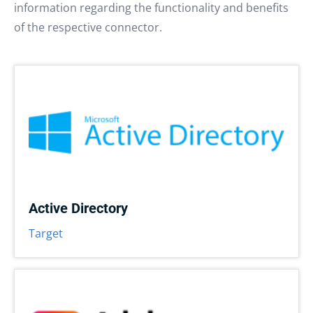
information regarding the functionality and benefits
of the respective connector.
Active Directory
Target