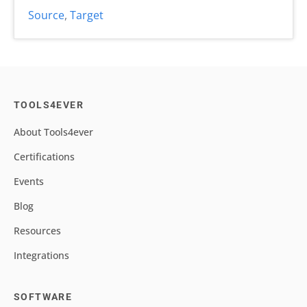
Source
,
Target
TOOLS4EVER
About Tools4ever
Certifications
Events
Blog
Resources
Integrations
SOFTWARE