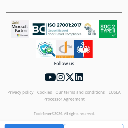
Follow us
Privacy policy
Cookies
Our terms and conditions
EUSLA
Processor Agreement
Tools4ever©2026. All rights reserved.