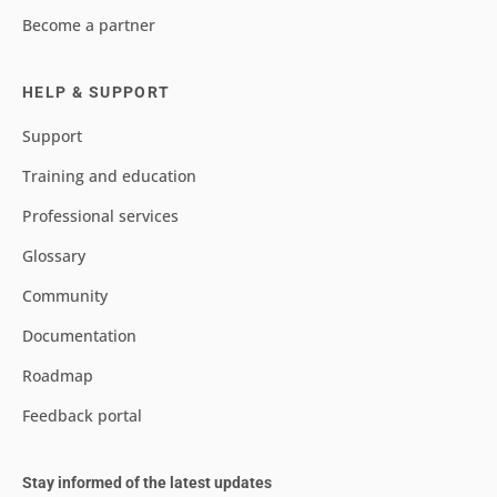
Become a partner
HELP & SUPPORT
Support
Training and education
Professional services
Glossary
Community
Documentation
Roadmap
Feedback portal
Stay informed of the latest updates