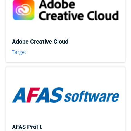
Adobe Creative Cloud
Target
AFAS Profit