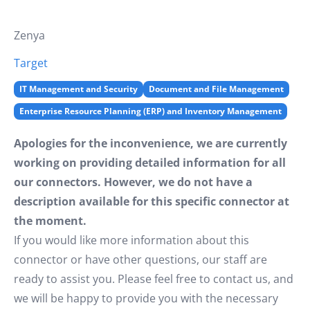
Zenya
Target
IT Management and Security
Document and File Management
Enterprise Resource Planning (ERP) and Inventory Management
Apologies for the inconvenience, we are currently
working on providing detailed information for all
our connectors. However, we do not have a
description available for this specific connector at
the moment.
If you would like more information about this
connector or have other questions, our staff are
ready to assist you. Please feel free to contact us, and
we will be happy to provide you with the necessary