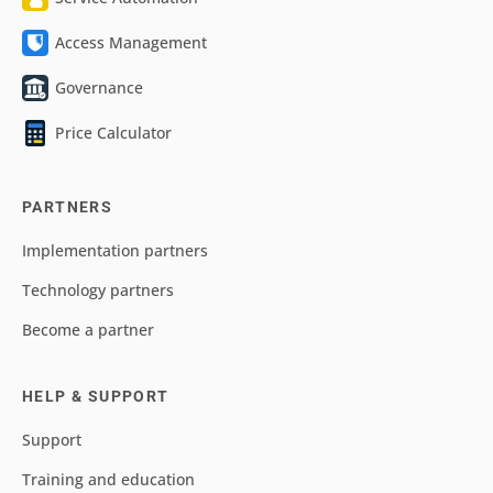
Access Management
Governance
Price Calculator
PARTNERS
Implementation partners
Technology partners
Become a partner
HELP & SUPPORT
Support
Training and education