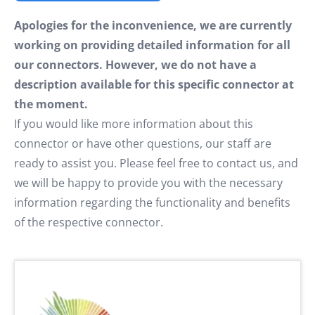
Apologies for the inconvenience, we are currently
working on providing detailed information for all
our connectors. However, we do not have a
description available for this specific connector at
the moment.
If you would like more information about this
connector or have other questions, our staff are
ready to assist you. Please feel free to contact us, and
we will be happy to provide you with the necessary
information regarding the functionality and benefits
of the respective connector.