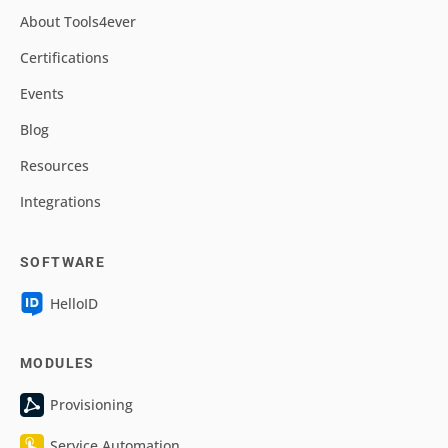
About Tools4ever
Certifications
Events
Blog
Resources
Integrations
SOFTWARE
HelloID
MODULES
Provisioning
Service Automation