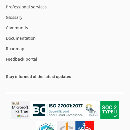
Professional services
Glossary
Community
Documentation
Roadmap
Feedback portal
Stay informed of the latest updates