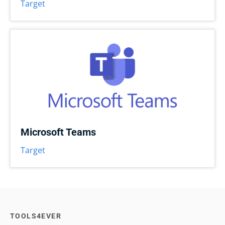
Target
Microsoft Teams
Target
TOOLS4EVER