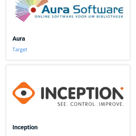
Aura
Target
Inception