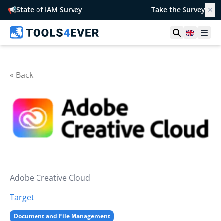
📢
State of IAM Survey
Take the Survey
✕
Open searc
United 
Ope
« Back
Adobe Creative Cloud
Target
Document and File Management