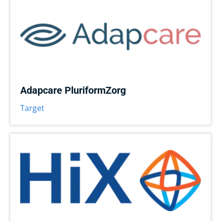
Adapcare PluriformZorg
Target