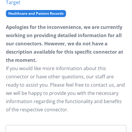
Target
Healthcare and Patient Records
Apologies for the inconvenience, we are currently
working on providing detailed information for all
our connectors. However, we do not have a
description available for this specific connector at
the moment.
If you would like more information about this
connector or have other questions, our staff are
ready to assist you. Please feel free to contact us, and
we will be happy to provide you with the necessary
information regarding the functionality and benefits
of the respective connector.