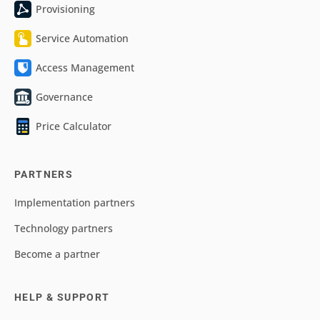
Provisioning
Service Automation
Access Management
Governance
Price Calculator
PARTNERS
Implementation partners
Technology partners
Become a partner
HELP & SUPPORT