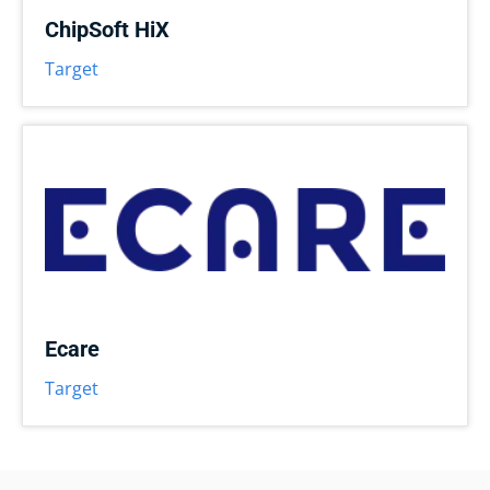
ChipSoft HiX
Target
Ecare
Target