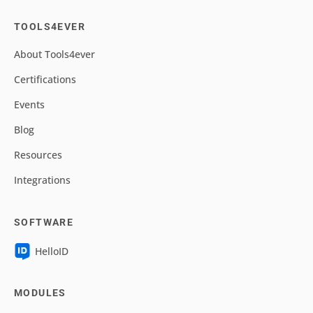
TOOLS4EVER
About Tools4ever
Certifications
Events
Blog
Resources
Integrations
SOFTWARE
HelloID
MODULES