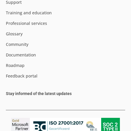
Support
Training and education
Professional services
Glossary
Community
Documentation
Roadmap
Feedback portal
Stay informed of the latest updates