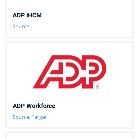
ADP iHCM
Source
ADP Workforce
Source
,
Target