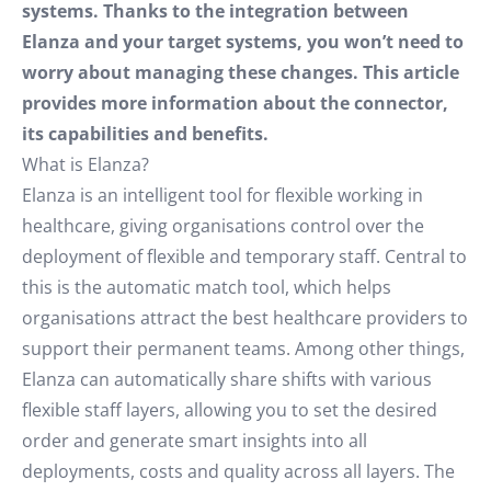
systems. Thanks to the integration between
Elanza and your target systems, you won’t need to
worry about managing these changes. This article
provides more information about the connector,
its capabilities and benefits.
What is Elanza?
Elanza is an intelligent tool for flexible working in
healthcare, giving organisations control over the
deployment of flexible and temporary staff. Central to
this is the automatic match tool, which helps
organisations attract the best healthcare providers to
support their permanent teams. Among other things,
Elanza can automatically share shifts with various
flexible staff layers, allowing you to set the desired
order and generate smart insights into all
deployments, costs and quality across all layers. The