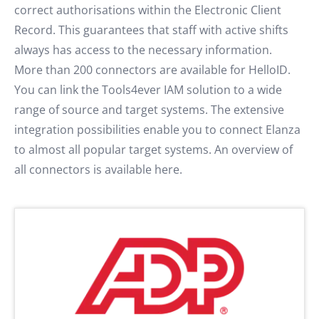
correct authorisations within the Electronic Client
Record. This guarantees that staff with active shifts
always has access to the necessary information.
More than 200 connectors are available for HelloID.
You can link the Tools4ever IAM solution to a wide
range of source and target systems. The extensive
integration possibilities enable you to connect Elanza
to almost all popular target systems. An overview of
all connectors is available here.