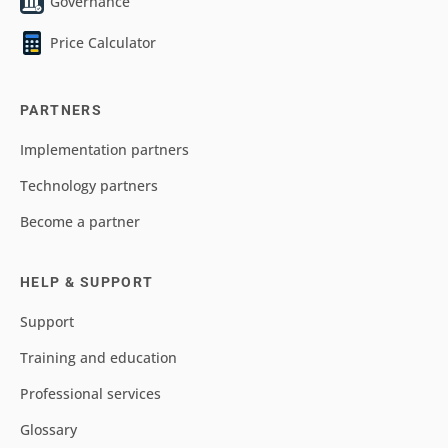
Governance
Price Calculator
PARTNERS
Implementation partners
Technology partners
Become a partner
HELP & SUPPORT
Support
Training and education
Professional services
Glossary