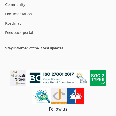
Community
Documentation
Roadmap
Feedback portal
Stay informed of the latest updates
Follow us