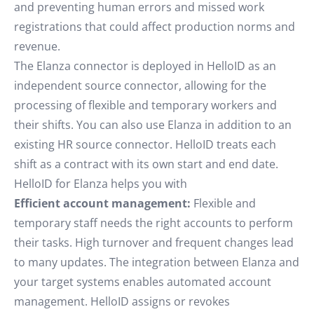
and preventing human errors and missed work
registrations that could affect production norms and
revenue.
The Elanza connector is deployed in HelloID as an
independent source connector, allowing for the
processing of flexible and temporary workers and
their shifts. You can also use Elanza in addition to an
existing HR source connector. HelloID treats each
shift as a contract with its own start and end date.
HelloID for Elanza helps you with
Efficient account management:
Flexible and
temporary staff needs the right accounts to perform
their tasks. High turnover and frequent changes lead
to many updates. The integration between Elanza and
your target systems enables automated account
management. HelloID assigns or revokes