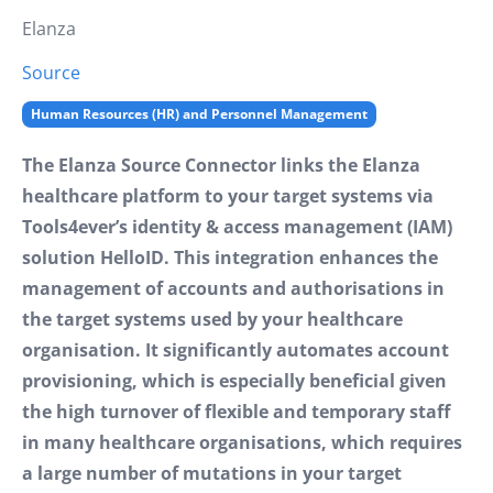
Elanza
Source
Human Resources (HR) and Personnel Management
The Elanza Source Connector links the Elanza
healthcare platform to your target systems via
Tools4ever’s identity & access management (IAM)
solution HelloID. This integration enhances the
management of accounts and authorisations in
the target systems used by your healthcare
organisation. It significantly automates account
provisioning, which is especially beneficial given
the high turnover of flexible and temporary staff
in many healthcare organisations, which requires
a large number of mutations in your target