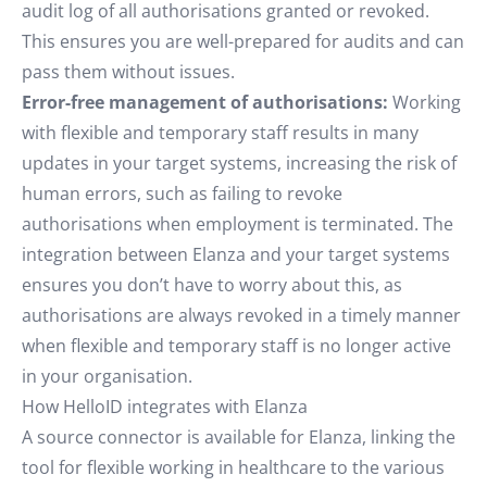
audit log of all authorisations granted or revoked.
This ensures you are well-prepared for audits and can
pass them without issues.
Error-free management of authorisations:
Working
with flexible and temporary staff results in many
updates in your target systems, increasing the risk of
human errors, such as failing to revoke
authorisations when employment is terminated. The
integration between Elanza and your target systems
ensures you don’t have to worry about this, as
authorisations are always revoked in a timely manner
when flexible and temporary staff is no longer active
in your organisation.
How HelloID integrates with Elanza
A source connector is available for Elanza, linking the
tool for flexible working in healthcare to the various