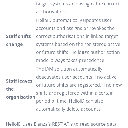
target systems and assigns the correct
authorisations.
HelloID automatically updates user
accounts and assigns or revokes the
Staff shifts
correct authorisations in linked target
change
systems based on the registered active
or future shifts. HelloID’s authorisation
model always takes precedence.
The IAM solution automatically
deactivates user accounts if no active
Staff leaves
or future shifts are registered. If no new
the
shifts are registered within a certain
organisation
period of time, HelloID can also
automatically delete accounts.
HelloID uses Elanza’s REST APIs to read source data