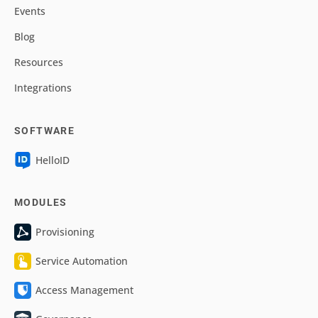
Events
Blog
Resources
Integrations
SOFTWARE
HelloID
MODULES
Provisioning
Service Automation
Access Management