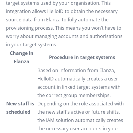
target systems used by your organisation. This
integration allows HelloID to obtain the necessary
source data from Elanza to fully automate the
provisioning process. This means you won’t have to
worry about managing accounts and authorisations
in your target systems.
Change in
Procedure in target systems
Elanza
Based on information from Elanza,
HelloID automatically creates a user
account in linked target systems with
the correct group memberships.
New staff is
Depending on the role associated with
scheduled
the new staff’s active or future shifts,
the IAM solution automatically creates
the necessary user accounts in your