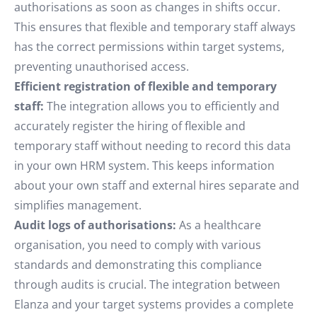
authorisations as soon as changes in shifts occur.
This ensures that flexible and temporary staff always
has the correct permissions within target systems,
preventing unauthorised access.
Efficient registration of flexible and temporary
staff:
The integration allows you to efficiently and
accurately register the hiring of flexible and
temporary staff without needing to record this data
in your own HRM system. This keeps information
about your own staff and external hires separate and
simplifies management.
Audit logs of authorisations:
As a healthcare
organisation, you need to comply with various
standards and demonstrating this compliance
through audits is crucial. The integration between
Elanza and your target systems provides a complete