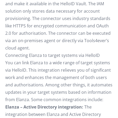
and make it available in the HelloID Vault. The IAM
solution only stores data necessary for account
provisioning. The connector uses industry standards
like HTTPS for encrypted communication and OAuth
2.0 for authorisation. The connector can be executed
via an on-premises agent or directly via Tools4ever’s
cloud agent.
Connecting Elanza to target systems via HelloID
You can link Elanza to a wide range of target systems
via HelloID. This integration relieves you of significant
work and enhances the management of both users
and authorisations. Among other things, it automates
updates in your target systems based on information
from Elanza. Some common integrations include:
Elanza – Active Directory integration:
The
integration between Elanza and Active Directory