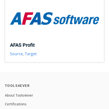
AFAS Profit
Source
,
Target
TOOLS4EVER
About Tools4ever
Certifications