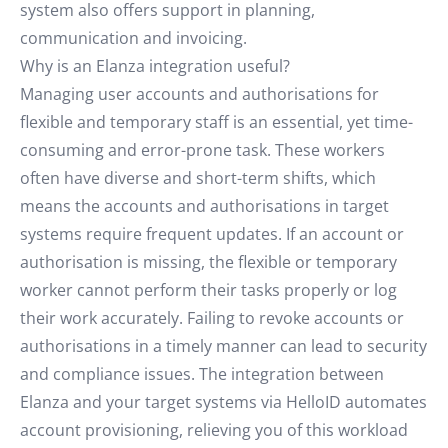
system also offers support in planning,
communication and invoicing.
Why is an Elanza integration useful?
Managing user accounts and authorisations for
flexible and temporary staff is an essential, yet time-
consuming and error-prone task. These workers
often have diverse and short-term shifts, which
means the accounts and authorisations in target
systems require frequent updates. If an account or
authorisation is missing, the flexible or temporary
worker cannot perform their tasks properly or log
their work accurately. Failing to revoke accounts or
authorisations in a timely manner can lead to security
and compliance issues. The integration between
Elanza and your target systems via HelloID automates
account provisioning, relieving you of this workload