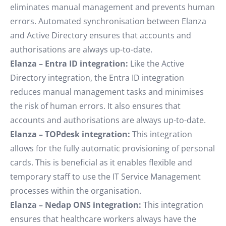
eliminates manual management and prevents human
errors. Automated synchronisation between Elanza
and Active Directory ensures that accounts and
authorisations are always up-to-date.
Elanza – Entra ID integration:
Like the Active
Directory integration, the Entra ID integration
reduces manual management tasks and minimises
the risk of human errors. It also ensures that
accounts and authorisations are always up-to-date.
Elanza – TOPdesk integration:
This integration
allows for the fully automatic provisioning of personal
cards. This is beneficial as it enables flexible and
temporary staff to use the IT Service Management
processes within the organisation.
Elanza – Nedap ONS integration:
This integration
ensures that healthcare workers always have the