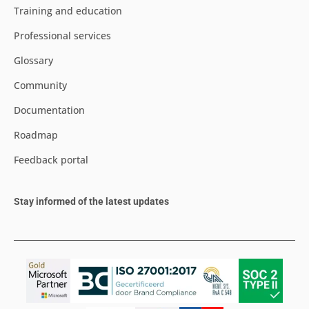
Training and education
Professional services
Glossary
Community
Documentation
Roadmap
Feedback portal
Stay informed of the latest updates