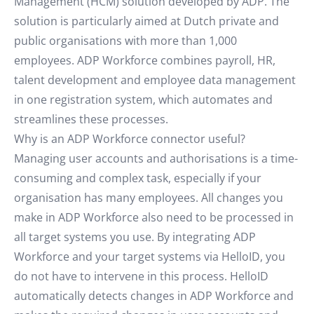
Management (HCM) solution developed by ADP. The
solution is particularly aimed at Dutch private and
public organisations with more than 1,000
employees. ADP Workforce combines payroll, HR,
talent development and employee data management
in one registration system, which automates and
streamlines these processes.
Why is an ADP Workforce connector useful?
Managing user accounts and authorisations is a time-
consuming and complex task, especially if your
organisation has many employees. All changes you
make in ADP Workforce also need to be processed in
all target systems you use. By integrating ADP
Workforce and your target systems via HelloID, you
do not have to intervene in this process. HelloID
automatically detects changes in ADP Workforce and