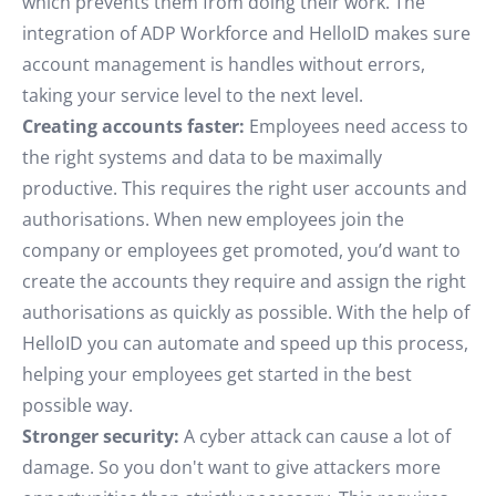
which prevents them from doing their work. The
integration of ADP Workforce and HelloID makes sure
account management is handles without errors,
taking your service level to the next level.
Creating accounts faster:
Employees need access to
the right systems and data to be maximally
productive. This requires the right user accounts and
authorisations. When new employees join the
company or employees get promoted, you’d want to
create the accounts they require and assign the right
authorisations as quickly as possible. With the help of
HelloID you can automate and speed up this process,
helping your employees get started in the best
possible way.
Stronger security:
A cyber attack can cause a lot of
damage. So you don't want to give attackers more