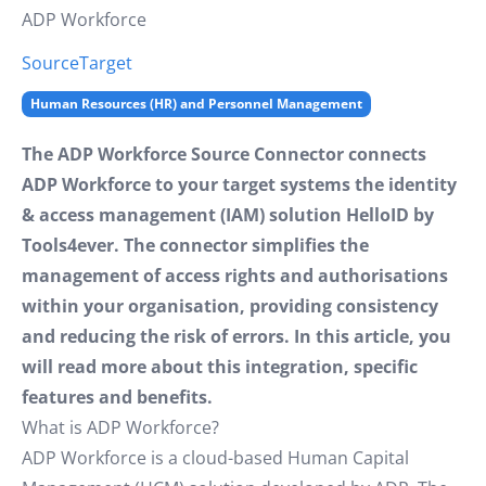
ADP Workforce
Source
Target
Human Resources (HR) and Personnel Management
The ADP Workforce Source Connector connects
ADP Workforce to your target systems the identity
& access management (IAM) solution HelloID by
Tools4ever. The connector simplifies the
management of access rights and authorisations
within your organisation, providing consistency
and reducing the risk of errors. In this article, you
will read more about this integration, specific
features and benefits.
What is ADP Workforce?
ADP Workforce is a cloud-based Human Capital