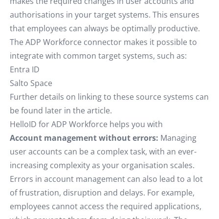
makes the required changes in user accounts and
authorisations in your target systems. This ensures
that employees can always be optimally productive.
The ADP Workforce connector makes it possible to
integrate with common target systems, such as:
Entra ID
Salto Space
Further details on linking to these source systems can
be found later in the article.
HelloID for ADP Workforce helps you with
Account management without errors:
Managing
user accounts can be a complex task, with an ever-
increasing complexity as your organisation scales.
Errors in account management can also lead to a lot
of frustration, disruption and delays. For example,
employees cannot access the required applications,