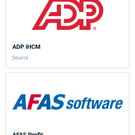
ADP iHCM
Source
AFAS Profit