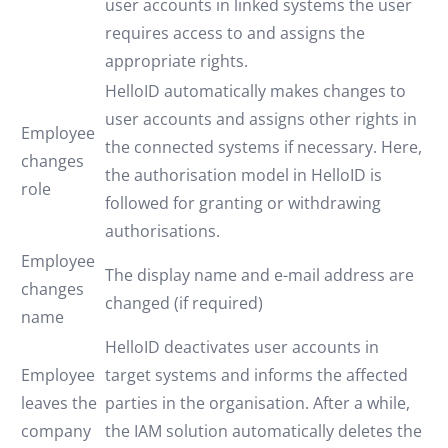
user accounts in linked systems the user
requires access to and assigns the
appropriate rights.
HelloID automatically makes changes to
user accounts and assigns other rights in
Employee
the connected systems if necessary. Here,
changes
the authorisation model in HelloID is
role
followed for granting or withdrawing
authorisations.
Employee
The display name and e-mail address are
changes
changed (if required)
name
HelloID deactivates user accounts in
Employee
target systems and informs the affected
leaves the
parties in the organisation. After a while,
company
the IAM solution automatically deletes the