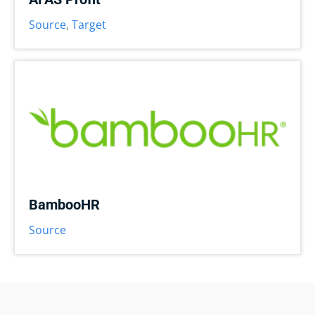
Source
,
Target
BambooHR
Source