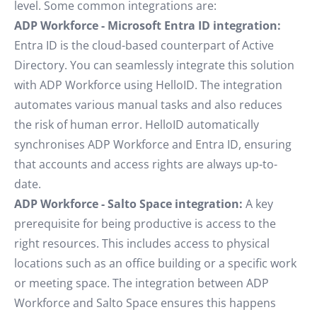
level. Some common integrations are:
ADP Workforce - Microsoft Entra ID integration:
Entra ID is the cloud-based counterpart of Active
Directory. You can seamlessly integrate this solution
with ADP Workforce using HelloID. The integration
automates various manual tasks and also reduces
the risk of human error. HelloID automatically
synchronises ADP Workforce and Entra ID, ensuring
that accounts and access rights are always up-to-
date.
ADP Workforce - Salto Space integration:
A key
prerequisite for being productive is access to the
right resources. This includes access to physical
locations such as an office building or a specific work
or meeting space. The integration between ADP
Workforce and Salto Space ensures this happens