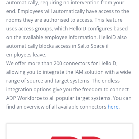
automatically, requiring no intervention from your
end. Employees will automatically have access to the
rooms they are authorised to access. This feature
uses access groups, which HelloID configures based
on the available employee information. HelloID also
automatically blocks access in Salto Space if
employees leave.
We offer more than 200 connectors for HelloID,
allowing you to integrate the IAM solution with a wide
range of source and target systems. The endless
integration options give you the freedom to connect
ADP Workforce to all popular target systems. You can
find an overview of all available connectors
here
.