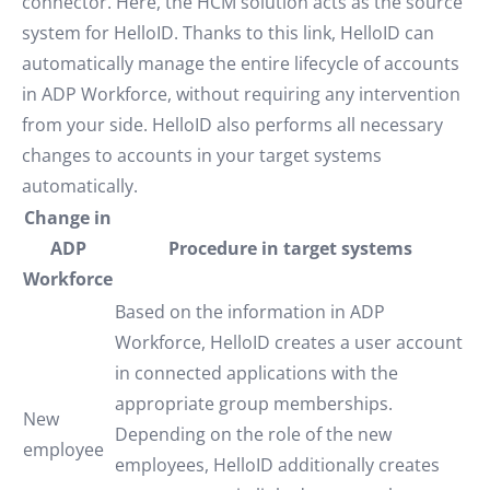
connector. Here, the HCM solution acts as the source
system for HelloID. Thanks to this link, HelloID can
automatically manage the entire lifecycle of accounts
in ADP Workforce, without requiring any intervention
from your side. HelloID also performs all necessary
changes to accounts in your target systems
automatically.
Change in
ADP
Procedure in target systems
Workforce
Based on the information in ADP
Workforce, HelloID creates a user account
in connected applications with the
appropriate group memberships.
New
Depending on the role of the new
employee
employees, HelloID additionally creates