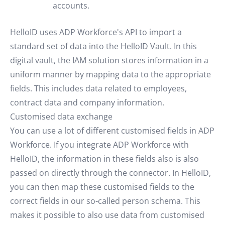
accounts.
HelloID uses ADP Workforce's API to import a
standard set of data into the HelloID Vault. In this
digital vault, the IAM solution stores information in a
uniform manner by mapping data to the appropriate
fields. This includes data related to employees,
contract data and company information.
Customised data exchange
You can use a lot of different customised fields in ADP
Workforce. If you integrate ADP Workforce with
HelloID, the information in these fields also is also
passed on directly through the connector. In HelloID,
you can then map these customised fields to the
correct fields in our so-called person schema. This
makes it possible to also use data from customised