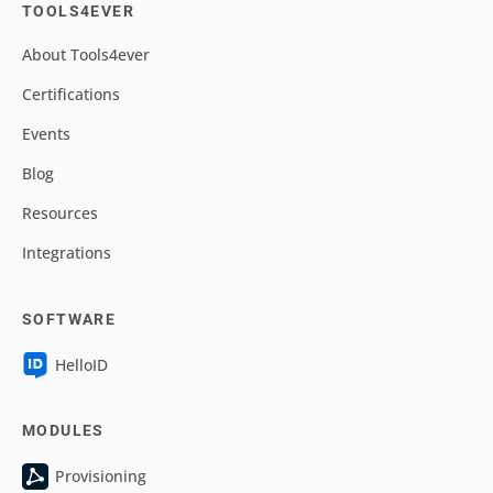
TOOLS4EVER
About Tools4ever
Certifications
Events
Blog
Resources
Integrations
SOFTWARE
HelloID
MODULES
Provisioning