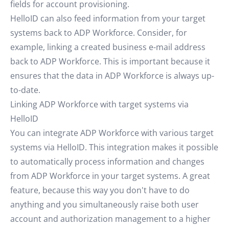
fields for account provisioning.
HelloID can also feed information from your target
systems back to ADP Workforce. Consider, for
example, linking a created business e-mail address
back to ADP Workforce. This is important because it
ensures that the data in ADP Workforce is always up-
to-date.
Linking ADP Workforce with target systems via
HelloID
You can integrate ADP Workforce with various target
systems via HelloID. This integration makes it possible
to automatically process information and changes
from ADP Workforce in your target systems. A great
feature, because this way you don't have to do
anything and you simultaneously raise both user
account and authorization management to a higher