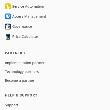
Service Automation
Access Management
Governance
Price Calculator
PARTNERS
Implementation partners
Technology partners
Become a partner
HELP & SUPPORT
Support