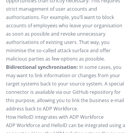
opportunities than strictly necessary. This requires
strict management of user accounts and
authorisations. For example, you’ll want to block
accounts of employees who leave your organisation
as soon as possible and revoke unnecessary
authorisations of existing users. That way, you
minimise the so-called attack surface and offer
malicious parties as few options as possible.
Bidirectional synchronisation:
In some cases, you
may want to link information or changes from your
target systems back to your source system. A special
connector is available via our GitHub repository for
this purpose, allowing you to link the business e-mail
address back to ADP Workforce.
How HelloID integrates with ADP Workforce
ADP Workforce and HelloID can be integrated using a