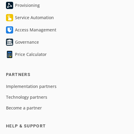
Provisioning
Service Automation
Access Management
Governance
Price Calculator
PARTNERS
Implementation partners
Technology partners
Become a partner
HELP & SUPPORT