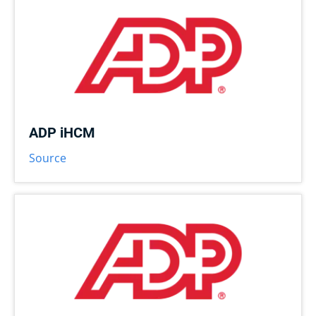
ADP iHCM
Source