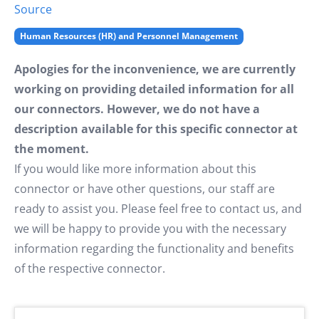
Source
Human Resources (HR) and Personnel Management
Apologies for the inconvenience, we are currently
working on providing detailed information for all
our connectors. However, we do not have a
description available for this specific connector at
the moment.
If you would like more information about this
connector or have other questions, our staff are
ready to assist you. Please feel free to contact us, and
we will be happy to provide you with the necessary
information regarding the functionality and benefits
of the respective connector.