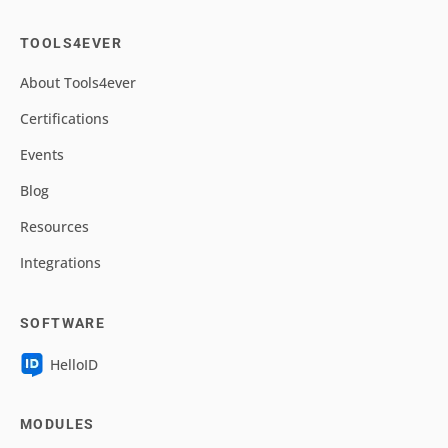
TOOLS4EVER
About Tools4ever
Certifications
Events
Blog
Resources
Integrations
SOFTWARE
HelloID
MODULES