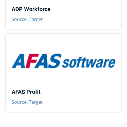
ADP Workforce
Source
,
Target
AFAS Profit
Source
,
Target