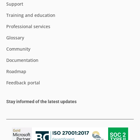
Support
Training and education
Professional services
Glossary
Community
Documentation
Roadmap
Feedback portal
Stay informed of the latest updates