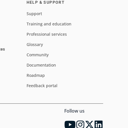
HELP & SUPPORT
Support
Training and education
Professional services
Glossary
tes
Community
Documentation
Roadmap
Feedback portal
Follow us