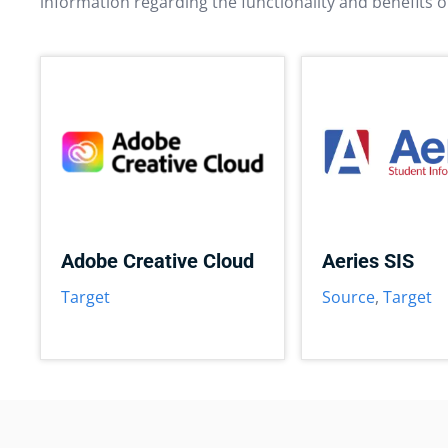
information regarding the functionality and benefits o
Adobe Creative Cloud
Aeries SIS
Target
Source
,
Target