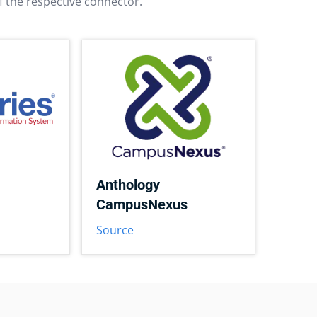
f the respective connector.
Anthology
CampusNexus
Source