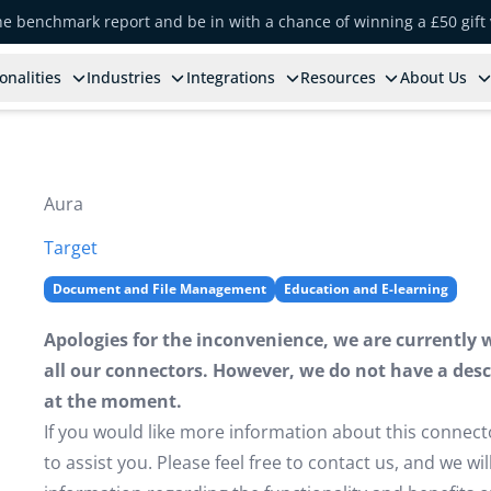
the benchmark report and be in with a chance of winning a £50 gift
onalities
Industries
Integrations
Resources
About Us
Aura
Target
Document and File Management
Education and E-learning
Apologies for the inconvenience, we are currently 
all our connectors. However, we do not have a descr
at the moment.
If you would like more information about this connect
to assist you. Please feel free to contact us, and we w