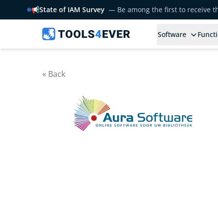
📢
State of IAM Survey
— Be among the first to receive 
Software
Functi
« Back