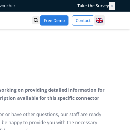
 voucher.
Take the Survey
✕
United Kingd
Free Demo
Contact
Open search
working on providing detailed information for
iption available for this specific connector
or or have other questions, our staff are ready
ill be happy to provide you with the necessary