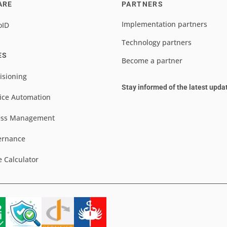
ARE
PARTNERS
Implementation partners
oID
Technology partners
ES
Become a partner
isioning
Stay informed of the latest upda
ice Automation
ess Management
ernance
e Calculator