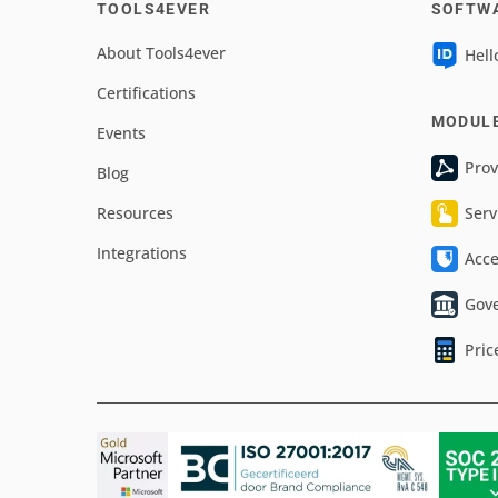
TOOLS4EVER
SOFTW
About Tools4ever
Hell
Certifications
MODUL
Events
Prov
Blog
Resources
Serv
Integrations
Acc
Gov
Pric