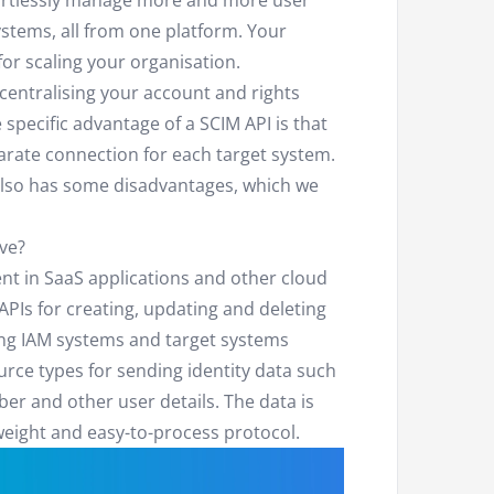
ortlessly manage more and more user
tems, all from one platform. Your
or scaling your organisation.
centralising your account and rights
pecific advantage of a SCIM API is that
rate connection for each target system.
also has some disadvantages, which we
ve?
t in SaaS applications and other cloud
APIs for creating, updating and deleting
ing IAM systems and target systems
rce types for sending identity data such
r and other user details. The data is
eight and easy-to-process protocol.