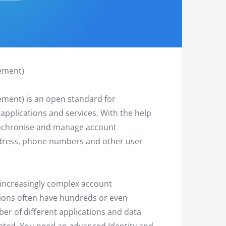
ement)
ment) is an open standard for
applications and services. With the help
ynchronise and manage account
ddress, phone numbers and other user
 increasingly complex account
ons often have hundreds or even
r of different applications and data