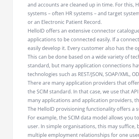
and accounts are cleaned up in time. For this,
systems – often HR systems – and target syste
or an Electronic Patient Record.
HelloID offers an extensive connector catalog
applications to be connected easily. If a connect
easily develop it. Every customer also has the 
This can be done based on a wide variety of te
standard, but many application connections ha
technologies such as REST/JSON, SOAP/XML, ODB
There are many application providers that offer
the SCIM standard. In that case, we use that API
many applications and application providers, the
The HelloID provisioning functionality offers a s
For example, the SCIM data model allows you t
user. In simple organisations, this may suffice
multiple employment relationships for one user