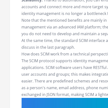
Scalability:
Thanks to automation, you can eff
accounts and connect more and more target sys
identity management is no longer a bottleneck f
Note that the mentioned benefits are mainly in 
management via an advanced IAM platform; the s
you do not need to develop and maintain a sepa
At the same time, the standard SCIM interface 
discuss in the last paragraph.
How does SCIM work from a technical perspecti
The SCIM protocol supports identity managemen
applications. SCIM software users have RESTful 
user accounts and groups; this makes integrat
easier. There are predefined schemes and resou
as a person's name, email address, phone numbe
exchanged in JSON format, making SCIM a lightw