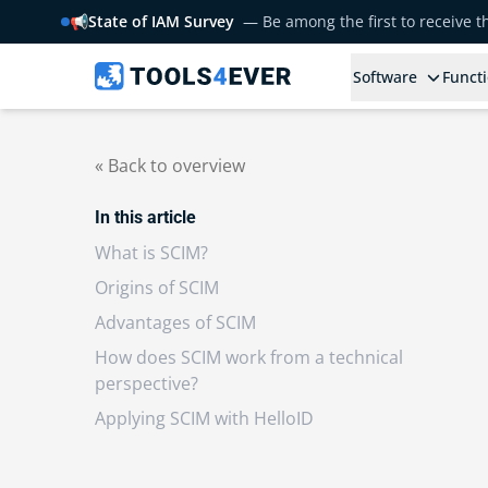
📢
State of IAM Survey
— Be among the first to receive 
Software
Functi
« Back to overview
In this article
What is SCIM?
Origins of SCIM
Advantages of SCIM
How does SCIM work from a technical
perspective?
Applying SCIM with HelloID