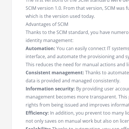
The first versions of the SCIM standard were d
SCIM version 1.0. From that version, SCIM was f
which is the version used today.
Advantages of SCIM
Thanks to the SCIM standard, you have numero
identity management:
Automation:
You can easily connect IT systems
interface, and automate the provisioning and s
This reduces the need for manual actions and li
Consistent management:
Thanks to automate
data is provided and managed consistently.
Information security:
By providing user accoun
management becomes more transparent. This 
rights from being issued and improves informat
Efficiency:
In addition, you prevent too many l
not only saves on manual work but also on licen