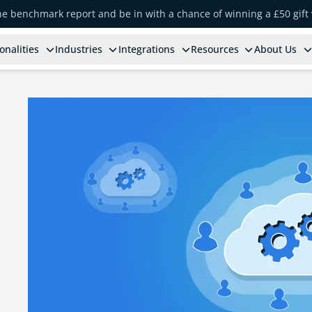
the benchmark report and be in with a chance of winning a £50 gift
onalities
Industries
Integrations
Resources
About Us