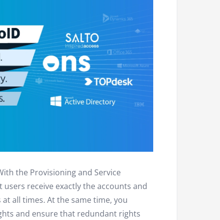
With the Provisioning and Service
users receive exactly the accounts and
 at all times. At the same time, you
ghts and ensure that redundant rights