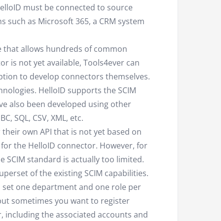
 HelloID must be connected to source
ms such as Microsoft 365, a CRM system
ue that allows hundreds of common
or is not yet available, Tools4ever can
option to develop connectors themselves.
chnologies. HelloID supports the SCIM
ve also been developed using other
C, SQL, CSV, XML, etc.
 their own API that is not yet based on
 for the HelloID connector. However, for
 SCIM standard is actually too limited.
uperset of the existing SCIM capabilities.
o set one department and one role per
, but sometimes you want to register
, including the associated accounts and