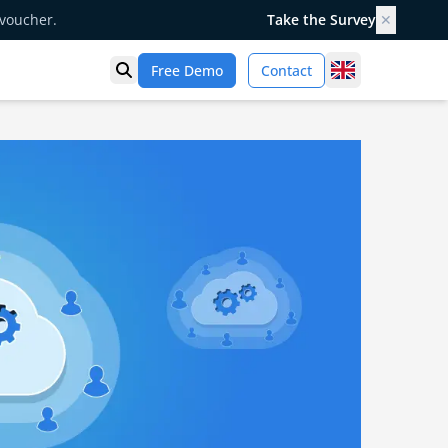
 voucher.
Take the Survey
✕
United Kingd
Free Demo
Contact
Open search