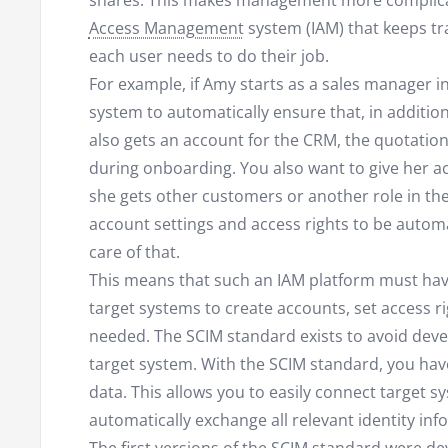
shares. This makes management more complic
Access Management
system (IAM) that keeps tr
each user needs to do their job.
For example, if Amy starts as a sales manager i
system to automatically ensure that, in additio
also gets an account for the CRM, the quotatio
during onboarding. You also want to give her acc
she gets other customers or another role in t
account settings and access rights to be automa
care of that.
This means that such an IAM platform must have
target systems to create accounts, set access ri
needed. The SCIM standard exists to avoid deve
target system. With the SCIM standard, you ha
data. This allows you to easily connect target 
automatically exchange all relevant identity inf