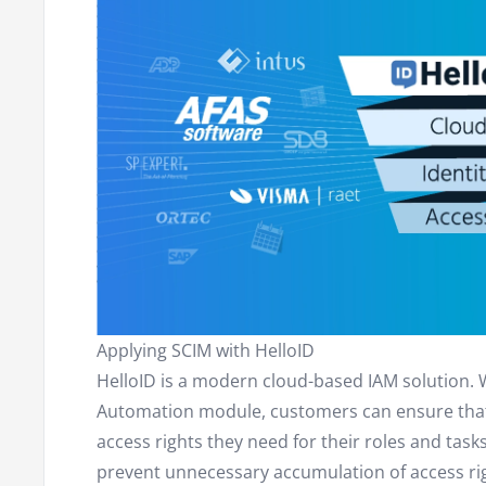
Applying SCIM with HelloID
HelloID is a modern cloud-based IAM solution. 
Automation module, customers can ensure that 
access rights they need for their roles and tasks
prevent unnecessary accumulation of access ri