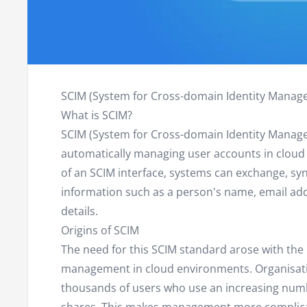
SCIM (System for Cross-domain Identity Manag
What is SCIM?
SCIM (System for Cross-domain Identity Manage
automatically managing user accounts in cloud 
of an SCIM interface, systems can exchange, s
information such as a person's name, email a
details.
Origins of SCIM
The need for this SCIM standard arose with the
management in cloud environments. Organisati
thousands of users who use an increasing numbe