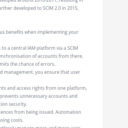
eveloped around 2010-2011, resulting in
urther developed to SCIM 2.0 in 2015,
us benefits when implementing your
 to a central IAM platform via a SCIM
ynchronisation of accounts from there.
mits the chance of errors.
d management, you ensure that user
ts and access rights from one platform,
prevents unnecessary accounts and
ion security.
icences from being issued. Automation
sing costs.