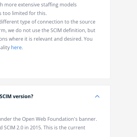
ch more extensive staffing models
too limited for this.
different type of connection to the source
orm, we do not use the SCIM definition, but
ns where it is relevant and desired. You
ality
here
.
 SCIM version?
1 under the Open Web Foundation's banner.
SCIM 2.0 in 2015. This is the current