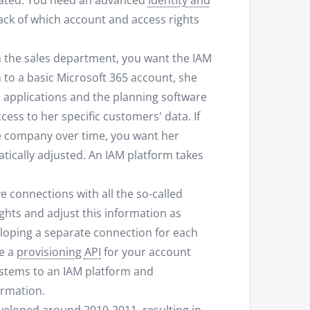
ated. You need an advanced
Identity and
ack of which account and access rights
n the sales department, you want the IAM
n to a basic Microsoft 365 account, she
n applications and the planning software
ess to her specific customers' data. If
he company over time, you want her
tically adjusted. An IAM platform takes
 connections with all the so-called
ghts and adjust this information as
loping a separate connection for each
ve a
provisioning
API
for your account
systems to an IAM platform and
ormation.