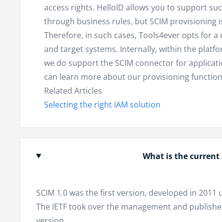
access rights. HelloID allows you to support su
through business rules, but SCIM provisioning is 
Therefore, in such cases, Tools4ever opts for a 
and target systems. Internally, within the platf
we do support the SCIM connector for applicatio
can learn more about our provisioning function
Related Articles
Selecting the right IAM solution
What is the current
SCIM 1.0 was the first version, developed in 201
The IETF took over the management and published 
version.