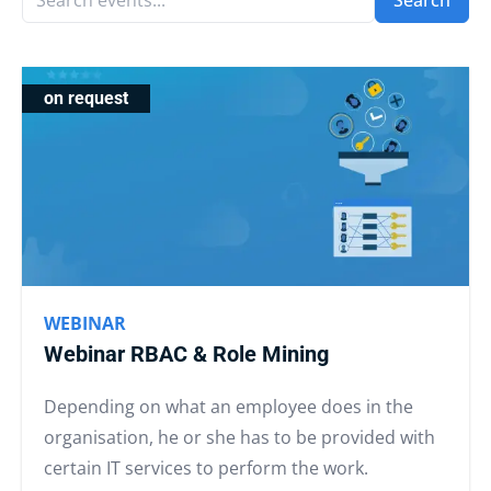
Search
on request
WEBINAR
Webinar RBAC & Role Mining
Depending on what an employee does in the
organisation, he or she has to be provided with
certain IT services to perform the work.