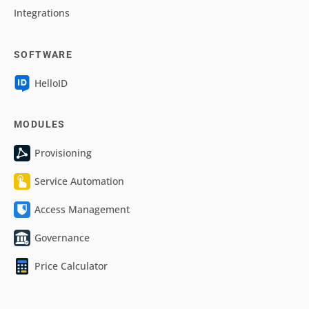
Integrations
SOFTWARE
HelloID
MODULES
Provisioning
Service Automation
Access Management
Governance
Price Calculator