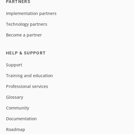
PARTNERS
Implementation partners
Technology partners
Become a partner
HELP & SUPPORT
Support
Training and education
Professional services
Glossary
Community
Documentation
Roadmap