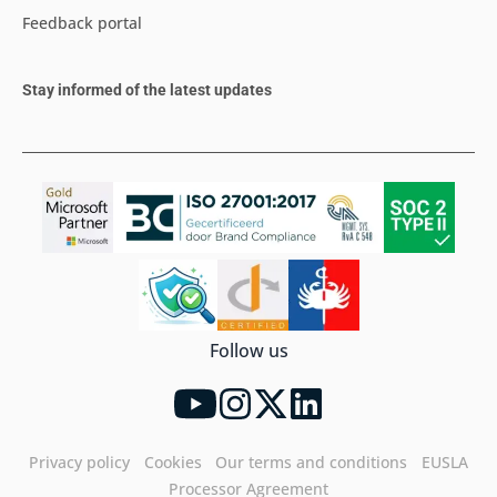
Feedback portal
Stay informed of the latest updates
Follow us
Privacy policy
Cookies
Our terms and conditions
EUSLA
Processor Agreement