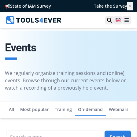
📢
State of IAM Survey
Take the Survey
✕
Open searc
United 
Ope
Events
We regularly organize training sessions and (online)
events. Browse through our current events below or
watch a recording of a previously held event.
All
Most popular
Training
On-demand
Webinars
Search events...