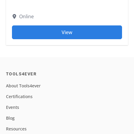
Online
View
TOOLS4EVER
About Tools4ever
Certifications
Events
Blog
Resources