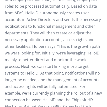
roles to be processed automatically. Based on data
from AFAS, HelloID autonomously creates user
accounts in Active Directory and sends the necessary
notifications to functional management and other
departments. They will then create or adjust the
necessary application accounts, access rights and
other facilities. Huibers says: “This is the growth path
we were looking for. Initially, we’re leveraging HelloID
mainly to better direct and monitor the whole
process. Next, we can start linking more target
systems to HelloID. At that point, notifications will no
longer be needed, and the management of accounts
and access rights will be fully automated. For
example, we’re currently planning the rollout of a new
connection between HelloID and the Chipsoft HiX
Electronic Patient Record (EPR). So, we first took