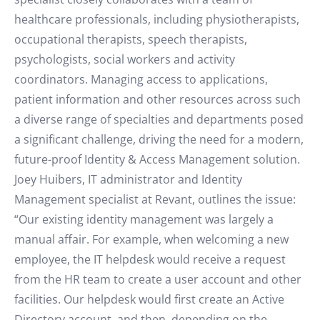
healthcare professionals, including physiotherapists,
occupational therapists, speech therapists,
psychologists, social workers and activity
coordinators. Managing access to applications,
patient information and other resources across such
a diverse range of specialties and departments posed
a significant challenge, driving the need for a modern,
future-proof Identity & Access Management solution.
Joey Huibers, IT administrator and Identity
Management specialist at Revant, outlines the issue:
“Our existing identity management was largely a
manual affair. For example, when welcoming a new
employee, the IT helpdesk would receive a request
from the HR team to create a user account and other
facilities. Our helpdesk would first create an Active
Directory account, and then, depending on the