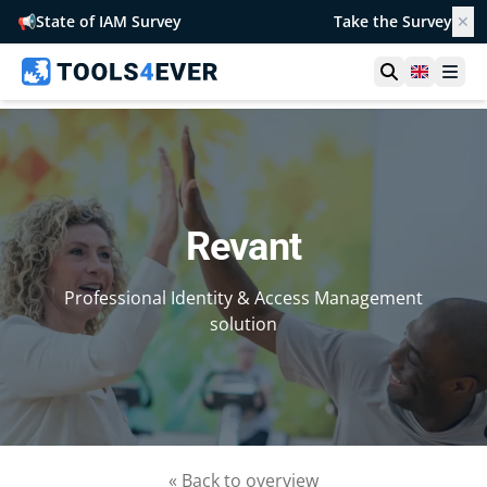
📢
State of IAM Survey
Take the Survey
✕
Open searc
United 
Ope
Revant
Professional Identity & Access Management
solution
« Back to overview