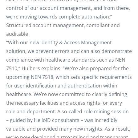
control of our account management, and from there,
we’re moving towards complete automation.”
Structured account management, compliant and
auditable
“With our new Identity & Access Management
solution, we prevent errors and can also demonstrate
compliance with healthcare standards such as NEN
7510,” Huibers explains. “We’re also prepared for the
upcoming NEN 7518, which sets specific requirements
for user identification and authentication within
healthcare. We’re now committed to clearly defining
the necessary facilities and access rights for every
role and department. A so-called role mining session
– guided by HelloID consultants – was incredibly
valuable and provided many new insights. As a result,
we’ve now developed a streamlined and transparent