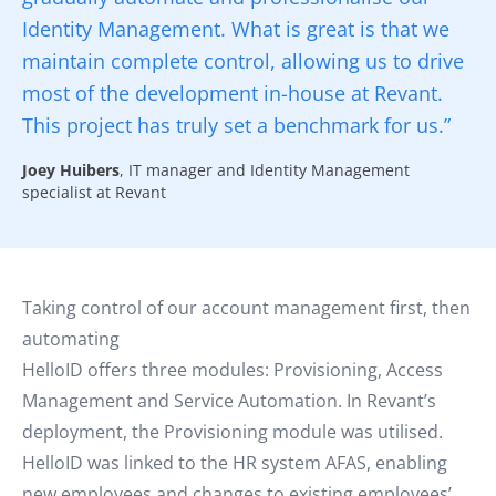
Identity Management. What is great is that we
maintain complete control, allowing us to drive
most of the development in-house at Revant.
This project has truly set a benchmark for us.”
Joey Huibers
, IT manager and Identity Management
specialist at Revant
Taking control of our account management first, then
automating
HelloID offers three modules: Provisioning, Access
Management and Service Automation. In Revant’s
deployment, the Provisioning module was utilised.
HelloID was linked to the HR system AFAS, enabling
new employees and changes to existing employees’