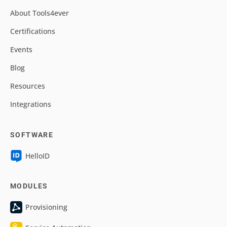
About Tools4ever
Certifications
Events
Blog
Resources
Integrations
SOFTWARE
HelloID
MODULES
Provisioning