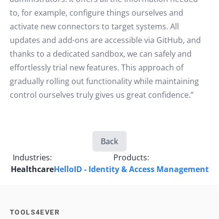
to, for example, configure things ourselves and
activate new connectors to target systems. All
updates and add-ons are accessible via GitHub, and
thanks to a dedicated sandbox, we can safely and
effortlessly trial new features. This approach of
gradually rolling out functionality while maintaining
control ourselves truly gives us great confidence.”
Back
Industries:
Products:
Healthcare
HelloID - Identity & Access Management
TOOLS4EVER