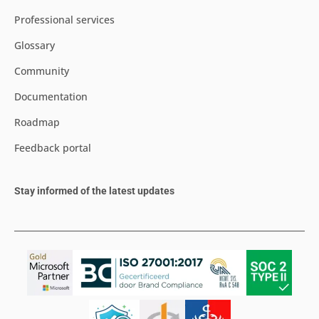
Professional services
Glossary
Community
Documentation
Roadmap
Feedback portal
Stay informed of the latest updates