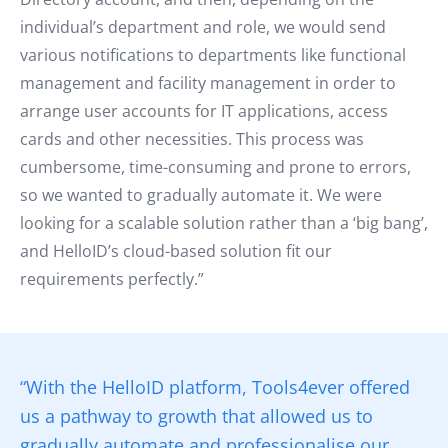
individual’s department and role, we would send
various notifications to departments like functional
management and facility management in order to
arrange user accounts for IT applications, access
cards and other necessities. This process was
cumbersome, time-consuming and prone to errors,
so we wanted to gradually automate it. We were
looking for a scalable solution rather than a ‘big bang’,
and HelloID’s cloud-based solution fit our
requirements perfectly.”
“With the HelloID platform, Tools4ever offered
us a pathway to growth that allowed us to
gradually automate and professionalise our