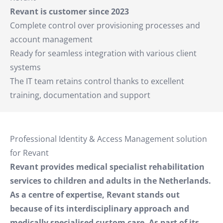
Revant is customer since 2023
Complete control over provisioning processes and
account management
Ready for seamless integration with various client
systems
The IT team retains control thanks to excellent
training, documentation and support
Professional Identity & Access Management solution
for Revant
Revant provides medical specialist rehabilitation
services to children and adults in the Netherlands.
As a centre of expertise, Revant stands out
because of its interdisciplinary approach and
medically specialised custom care. As part of its