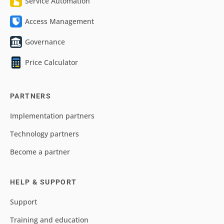
Service Automation
Access Management
Governance
Price Calculator
PARTNERS
Implementation partners
Technology partners
Become a partner
HELP & SUPPORT
Support
Training and education