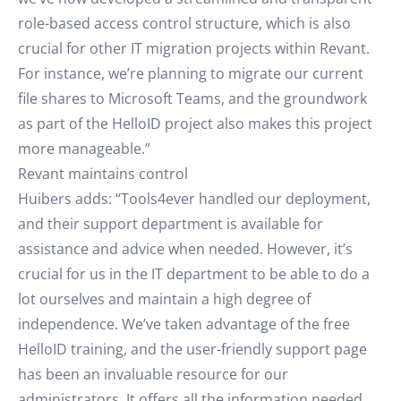
role-based access control structure, which is also
crucial for other IT migration projects within Revant.
For instance, we’re planning to migrate our current
file shares to Microsoft Teams, and the groundwork
as part of the HelloID project also makes this project
more manageable.”
Revant maintains control
Huibers adds: “Tools4ever handled our deployment,
and their support department is available for
assistance and advice when needed. However, it’s
crucial for us in the IT department to be able to do a
lot ourselves and maintain a high degree of
independence. We’ve taken advantage of the free
HelloID training, and the user-friendly support page
has been an invaluable resource for our
administrators. It offers all the information needed