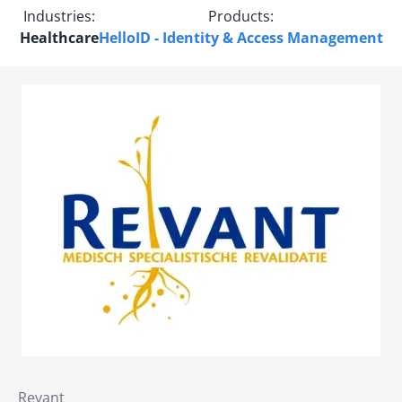
Industries:
Products:
Healthcare
HelloID - Identity & Access Management
Revant