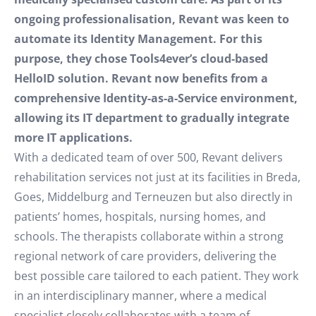
ongoing professionalisation, Revant was keen to
automate its Identity Management. For this
purpose, they chose Tools4ever’s cloud-based
HelloID solution. Revant now benefits from a
comprehensive Identity-as-a-Service environment,
allowing its IT department to gradually integrate
more IT applications.
With a dedicated team of over 500, Revant delivers
rehabilitation services not just at its facilities in Breda,
Goes, Middelburg and Terneuzen but also directly in
patients’ homes, hospitals, nursing homes, and
schools. The therapists collaborate within a strong
regional network of care providers, delivering the
best possible care tailored to each patient. They work
in an interdisciplinary manner, where a medical
specialist closely collaborates with a team of