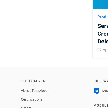
Produ
Ser
Cre
Del
22 Ap
TOOLS4EVER
SOFTW
About Tools4ever
Hell
Certifications
MODUL
Events