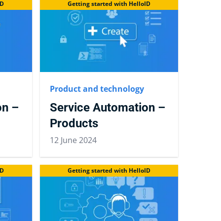
ID
Getting started with HelloID
Product and technology
on –
Service Automation –
Products
12 June 2024
ID
Getting started with HelloID