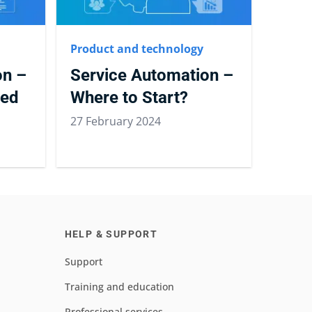
Product and technology
on –
Service Automation –
ted
Where to Start?
27 February 2024
HELP & SUPPORT
Support
Training and education
Professional services