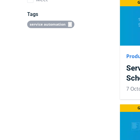
G
Tags
service automation
Produ
Ser
Sch
7 Oct
G