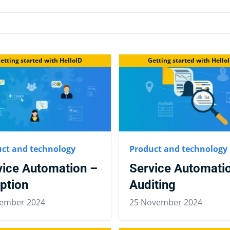
etting started with HelloID
Getting started with Hello
ct and technology
Product and technology
vice Automation –
Service Automati
ption
Auditing
ember 2024
25 November 2024