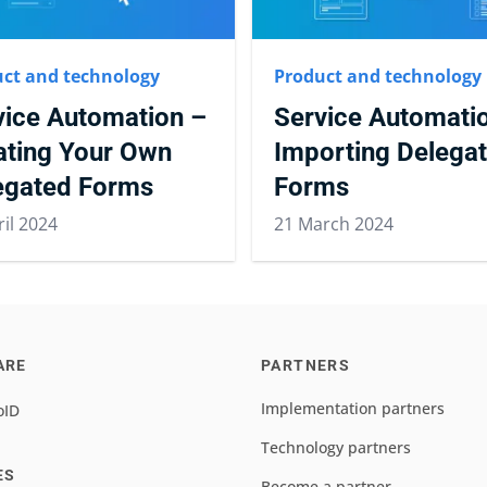
ct and technology
Product and technology
vice Automation –
Service Automati
ating Your Own
Importing Delega
egated Forms
Forms
ril 2024
21 March 2024
ARE
PARTNERS
Implementation partners
oID
Technology partners
ES
Become a partner