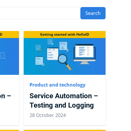
Search
ID
Getting started with HelloID
Product and technology
on –
Service Automation –
Testing and Logging
28 October 2024