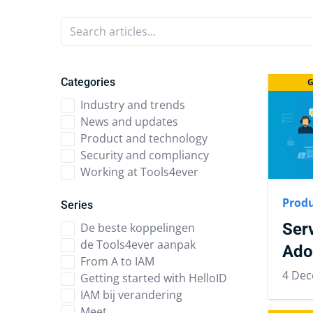
Search articles...
Categories
G
Industry and trends
News and updates
Product and technology
Security and compliancy
Working at Tools4ever
Produ
Series
Ser
De beste koppelingen
de Tools4ever aanpak
Ado
From A to IAM
4 Dec
Getting started with HelloID
IAM bij verandering
Meet