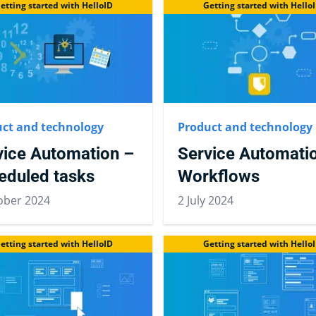
etting started with HelloID
Getting started with Hello
ct and technology
Product and technology
vice Automation –
Service Automati
eduled tasks
Workflows
ober 2024
2 July 2024
etting started with HelloID
Getting started with Hello