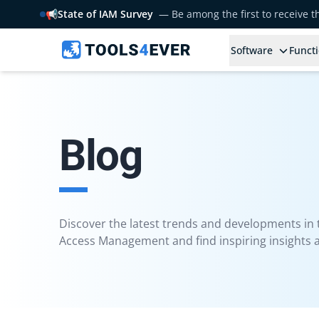
📢
State of IAM Survey
— Be among the first to receive 
Software
Functi
Blog
Discover the latest trends and developments in th
Access Management and find inspiring insights a