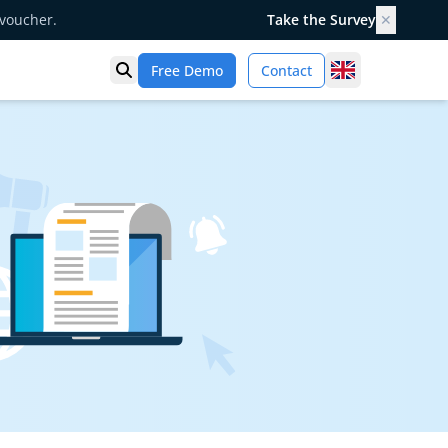
 voucher.
Take the Survey
✕
United Kingd
Free Demo
Contact
Open search