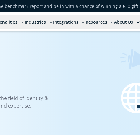
the benchmark report and be in with a chance of winning a £50 gift
onalities
Industries
Integrations
Resources
About Us
e field of Identity &
nd expertise.