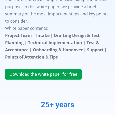
purpose. In this white paper, we provide a brief
summary of the most important steps and key points
to consider.
White paper contents:
Project Team | Intake | Drafting Design & Test
Planning | Technical Implementation | Test &
Acceptance | Onboarding & Handover | Support |
Points of Attention & Tips
Download the white paper for free
25+ years