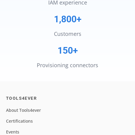
IAM experience
1,800+
Customers
150+
Provisioning connectors
TOOLS4EVER
About Tools4ever
Certifications
Events