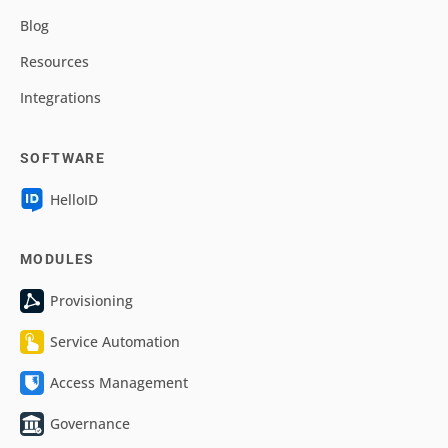
Blog
Resources
Integrations
SOFTWARE
HelloID
MODULES
Provisioning
Service Automation
Access Management
Governance