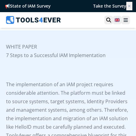
📢
State of IAM Survey
Take the Survey
✕
Open searc
United 
Ope
WHITE PAPER
7 Steps to a Successful IAM Implementation
The implementation of an IAM project requires
considerable attention. The platform must be linked
to source systems, target systems, Identity Providers
and management systems, among others. Therefore,
the implementation and migration of an IAM solution
like HelloID must be carefully planned and executed.
Tools4ever offers a comprehensive blueprint for this