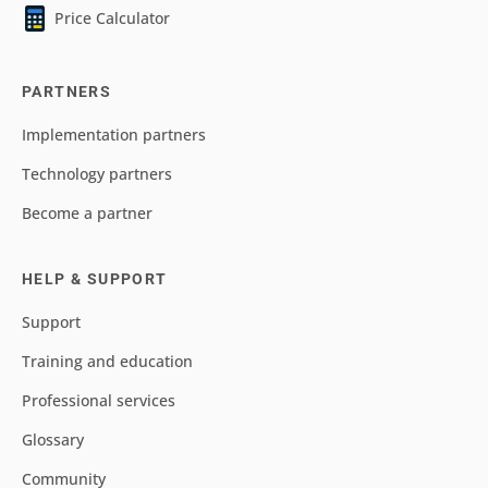
Price Calculator
PARTNERS
Implementation partners
Technology partners
Become a partner
HELP & SUPPORT
Support
Training and education
Professional services
Glossary
Community