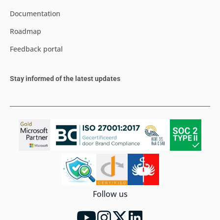
Documentation
Roadmap
Feedback portal
Stay informed of the latest updates
Follow us