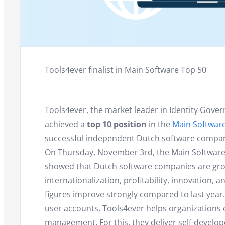
Tools4ever finalist in Main Software Top 50
Tools4ever, the market leader in Identity Gover
achieved a
top 10 position
in the
Main Softwar
successful independent Dutch software compan
On Thursday, November 3rd, the Main Software 
showed that Dutch software companies are growin
internationalization, profitability, innovation,
figures improve strongly compared to last year
user accounts, Tools4ever helps organizations 
management. For this, they deliver self-devel