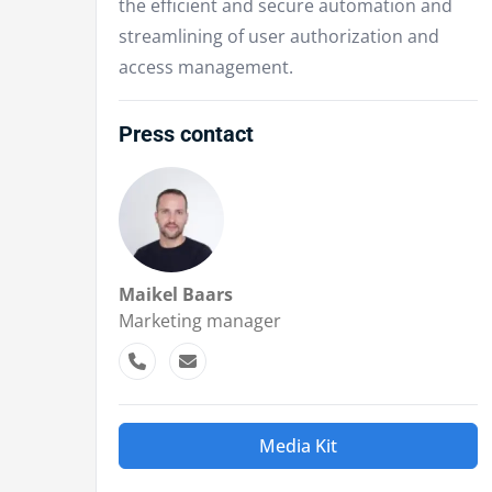
the efficient and secure automation and
streamlining of user authorization and
access management.
Press contact
Maikel Baars
Marketing manager
Media Kit