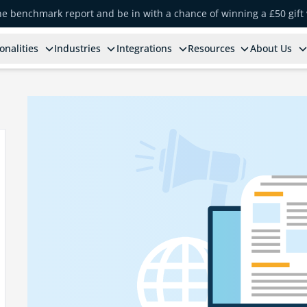
the benchmark report and be in with a chance of winning a £50 gift
onalities
Industries
Integrations
Resources
About Us