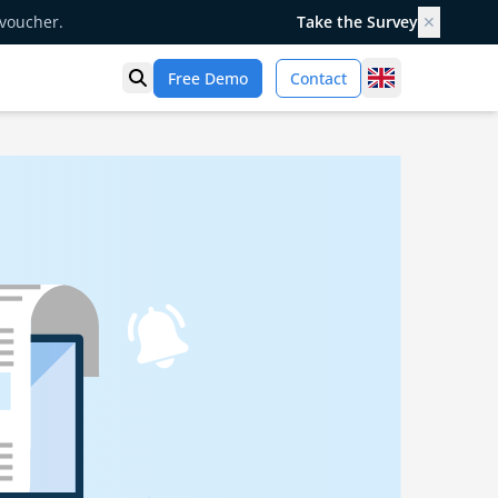
 voucher.
Take the Survey
✕
United Kingd
Free Demo
Contact
Open search