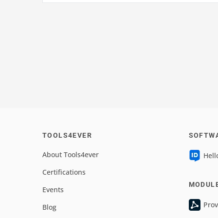
TOOLS4EVER
SOFTW
About Tools4ever
Hell
Certifications
MODUL
Events
Prov
Blog