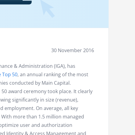
30 November 2016
nance & Administration (IGA), has
e Top 50
, an annual ranking of the most
ies conducted by Main Capital.
50 award ceremony took place. It clearly
g significantly in size (revenue),
 and employment. On average, all key
. With more than 1.5 million managed
optimize user and authorization
oped Identity & Access Management and