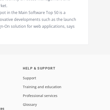
ket.
spot in the Main Software Top 50 is a
novative developments such as the launch
gn-On solution for web applications, says
HELP & SUPPORT
Support
Training and education
Professional services
Glossary
tes