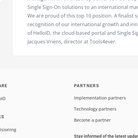
Single Sign-On solutions to an international mar
We are proud of this top 10 position. A finalist 
recognition of our international growth and in
of HelloID, the cloud-based portal and Single Si
Jacques Vriens, director at Tools4ever.
ARE
PARTNERS
Implementation partners
oID
Technology partners
ES
Become a partner
isioning
Stay informed of the latest upda