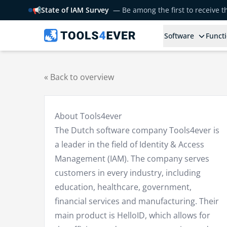
📢
State of IAM Survey
— Be among the first to receive 
Software
Functi
« Back to overview
About Tools4ever
The Dutch software company Tools4ever is
a leader in the field of Identity & Access
Management (IAM). The company serves
customers in every industry, including
education, healthcare, government,
financial services and manufacturing. Their
main product is HelloID, which allows for