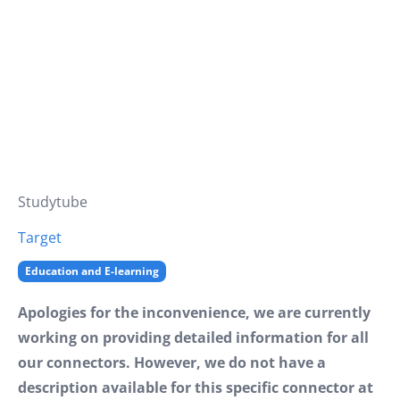
Studytube
Target
Education and E-learning
Apologies for the inconvenience, we are currently
working on providing detailed information for all
our connectors. However, we do not have a
description available for this specific connector at