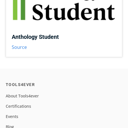
Anthology Student
Source
TOOLS4EVER
About Tools4ever
Certifications
Events
Blog