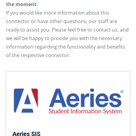
the moment.
If you would like more information about this
connector or have other questions, our staff are
ready to assist you. Please feel free to contact us, and
we will be happy to provide you with the necessary
information regarding the functionality and benefits
of the respective connector.
Aeries SIS