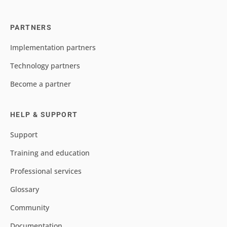
PARTNERS
Implementation partners
Technology partners
Become a partner
HELP & SUPPORT
Support
Training and education
Professional services
Glossary
Community
Documentation