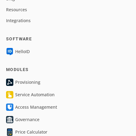
Resources
Integrations
SOFTWARE
HelloID
MODULES
Provisioning
Service Automation
Access Management
Governance
Price Calculator