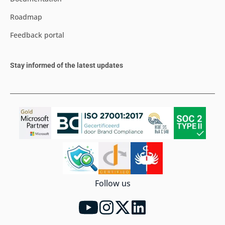
Roadmap
Feedback portal
Stay informed of the latest updates
Follow us