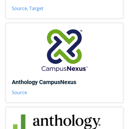
Source
,
Target
Anthology CampusNexus
Source