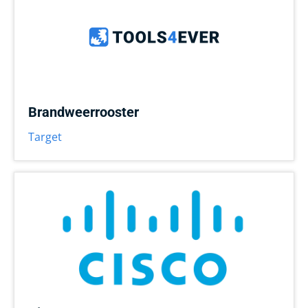
Brandweerrooster
Target