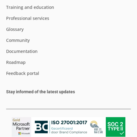
Training and education
Professional services
Glossary
Community
Documentation
Roadmap
Feedback portal
Stay informed of the latest updates