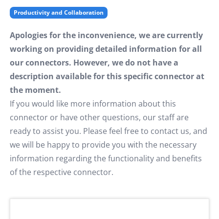
Productivity and Collaboration
Apologies for the inconvenience, we are currently
working on providing detailed information for all
our connectors. However, we do not have a
description available for this specific connector at
the moment.
If you would like more information about this
connector or have other questions, our staff are
ready to assist you. Please feel free to contact us, and
we will be happy to provide you with the necessary
information regarding the functionality and benefits
of the respective connector.