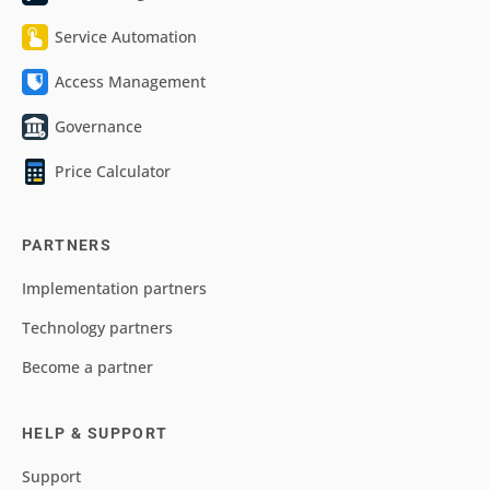
Service Automation
Access Management
Governance
Price Calculator
PARTNERS
Implementation partners
Technology partners
Become a partner
HELP & SUPPORT
Support