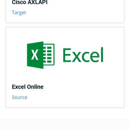
Cisco AXLAPI
Target
Excel Online
Source