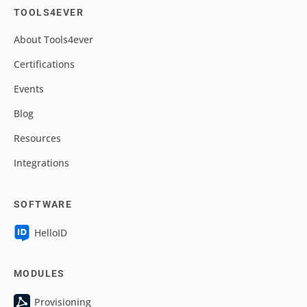
TOOLS4EVER
About Tools4ever
Certifications
Events
Blog
Resources
Integrations
SOFTWARE
HelloID
MODULES
Provisioning