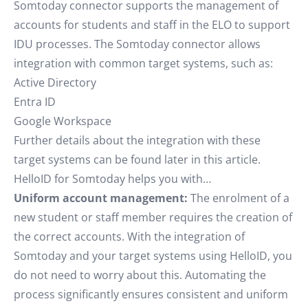
Somtoday connector supports the management of
accounts for students and staff in the ELO to support
IDU processes. The Somtoday connector allows
integration with common target systems, such as:
Active Directory
Entra ID
Google Workspace
Further details about the integration with these
target systems can be found later in this article.
HelloID for Somtoday helps you with…
Uniform account management:
The enrolment of a
new student or staff member requires the creation of
the correct accounts. With the integration of
Somtoday and your target systems using HelloID, you
do not need to worry about this. Automating the
process significantly ensures consistent and uniform