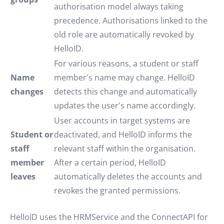
authorisation model always taking
precedence. Authorisations linked to the
old role are automatically revoked by
HelloID.
For various reasons, a student or staff
Name
member's name may change. HelloID
changes
detects this change and automatically
updates the user's name accordingly.
User accounts in target systems are
Student or
deactivated, and HelloID informs the
staff
relevant staff within the organisation.
member
After a certain period, HelloID
leaves
automatically deletes the accounts and
revokes the granted permissions.
HelloID uses the HRMService and the ConnectAPI for