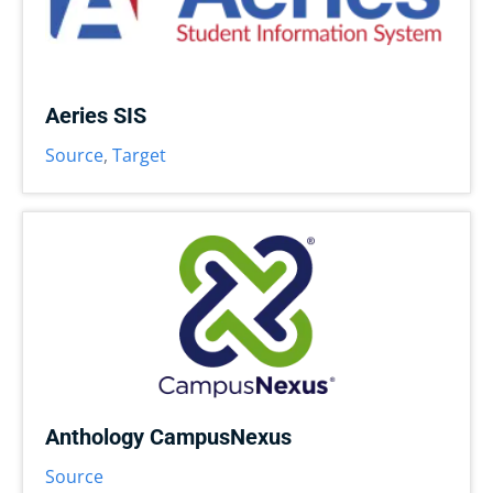
Aeries SIS
Source
,
Target
Anthology CampusNexus
Source