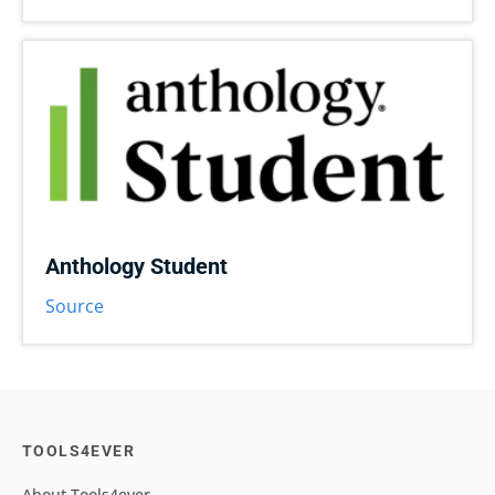
Anthology Student
Source
TOOLS4EVER
About Tools4ever