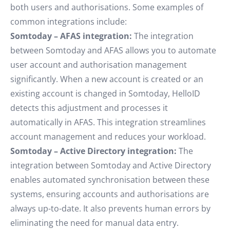
both users and authorisations. Some examples of
common integrations include:
Somtoday – AFAS integration:
The integration
between Somtoday and AFAS allows you to automate
user account and authorisation management
significantly. When a new account is created or an
existing account is changed in Somtoday, HelloID
detects this adjustment and processes it
automatically in AFAS. This integration streamlines
account management and reduces your workload.
Somtoday – Active Directory integration:
The
integration between Somtoday and Active Directory
enables automated synchronisation between these
systems, ensuring accounts and authorisations are
always up-to-date. It also prevents human errors by
eliminating the need for manual data entry.