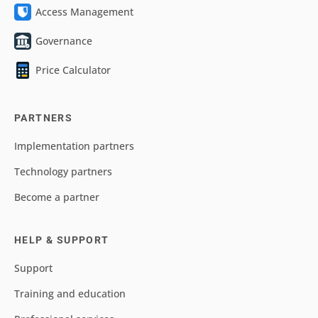
Access Management
Governance
Price Calculator
PARTNERS
Implementation partners
Technology partners
Become a partner
HELP & SUPPORT
Support
Training and education