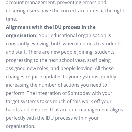
account management, preventing errors and
ensuring users have the correct accounts at the right
time.
Alignment with the IDU process in the
organisation:
Your educational organisation is
constantly evolving, both when it comes to students
and staff. There are new people joining, students
progressing to the next school year, staff being
assigned new roles, and people leaving. All these
changes require updates to your systems, quickly
increasing the number of actions you need to
perform. The integration of Somtoday with your
target systems takes much of this work off your
hands and ensures that account management aligns
perfectly with the IDU process within your
organisation.