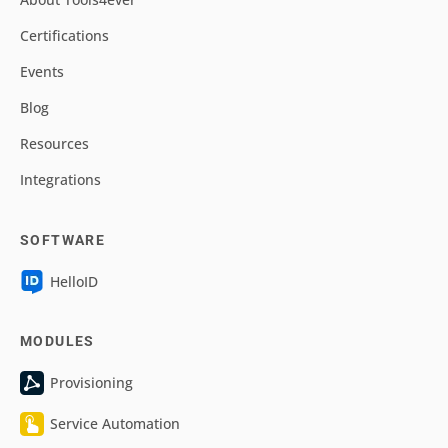
Certifications
Events
Blog
Resources
Integrations
SOFTWARE
HelloID
MODULES
Provisioning
Service Automation