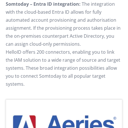
Somtoday – Entra ID integration:
The integration
with the cloud-based Entra ID allows for fully
automated account provisioning and authorisation
assignment. If the provisioning process takes place in
the on-premises counterpart Active Directory, you
can assign cloud-only permissions.
HelloID offers 200 connectors, enabling you to link
the IAM solution to a wide range of source and target
systems. These broad integration possibilities allow
you to connect Somtoday to all popular target
systems.