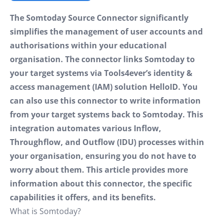
The Somtoday Source Connector significantly
simplifies the management of user accounts and
authorisations within your educational
organisation. The connector links Somtoday to
your target systems via Tools4ever’s identity &
access management (IAM) solution HelloID. You
can also use this connector to write information
from your target systems back to Somtoday. This
integration automates various Inflow,
Throughflow, and Outflow (IDU) processes within
your organisation, ensuring you do not have to
worry about them. This article provides more
information about this connector, the specific
capabilities it offers, and its benefits.
What is Somtoday?