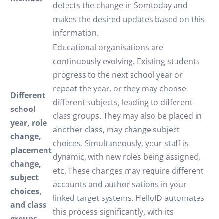
detects the change in Somtoday and
makes the desired updates based on this
information.
Educational organisations are
continuously evolving. Existing students
progress to the next school year or
repeat the year, or they may choose
Different
different subjects, leading to different
school
class groups. They may also be placed in
year, role
another class, may change subject
change,
choices. Simultaneously, your staff is
placement
dynamic, with new roles being assigned,
change,
etc. These changes may require different
subject
accounts and authorisations in your
choices,
linked target systems. HelloID automates
and class
this process significantly, with its
groups