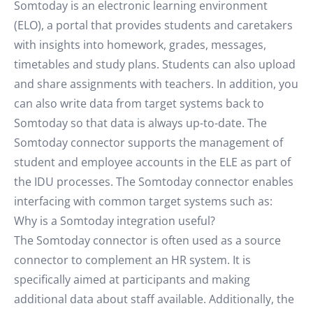
Somtoday is an electronic learning environment
(ELO), a portal that provides students and caretakers
with insights into homework, grades, messages,
timetables and study plans. Students can also upload
and share assignments with teachers. In addition, you
can also write data from target systems back to
Somtoday so that data is always up-to-date. The
Somtoday connector supports the management of
student and employee accounts in the ELE as part of
the IDU processes. The Somtoday connector enables
interfacing with common target systems such as:
Why is a Somtoday integration useful?
The Somtoday connector is often used as a source
connector to complement an HR system. It is
specifically aimed at participants and making
additional data about staff available. Additionally, the