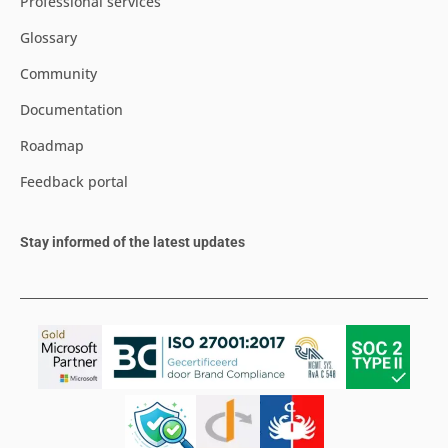
Professional services
Glossary
Community
Documentation
Roadmap
Feedback portal
Stay informed of the latest updates