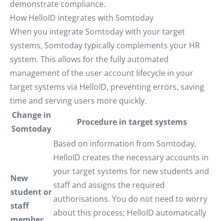
demonstrate compliance.
How HelloID integrates with Somtoday
When you integrate Somtoday with your target
systems, Somtoday typically complements your HR
system. This allows for the fully automated
management of the user account lifecycle in your
target systems via HelloID, preventing errors, saving
time and serving users more quickly.
Change in
Procedure in target systems
Somtoday
Based on information from Somtoday,
HelloID creates the necessary accounts in
your target systems for new students and
New
staff and assigns the required
student or
authorisations. You do not need to worry
staff
about this process; HelloID automatically
member