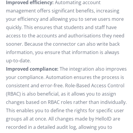
Improved efficiency:
Automating account
management offers significant benefits, increasing
your efficiency and allowing you to serve users more
quickly. This ensures that students and staff have
access to the accounts and authorisations they need
sooner. Because the connector can also write back
information, you ensure that information is always
up-to-date.
Improved compliance:
The integration also improves
your compliance. Automation ensures the process is
consistent and error-free. Role-Based Access Control
(RBAC) is also beneficial, as it allows you to assign
changes based on RBAC roles rather than individually.
This enables you to define the rights for specific user
groups all at once. All changes made by HelloID are
recorded in a detailed audit log, allowing you to