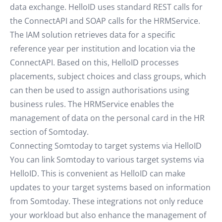
data exchange. HelloID uses standard REST calls for
the ConnectAPI and SOAP calls for the HRMService.
The IAM solution retrieves data for a specific
reference year per institution and location via the
ConnectAPI. Based on this, HelloID processes
placements, subject choices and class groups, which
can then be used to assign authorisations using
business rules. The HRMService enables the
management of data on the personal card in the HR
section of Somtoday.
Connecting Somtoday to target systems via HelloID
You can link Somtoday to various target systems via
HelloID. This is convenient as HelloID can make
updates to your target systems based on information
from Somtoday. These integrations not only reduce
your workload but also enhance the management of