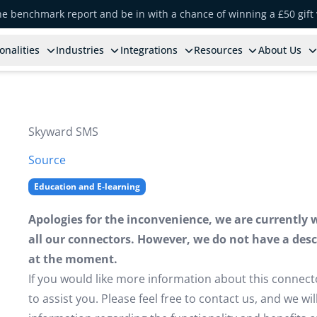
the benchmark report and be in with a chance of winning a £50 gift
onalities
Industries
Integrations
Resources
About Us
Skyward SMS
Source
Education and E-learning
Apologies for the inconvenience, we are currently 
all our connectors. However, we do not have a descr
at the moment.
If you would like more information about this connect
to assist you. Please feel free to contact us, and we w