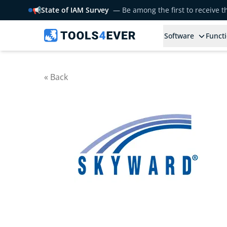
📢
State of IAM Survey
— Be among the first to receive 
Software
Functi
« Back