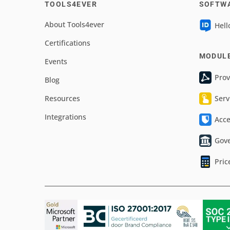
TOOLS4EVER
SOFTW
About Tools4ever
Hell
Certifications
MODUL
Events
Prov
Blog
Resources
Serv
Integrations
Acc
Gov
Pric