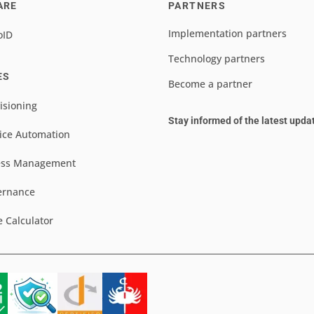
ARE
PARTNERS
Implementation partners
oID
Technology partners
ES
Become a partner
isioning
Stay informed of the latest upda
ice Automation
ess Management
ernance
e Calculator