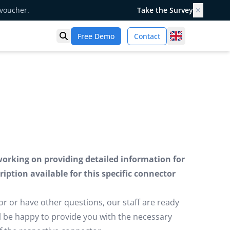
 voucher.
Take the Survey
✕
United Kingd
Free Demo
Contact
Open search
working on providing detailed information for
iption available for this specific connector
or or have other questions, our staff are ready
ill be happy to provide you with the necessary