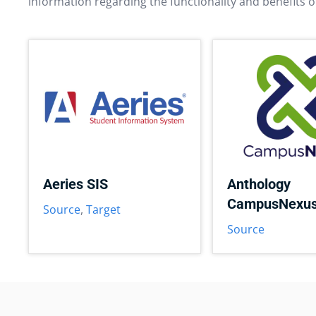
information regarding the functionality and benefits o
Aeries SIS
Anthology
CampusNexu
Source
,
Target
Source