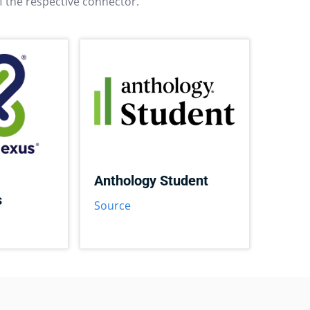
f the respective connector.
Anthology Student
s
Source