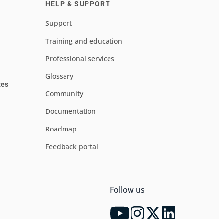
HELP & SUPPORT
Support
Training and education
Professional services
Glossary
tes
Community
Documentation
Roadmap
Feedback portal
Follow us