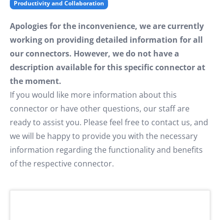
Productivity and Collaboration
Apologies for the inconvenience, we are currently
working on providing detailed information for all
our connectors. However, we do not have a
description available for this specific connector at
the moment.
If you would like more information about this
connector or have other questions, our staff are
ready to assist you. Please feel free to contact us, and
we will be happy to provide you with the necessary
information regarding the functionality and benefits
of the respective connector.