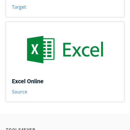
Target
Excel Online
Source
TOOLS4EVER