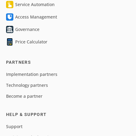
Service Automation
Access Management
Governance
Price Calculator
PARTNERS
Implementation partners
Technology partners
Become a partner
HELP & SUPPORT
Support