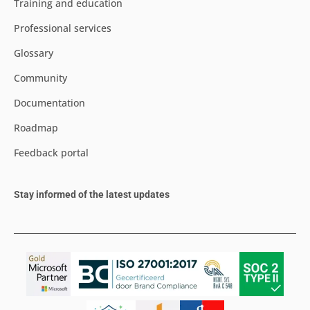
Training and education
Professional services
Glossary
Community
Documentation
Roadmap
Feedback portal
Stay informed of the latest updates