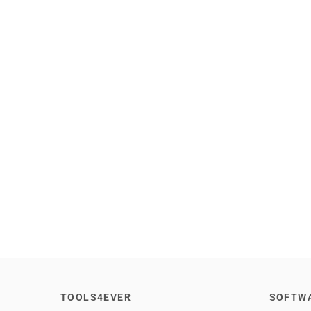
TOOLS4EVER
SOFTW