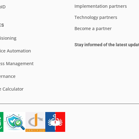
Implementation partners
oID
Technology partners
ES
Become a partner
isioning
Stay informed of the latest upda
ice Automation
ess Management
ernance
e Calculator