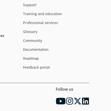
Support
Training and education
Professional services
Glossary
tes
Community
Documentation
Roadmap
Feedback portal
Follow us