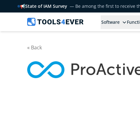
📢
State of IAM Survey
— Be among the first to receive 
Software
Functi
« Back