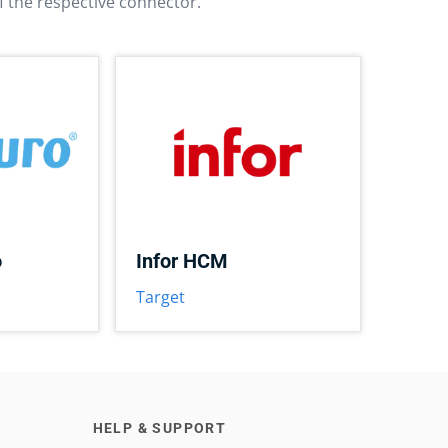
f the respective connector.
o
Infor HCM
Target
HELP & SUPPORT