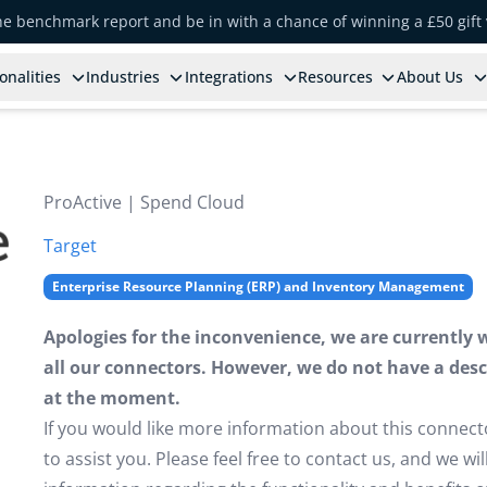
the benchmark report and be in with a chance of winning a £50 gift
onalities
Industries
Integrations
Resources
About Us
ProActive | Spend Cloud
Target
Enterprise Resource Planning (ERP) and Inventory Management
Apologies for the inconvenience, we are currently 
all our connectors. However, we do not have a descr
at the moment.
If you would like more information about this connect
to assist you. Please feel free to contact us, and we w