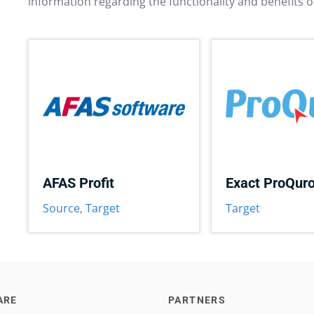
information regarding the functionality and benefits o
AFAS Profit
Exact ProQur
Source
,
Target
Target
ARE
PARTNERS