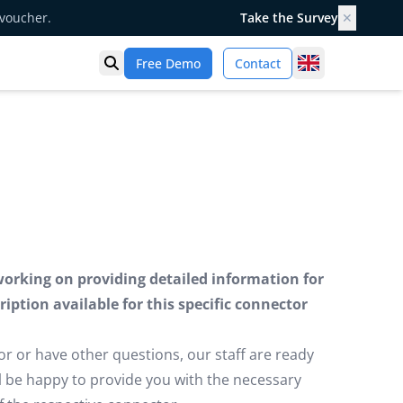
 voucher.
Take the Survey
✕
United Kingd
Free Demo
Contact
Open search
working on providing detailed information for
iption available for this specific connector
or or have other questions, our staff are ready
ill be happy to provide you with the necessary