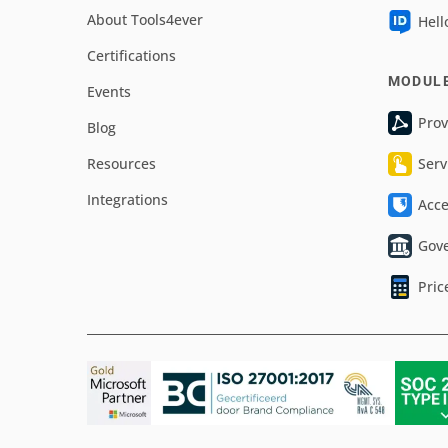
About Tools4ever
Hell
Certifications
MODUL
Events
Prov
Blog
Resources
Serv
Integrations
Acc
Gov
Pric