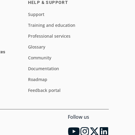
HELP & SUPPORT
Support
Training and education
Professional services
Glossary
tes
Community
Documentation
Roadmap
Feedback portal
Follow us