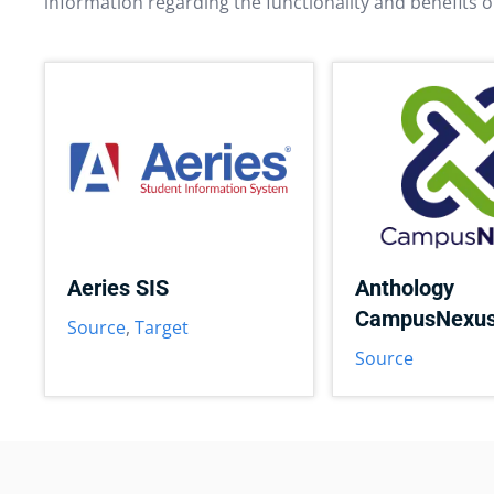
information regarding the functionality and benefits o
Aeries SIS
Anthology
CampusNexu
Source
,
Target
Source