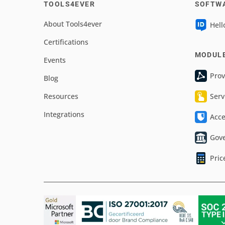
TOOLS4EVER
SOFTW
About Tools4ever
Hell
Certifications
MODUL
Events
Prov
Blog
Resources
Serv
Integrations
Acc
Gov
Pric