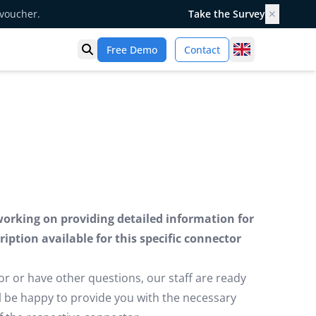
 voucher.
Take the Survey
✕
United Kingd
Free Demo
Contact
Open search
working on providing detailed information for
iption available for this specific connector
or or have other questions, our staff are ready
ill be happy to provide you with the necessary