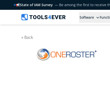
📢
State of IAM Survey
— Be among the first to receive 
Software
Functi
« Back