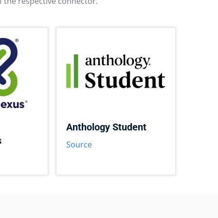
f the respective connector.
Anthology Student
s
Source