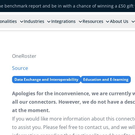
the benchmark report and be in with a chance of winning a £50 gift
onalities
Industries
Integrations
Resources
About Us
OneRoster
Source
Data Exchange and Interoperability
Education and E-learning
Apologies for the inconvenience, we are currently 
all our connectors. However, we do not have a descr
at the moment.
If you would like more information about this connect
to assist you. Please feel free to contact us, and we w