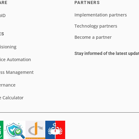
ARE
PARTNERS
Implementation partners
oID
Technology partners
ES
Become a partner
isioning
Stay informed of the latest upda
ice Automation
ess Management
ernance
e Calculator