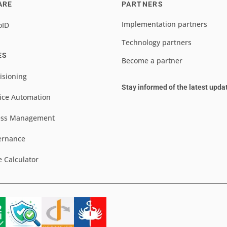
ARE
PARTNERS
Implementation partners
oID
Technology partners
ES
Become a partner
isioning
Stay informed of the latest upda
ice Automation
ess Management
ernance
e Calculator