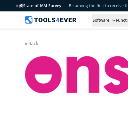
📢
State of IAM Survey
— Be among the first to receive 
Software
Functi
« Back