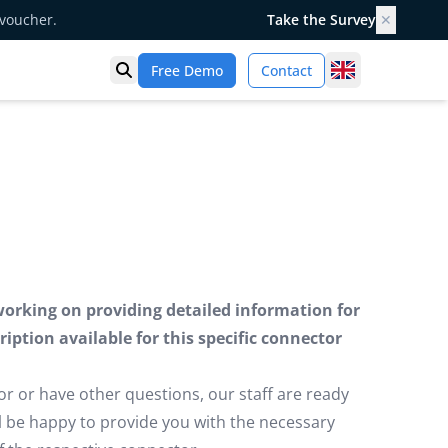
 voucher.
Take the Survey
✕
United Kingd
Free Demo
Contact
Open search
working on providing detailed information for
iption available for this specific connector
or or have other questions, our staff are ready
ill be happy to provide you with the necessary