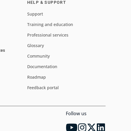
HELP & SUPPORT
Support
Training and education
Professional services
Glossary
tes
Community
Documentation
Roadmap
Feedback portal
Follow us