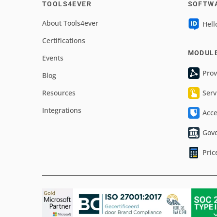
TOOLS4EVER
SOFTW
About Tools4ever
Hell
Certifications
MODUL
Events
Prov
Blog
Resources
Serv
Integrations
Acc
Gov
Pric