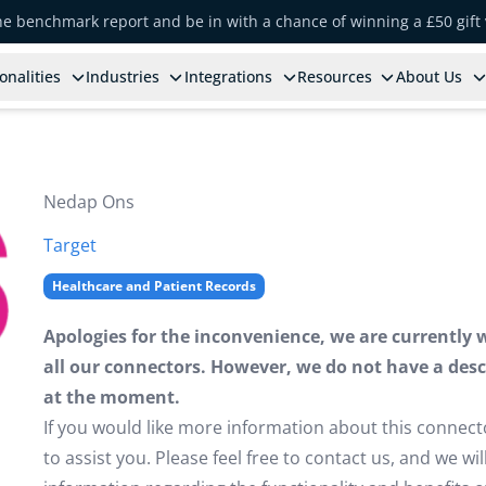
the benchmark report and be in with a chance of winning a £50 gift
onalities
Industries
Integrations
Resources
About Us
Nedap Ons
Target
Healthcare and Patient Records
Apologies for the inconvenience, we are currently 
all our connectors. However, we do not have a descr
at the moment.
If you would like more information about this connect
to assist you. Please feel free to contact us, and we w