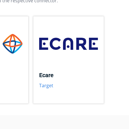
f the respective connector.
Ecare
Target