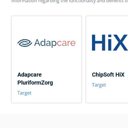
information regarding the functionality and benefits o
Adapcare
ChipSoft HiX
PluriformZorg
Target
Target