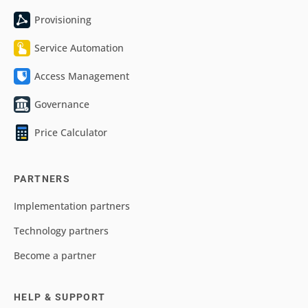
Provisioning
Service Automation
Access Management
Governance
Price Calculator
PARTNERS
Implementation partners
Technology partners
Become a partner
HELP & SUPPORT