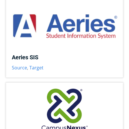
Aeries SIS
Source
,
Target