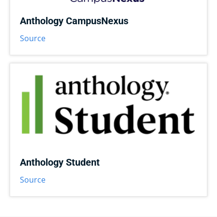
Anthology CampusNexus
Source
Anthology Student
Source