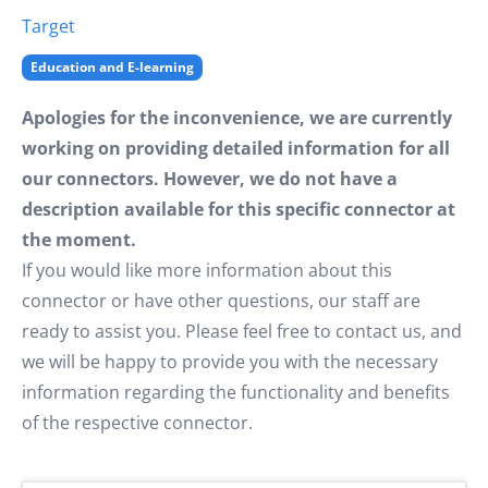
Target
Education and E-learning
Apologies for the inconvenience, we are currently
working on providing detailed information for all
our connectors. However, we do not have a
description available for this specific connector at
the moment.
If you would like more information about this
connector or have other questions, our staff are
ready to assist you. Please feel free to contact us, and
we will be happy to provide you with the necessary
information regarding the functionality and benefits
of the respective connector.