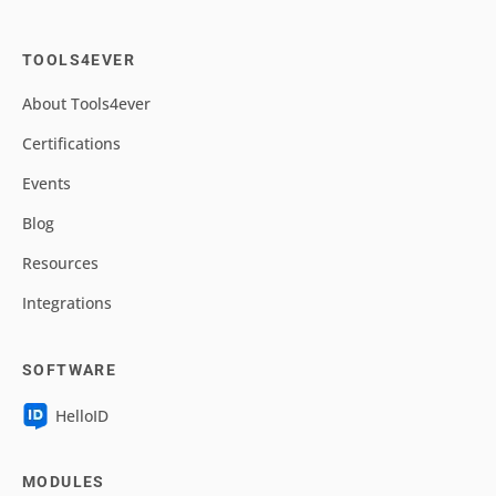
TOOLS4EVER
About Tools4ever
Certifications
Events
Blog
Resources
Integrations
SOFTWARE
HelloID
MODULES