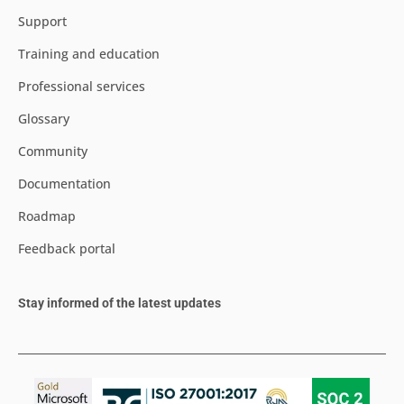
Support
Training and education
Professional services
Glossary
Community
Documentation
Roadmap
Feedback portal
Stay informed of the latest updates