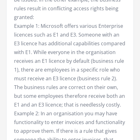
rules result in conflicting access rights being
granted:
Example 1: Microsoft offers various Enterprise
licences such as E1 and E3. Someone with an
E3 licence has additional capabilities compared
with E1. While everyone in the organisation
receives an E1 licence by default (business rule
1), there are employees in a specific role who
must receive an E3 licence (business rule 2).
The business rules are correct on their own,
but some employees therefore receive both an
E1 and an E3 licence; that is needlessly costly.
Example 2: In an organisation you may have
functionality to enter invoices and functionality
to approve them. If there is a rule that gives
someone the ability to enter invoices, that