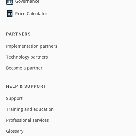
Governance
Price Calculator
PARTNERS
Implementation partners
Technology partners
Become a partner
HELP & SUPPORT
Support
Training and education
Professional services
Glossary