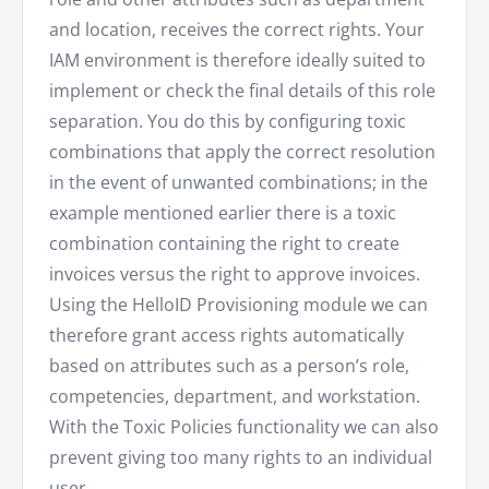
and location, receives the correct rights. Your
IAM environment is therefore ideally suited to
implement or check the final details of this role
separation. You do this by configuring toxic
combinations that apply the correct resolution
in the event of unwanted combinations; in the
example mentioned earlier there is a toxic
combination containing the right to create
invoices versus the right to approve invoices.
Using the HelloID Provisioning module we can
therefore grant access rights automatically
based on attributes such as a person’s role,
competencies, department, and workstation.
With the Toxic Policies functionality we can also
prevent giving too many rights to an individual
user.