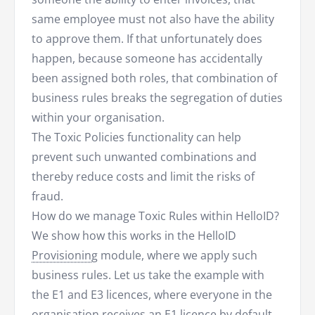
same employee must not also have the ability
to approve them. If that unfortunately does
happen, because someone has accidentally
been assigned both roles, that combination of
business rules breaks the segregation of duties
within your organisation.
The Toxic Policies functionality can help
prevent such unwanted combinations and
thereby reduce costs and limit the risks of
fraud.
How do we manage Toxic Rules within HelloID?
We show how this works in the HelloID
Provisioning
module, where we apply such
business rules. Let us take the example with
the E1 and E3 licences, where everyone in the
organisation receives an E1 licence by default