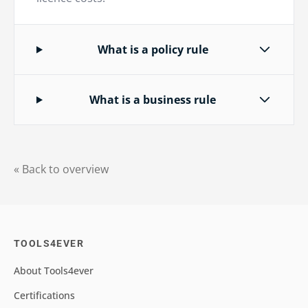
What is a policy rule
What is a business rule
« Back to overview
TOOLS4EVER
About Tools4ever
Certifications