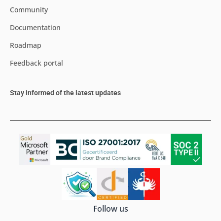
Community
Documentation
Roadmap
Feedback portal
Stay informed of the latest updates
Follow us