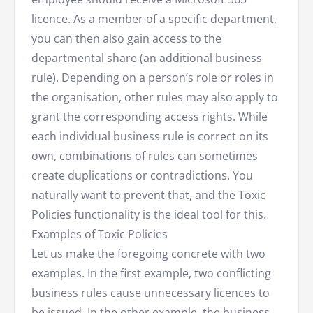
licence. As a member of a specific department,
you can then also gain access to the
departmental share (an additional business
rule). Depending on a person’s role or roles in
the organisation, other rules may also apply to
grant the corresponding access rights. While
each individual business rule is correct on its
own, combinations of rules can sometimes
create duplications or contradictions. You
naturally want to prevent that, and the Toxic
Policies functionality is the ideal tool for this.
Examples of Toxic Policies
Let us make the foregoing concrete with two
examples. In the first example, two conflicting
business rules cause unnecessary licences to
be issued. In the other example, the business