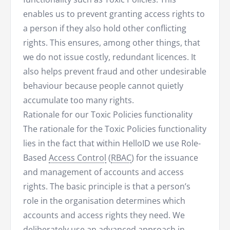
enables us to prevent granting access rights to
a person if they also hold other conflicting
rights. This ensures, among other things, that
we do not issue costly, redundant licences. It
also helps prevent fraud and other undesirable
behaviour because people cannot quietly
accumulate too many rights.
Rationale for our Toxic Policies functionality
The rationale for the Toxic Policies functionality
lies in the fact that within HelloID we use Role-
Based
Access Control
(
RBAC
) for the issuance
and management of accounts and access
rights. The basic principle is that a person’s
role in the organisation determines which
accounts and access rights they need. We
deliberately use an advanced approach in