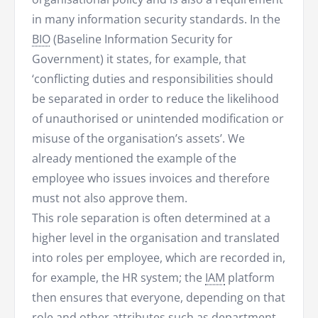
in many information security standards. In the
BIO
(Baseline Information Security for
Government) it states, for example, that
‘conflicting duties and responsibilities should
be separated in order to reduce the likelihood
of unauthorised or unintended modification or
misuse of the organisation’s assets’. We
already mentioned the example of the
employee who issues invoices and therefore
must not also approve them.
This role separation is often determined at a
higher level in the organisation and translated
into roles per employee, which are recorded in,
for example, the HR system; the
IAM
platform
then ensures that everyone, depending on that
role and other attributes such as department