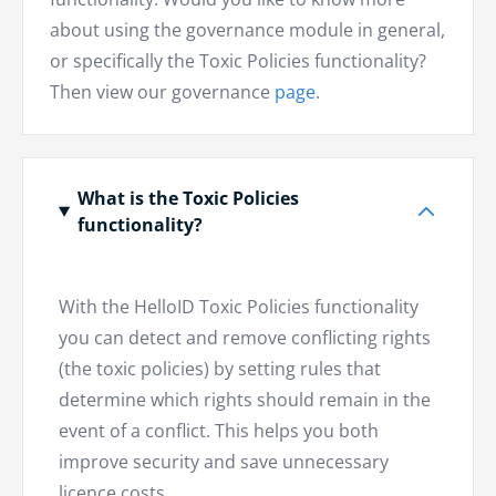
about using the governance module in general,
or specifically the Toxic Policies functionality?
Then view our governance
page
.
What is the Toxic Policies
functionality?
With the HelloID Toxic Policies functionality
you can detect and remove conflicting rights
(the toxic policies) by setting rules that
determine which rights should remain in the
event of a conflict. This helps you both
improve security and save unnecessary
licence costs.