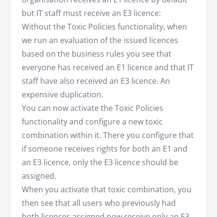
but IT staff must receive an E3 licence:
Without the Toxic Policies functionality, when
we run an evaluation of the issued licences
based on the business rules you see that
everyone has received an E1 licence and that IT
staff have also received an E3 licence. An
expensive duplication.
You can now activate the Toxic Policies
functionality and configure a new toxic
combination within it. There you configure that
if someone receives rights for both an E1 and
an E3 licence, only the E3 licence should be
assigned.
When you activate that toxic combination, you
then see that all users who previously had
both licences assigned now receive only an E3