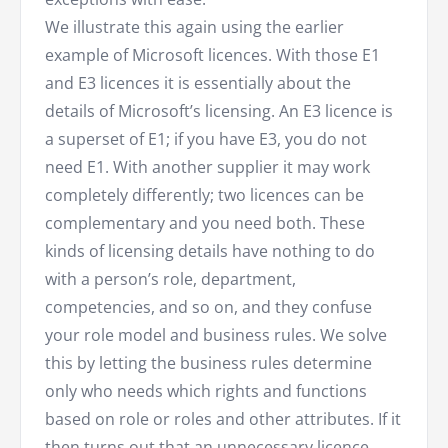
We illustrate this again using the earlier
example of Microsoft licences. With those E1
and E3 licences it is essentially about the
details of Microsoft’s licensing. An E3 licence is
a superset of E1; if you have E3, you do not
need E1. With another supplier it may work
completely differently; two licences can be
complementary and you need both. These
kinds of licensing details have nothing to do
with a person’s role, department,
competencies, and so on, and they confuse
your role model and business rules. We solve
this by letting the business rules determine
only who needs which rights and functions
based on role or roles and other attributes. If it
then turns out that an unnecessary licence