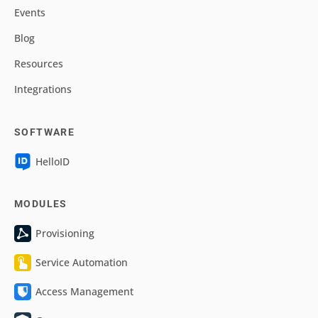
Events
Blog
Resources
Integrations
SOFTWARE
HelloID
MODULES
Provisioning
Service Automation
Access Management