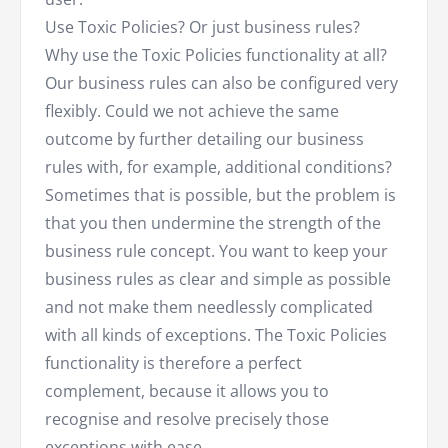
Use Toxic Policies? Or just business rules?
Why use the Toxic Policies functionality at all?
Our business rules can also be configured very
flexibly. Could we not achieve the same
outcome by further detailing our business
rules with, for example, additional conditions?
Sometimes that is possible, but the problem is
that you then undermine the strength of the
business rule concept. You want to keep your
business rules as clear and simple as possible
and not make them needlessly complicated
with all kinds of exceptions. The Toxic Policies
functionality is therefore a perfect
complement, because it allows you to
recognise and resolve precisely those
exceptions with ease.