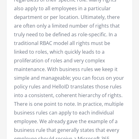
also apply to all employees in a particular
department or per location. Ultimately, there
are often only a limited number of rights that
truly need to be defined as role-specific. In a
traditional RBAC model all rights must be
linked to roles, which quickly leads to a
proliferation of roles and very complex
maintenance. With business rules we keep it
simple and manageable; you can focus on your
policy rules and HelloID translates those rules
into a consistent, coherent hierarchy of rights.
There is one point to note. In practice, multiple
business rules can apply to each individual
employee. We already gave the example of a
business rule that generally states that every
employee should receive a Microsoft 365