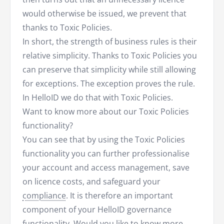
would otherwise be issued, we prevent that
thanks to Toxic Policies.
In short, the strength of business rules is their
relative simplicity. Thanks to Toxic Policies you
can preserve that simplicity while still allowing
for exceptions. The exception proves the rule.
In HelloID we do that with Toxic Policies.
Want to know more about our Toxic Policies
functionality?
You can see that by using the Toxic Policies
functionality you can further professionalise
your account and access management, save
on licence costs, and safeguard your
compliance
. It is therefore an important
component of your HelloID governance
functionality. Would you like to know more