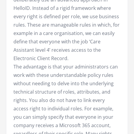
HelloID. Instead of a rigid framework where
every right is defined per role, we use business
rules. These are manageable rules in which, for
example in a care organisation, we can easily
define that everyone with the job ‘Care
Assistant level 4’ receives access to the
Electronic Client Record.
The advantage is that your administrators can
work with these understandable policy rules
without needing to delve into the underlying
technical structure of roles, attributes, and
rights. You also do not have to link every
access right to individual roles. For example,
you can simply specify that everyone in your
company receives a Microsoft 365 account,
regardless of their specific role. Many rights