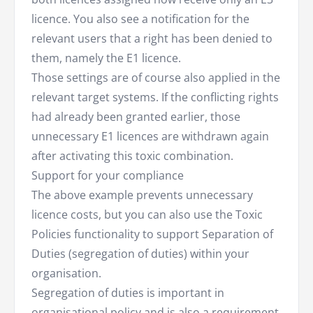
licence. You also see a notification for the
relevant users that a right has been denied to
them, namely the E1 licence.
Those settings are of course also applied in the
relevant target systems. If the conflicting rights
had already been granted earlier, those
unnecessary E1 licences are withdrawn again
after activating this toxic combination.
Support for your compliance
The above example prevents unnecessary
licence costs, but you can also use the Toxic
Policies functionality to support Separation of
Duties (segregation of duties) within your
organisation.
Segregation of duties is important in
organisational policy and is also a requirement