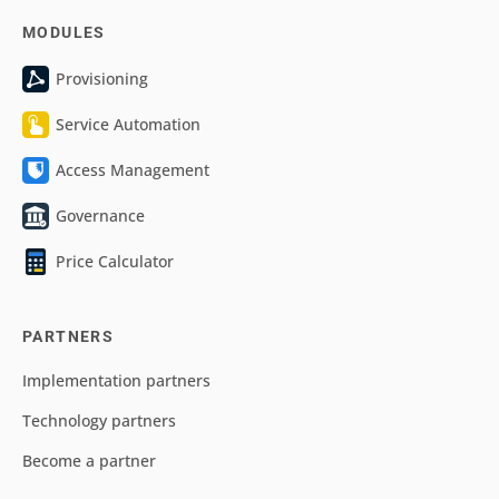
MODULES
Provisioning
Service Automation
Access Management
Governance
Price Calculator
PARTNERS
Implementation partners
Technology partners
Become a partner