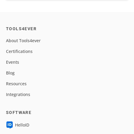
TOOLS4EVER
About Tools4ever
Certifications
Events
Blog
Resources
Integrations
SOFTWARE
HelloID