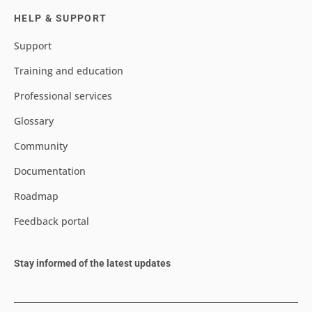
HELP & SUPPORT
Support
Training and education
Professional services
Glossary
Community
Documentation
Roadmap
Feedback portal
Stay informed of the latest updates