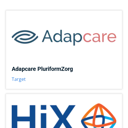
Adapcare PluriformZorg
Target