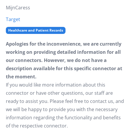
MijnCaress
Target
Healthcare and Patient Records
Apologies for the inconvenience, we are currently
working on providing detailed information for all
our connectors. However, we do not have a
description available for this specific connector at
the moment.
If you would like more information about this
connector or have other questions, our staff are
ready to assist you. Please feel free to contact us, and
we will be happy to provide you with the necessary
information regarding the functionality and benefits
of the respective connector.