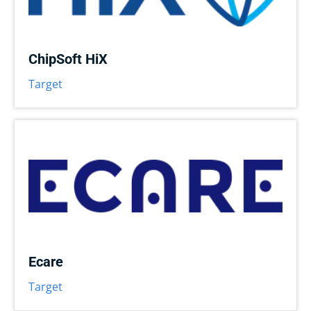
ChipSoft HiX
Target
Ecare
Target