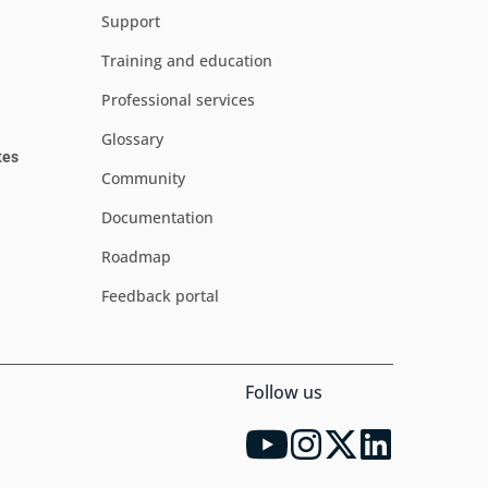
Support
Training and education
Professional services
Glossary
tes
Community
Documentation
Roadmap
Feedback portal
Follow us