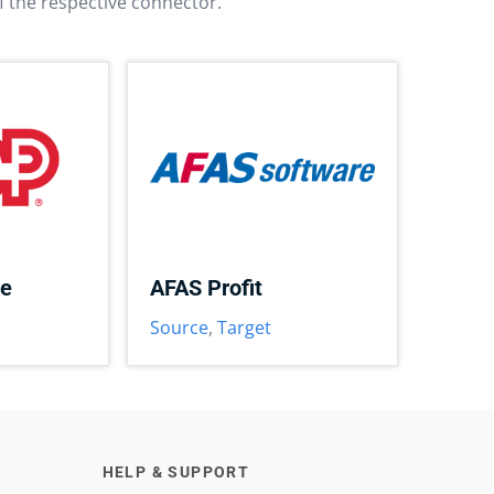
f the respective connector.
ce
AFAS Profit
Source
,
Target
HELP & SUPPORT