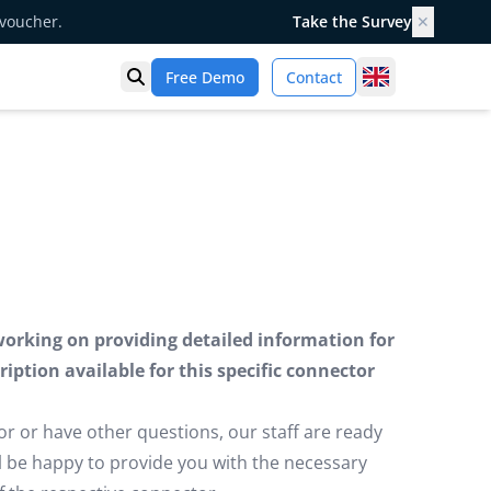
 voucher.
Take the Survey
✕
United Kingd
Free Demo
Contact
Open search
working on providing detailed information for
iption available for this specific connector
or or have other questions, our staff are ready
ill be happy to provide you with the necessary