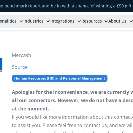
the benchmark report and be in with a chance of winning a £50 gift
onalities
Industries
Integrations
Resources
About Us
Mercash
Source
Human Resources (HR) and Personnel Management
Apologies for the inconvenience, we are currently 
all our connectors. However, we do not have a descr
at the moment.
If you would like more information about this connect
to assist you. Please feel free to contact us, and we w