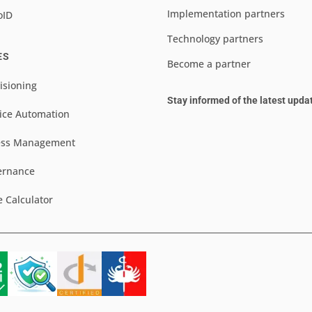
Implementation partners
oID
Technology partners
ES
Become a partner
isioning
Stay informed of the latest upda
ice Automation
ess Management
ernance
e Calculator