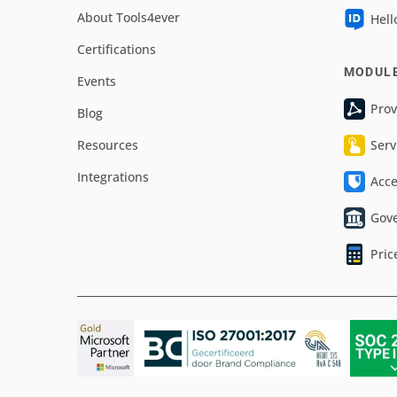
About Tools4ever
Hell
Certifications
MODUL
Events
Prov
Blog
Resources
Serv
Integrations
Acc
Gov
Pric