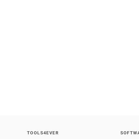
TOOLS4EVER
SOFTW