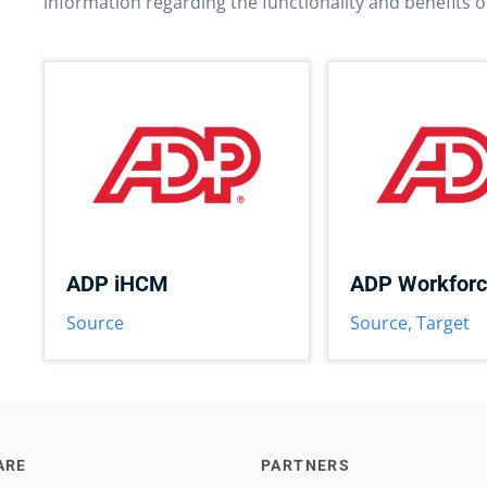
information regarding the functionality and benefits o
ADP iHCM
ADP Workfor
Source
Source
,
Target
ARE
PARTNERS