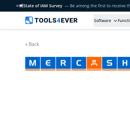
📢
State of IAM Survey
— Be among the first to receive 
Software
Functi
« Back