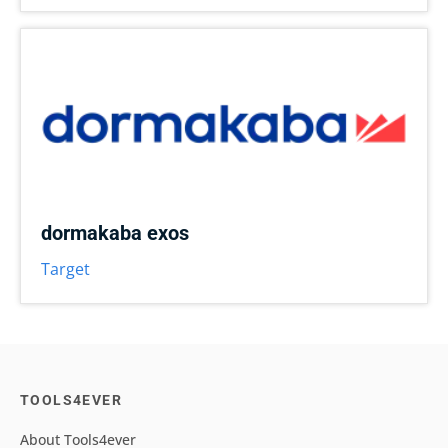
dormakaba exos
Target
TOOLS4EVER
About Tools4ever