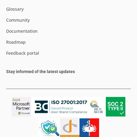
Glossary
Community
Documentation
Roadmap
Feedback portal
Stay informed of the latest updates