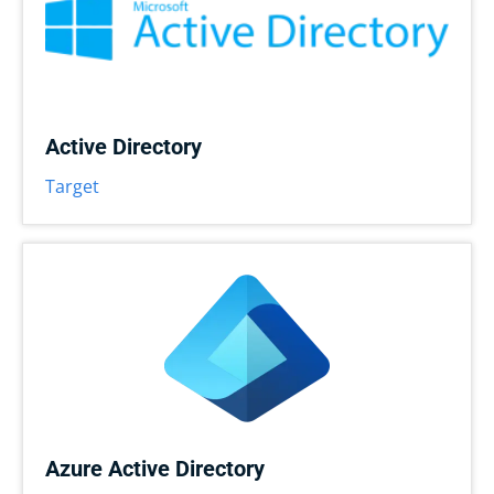
Active Directory
Target
Azure Active Directory