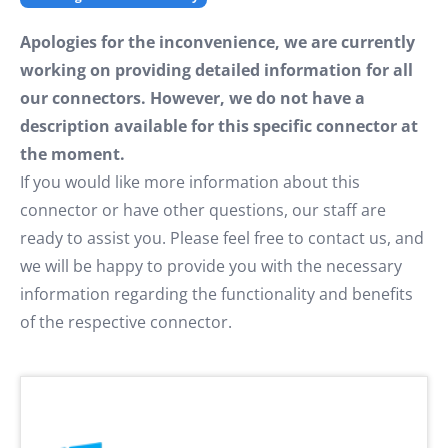
Apologies for the inconvenience, we are currently
working on providing detailed information for all
our connectors. However, we do not have a
description available for this specific connector at
the moment.
If you would like more information about this
connector or have other questions, our staff are
ready to assist you. Please feel free to contact us, and
we will be happy to provide you with the necessary
information regarding the functionality and benefits
of the respective connector.