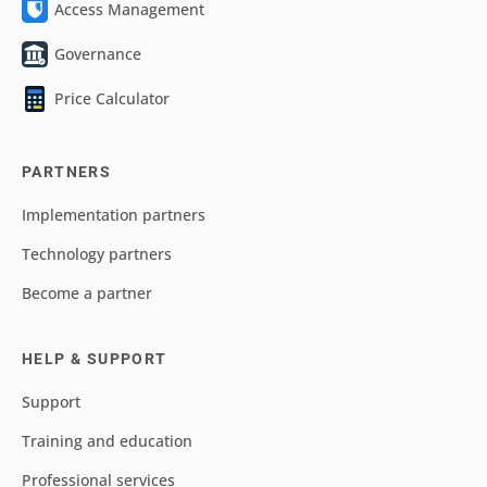
Access Management
Governance
Price Calculator
PARTNERS
Implementation partners
Technology partners
Become a partner
HELP & SUPPORT
Support
Training and education
Professional services