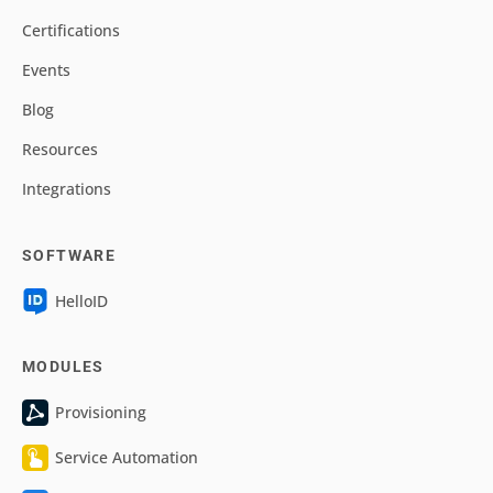
Certifications
Events
Blog
Resources
Integrations
SOFTWARE
HelloID
MODULES
Provisioning
Service Automation