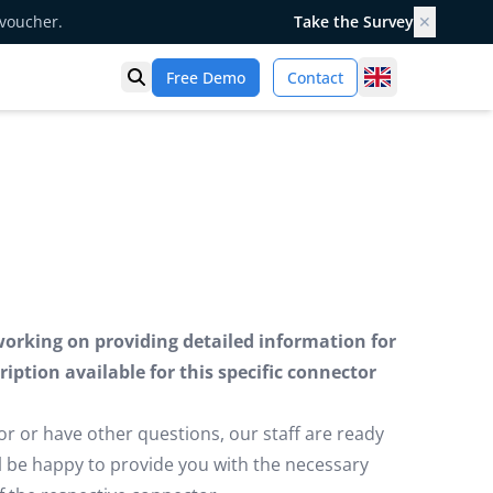
 voucher.
Take the Survey
✕
United Kingd
Free Demo
Contact
Open search
working on providing detailed information for
iption available for this specific connector
or or have other questions, our staff are ready
ill be happy to provide you with the necessary