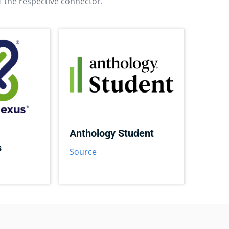
f the respective connector.
Anthology Student
s
Source