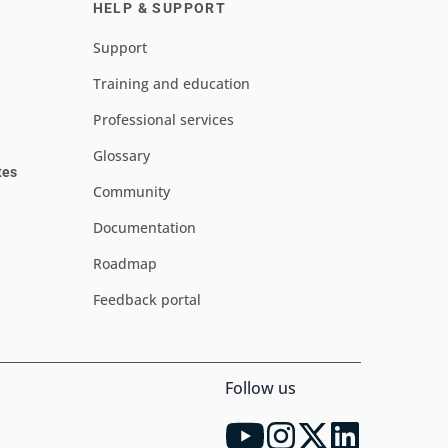
HELP & SUPPORT
Support
Training and education
Professional services
Glossary
tes
Community
Documentation
Roadmap
Feedback portal
Follow us