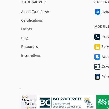
TOOLS4EVER
SOFTW
About Tools4ever
Hell
Certifications
MODUL
Events
Prov
Blog
Resources
Serv
Integrations
Acc
Gov
Pric