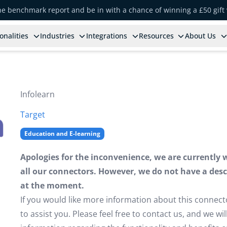
the benchmark report and be in with a chance of winning a £50 gift
onalities
Industries
Integrations
Resources
About Us
Infolearn
Target
Education and E-learning
Apologies for the inconvenience, we are currently 
all our connectors. However, we do not have a descr
at the moment.
If you would like more information about this connect
to assist you. Please feel free to contact us, and we w