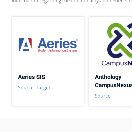
information regarding the functionality and benefits o
Aeries SIS
Anthology
CampusNexu
Source
,
Target
Source