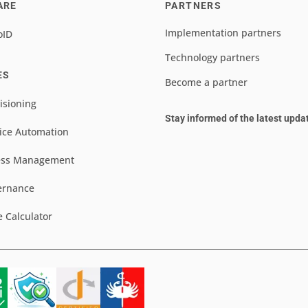
ARE
PARTNERS
Implementation partners
oID
Technology partners
ES
Become a partner
isioning
Stay informed of the latest upda
ice Automation
ess Management
ernance
e Calculator