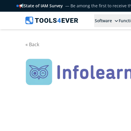
📢
State of IAM Survey
— Be among the first to receive 
Software
Functi
« Back