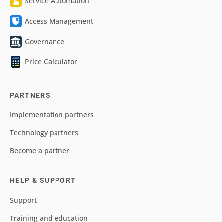
Service Automation
Access Management
Governance
Price Calculator
PARTNERS
Implementation partners
Technology partners
Become a partner
HELP & SUPPORT
Support
Training and education