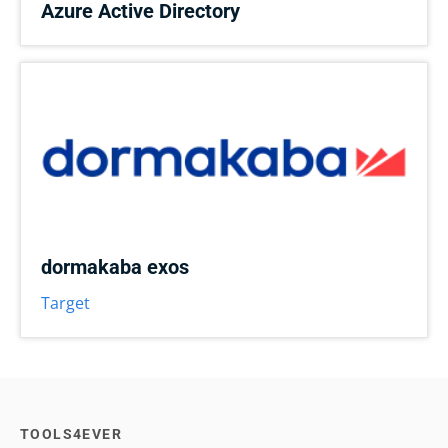
Azure Active Directory
dormakaba exos
Target
TOOLS4EVER