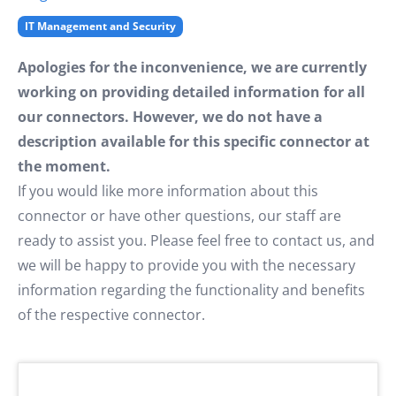
IT Management and Security
Apologies for the inconvenience, we are currently
working on providing detailed information for all
our connectors. However, we do not have a
description available for this specific connector at
the moment.
If you would like more information about this
connector or have other questions, our staff are
ready to assist you. Please feel free to contact us, and
we will be happy to provide you with the necessary
information regarding the functionality and benefits
of the respective connector.