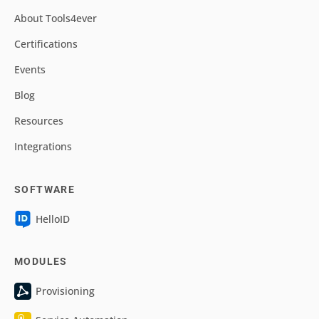
About Tools4ever
Certifications
Events
Blog
Resources
Integrations
SOFTWARE
HelloID
MODULES
Provisioning