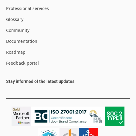
Professional services
Glossary
Community
Documentation
Roadmap
Feedback portal
Stay informed of the latest updates