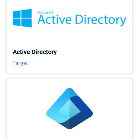
Active Directory
Target