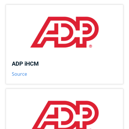
ADP iHCM
Source