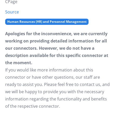
CPage
Source
Human Resources (HR) and Personnel Management
Apologies for the inconvenience, we are currently
working on providing detailed information for all
our connectors. However, we do not have a
description available for this specific connector at
the moment.
If you would like more information about this
connector or have other questions, our staff are
ready to assist you. Please feel free to contact us, and
we will be happy to provide you with the necessary
information regarding the functionality and benefits
of the respective connector.