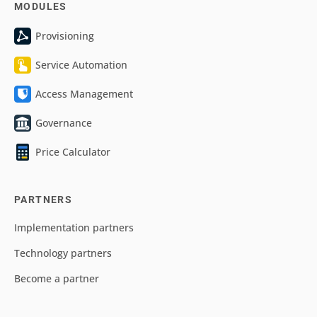
MODULES
Provisioning
Service Automation
Access Management
Governance
Price Calculator
PARTNERS
Implementation partners
Technology partners
Become a partner