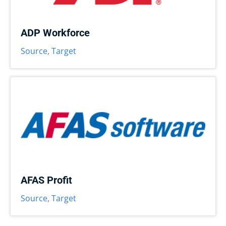
ADP Workforce
Source
,
Target
AFAS Profit
Source
,
Target