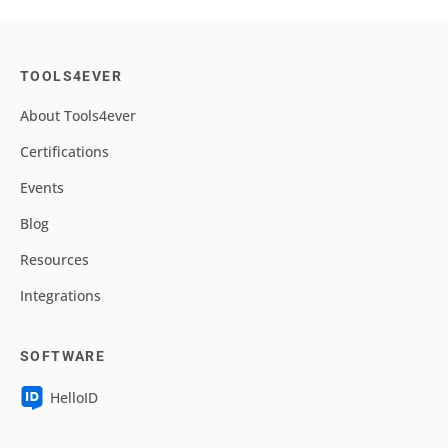
TOOLS4EVER
About Tools4ever
Certifications
Events
Blog
Resources
Integrations
SOFTWARE
HelloID