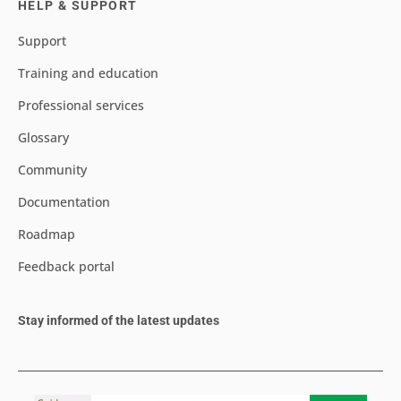
HELP & SUPPORT
Support
Training and education
Professional services
Glossary
Community
Documentation
Roadmap
Feedback portal
Stay informed of the latest updates