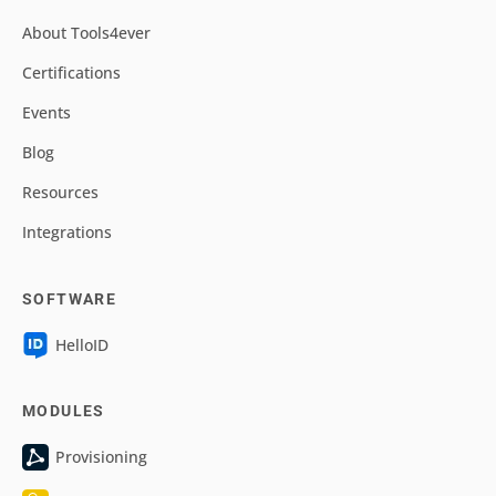
About Tools4ever
Certifications
Events
Blog
Resources
Integrations
SOFTWARE
HelloID
MODULES
Provisioning