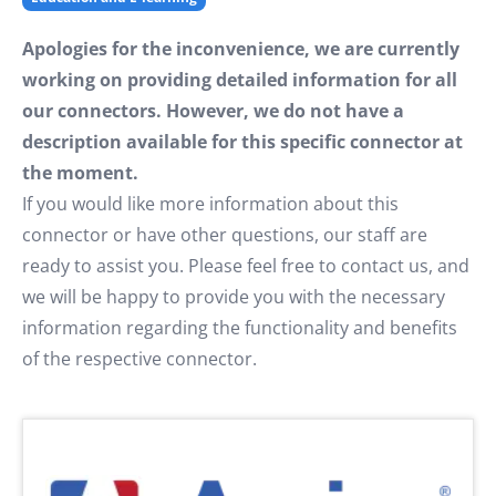
Apologies for the inconvenience, we are currently
working on providing detailed information for all
our connectors. However, we do not have a
description available for this specific connector at
the moment.
If you would like more information about this
connector or have other questions, our staff are
ready to assist you. Please feel free to contact us, and
we will be happy to provide you with the necessary
information regarding the functionality and benefits
of the respective connector.