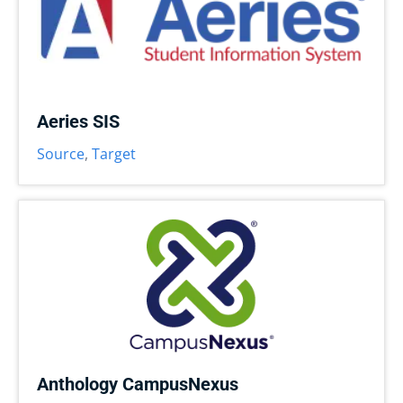
Aeries SIS
Source
,
Target
Anthology CampusNexus