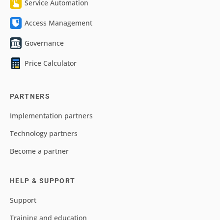
Service Automation
Access Management
Governance
Price Calculator
PARTNERS
Implementation partners
Technology partners
Become a partner
HELP & SUPPORT
Support
Training and education