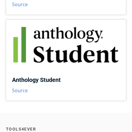
Source
Anthology Student
Source
TOOLS4EVER