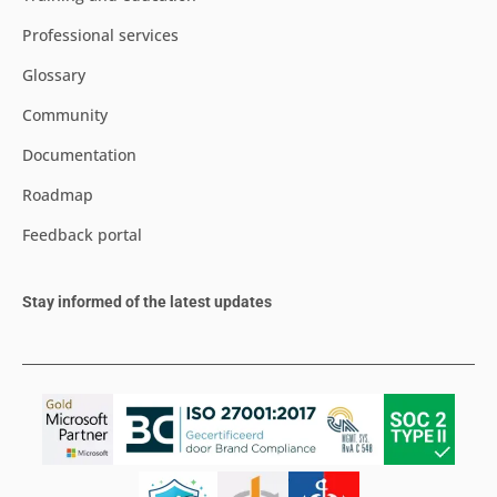
Professional services
Glossary
Community
Documentation
Roadmap
Feedback portal
Stay informed of the latest updates